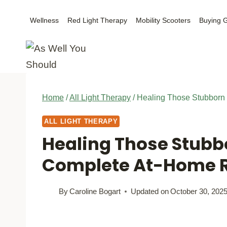
Skip
Wellness
Red Light Therapy
Mobility Scooters
Buying 
to
content
Home
/
All Light Therapy
/
Healing Those Stubborn
ALL LIGHT THERAPY
Healing Those Stubb
Complete At-Home R
By
Caroline Bogart
Updated on
October 30, 202