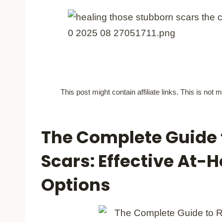
This post might contain affiliate links. This is no
The Complete Guide t
Scars: Effective At
Options