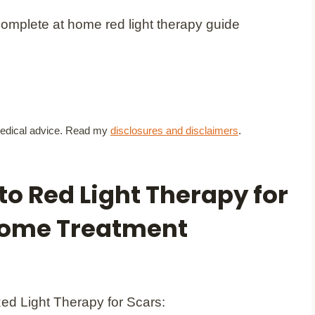
t medical advice. Read my
disclosures and disclaimers
.
o Red Light Therapy for
-Home Treatment