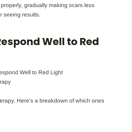
al properly, gradually making scars less
r seeing results.
Respond Well to Red
 therapy. Here’s a breakdown of which ones