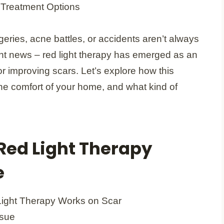
ries, acne battles, or accidents aren’t always
ht news – red light therapy has emerged as an
or improving scars. Let’s explore how this
the comfort of your home, and what kind of
ed Light Therapy
e