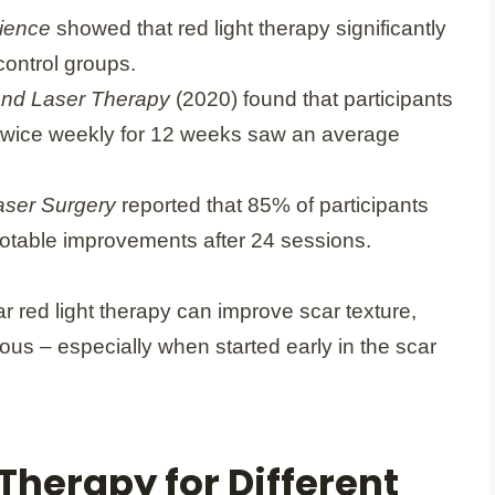
cience
showed that red light therapy significantly
ontrol groups.
and Laser Therapy
(2020) found that participants
 twice weekly for 12 weeks saw an average
aser Surgery
reported that 85% of participants
notable improvements after 24 sessions.
r red light therapy can improve scar texture,
us – especially when started early in the scar
 Therapy for Different