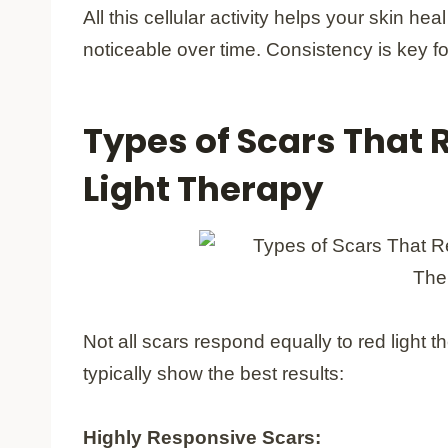
All this cellular activity helps your skin he
noticeable over time. Consistency is key fo
Types of Scars That 
Light Therapy
Not all scars respond equally to red light
typically show the best results:
Highly Responsive Scars: