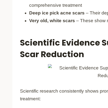
comprehensive treatment
Deep ice pick acne scars
– Their de
Very old, white scars
– These show m
Scientific Evidence S
Scar Reduction
Scientific research consistently shows prom
treatment: