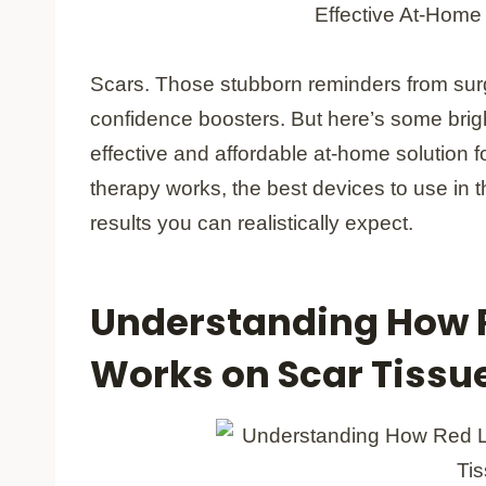
Scars. Those stubborn reminders from surge
confidence boosters. But here’s some brig
effective and affordable at-home solution f
therapy works, the best devices to use in 
results you can realistically expect.
Understanding How R
Works on Scar Tissu