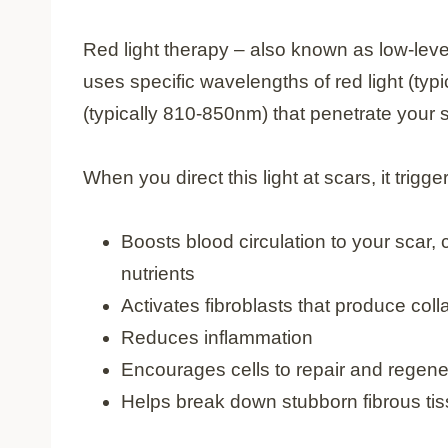
Red light therapy – also known as low-leve
uses specific wavelengths of red light (typ
(typically 810-850nm) that penetrate your s
When you direct this light at scars, it trigg
Boosts blood circulation to your scar,
nutrients
Activates fibroblasts that produce col
Reduces inflammation
Encourages cells to repair and regene
Helps break down stubborn fibrous tis