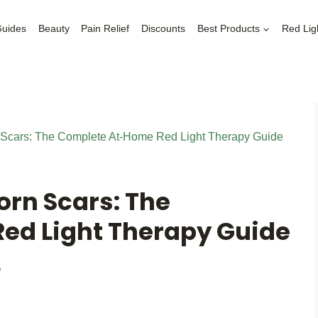
Guides
Beauty
Pain Relief
Discounts
Best Products
Red Lig
 Scars: The Complete At-Home Red Light Therapy Guide
orn Scars: The
ed Light Therapy Guide
5