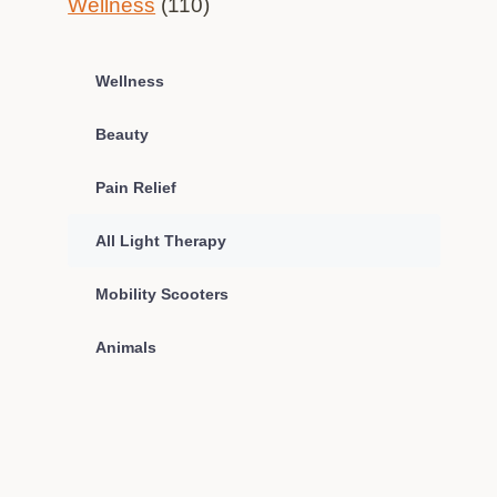
Wellness
(110)
Wellness
Beauty
Pain Relief
All Light Therapy
Mobility Scooters
Animals