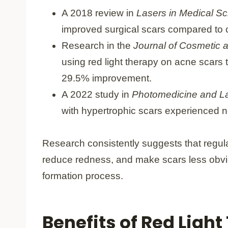
A 2018 review in
Lasers in Medical S
improved surgical scars compared to c
Research in the
Journal of Cosmetic 
using red light therapy on acne scars
29.5% improvement.
A 2022 study in
Photomedicine and L
with hypertrophic scars experienced 
Research consistently suggests that regula
reduce redness, and make scars less obvio
formation process.
Benefits of Red Light