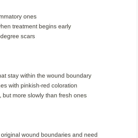
lammatory ones
when treatment begins early
-degree scars
hat stay within the wound boundary
es with pinkish-red coloration
 but more slowly than fresh ones
original wound boundaries and need