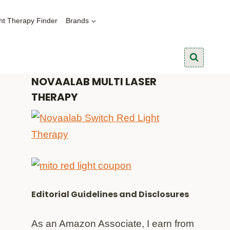
ht Therapy Finder
Brands
NOVAALAB MULTI LASER
THERAPY
Editorial Guidelines and Disclosures
As an Amazon Associate, I earn from