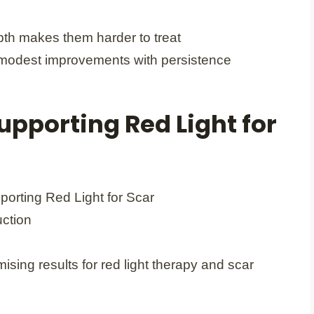
pth makes them harder to treat
odest improvements with persistence
upporting Red Light for
ising results for red light therapy and scar