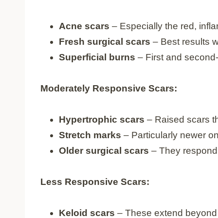
Acne scars
– Especially the red, inf
Fresh surgical scars
– Best results 
Superficial burns
– First and second
Moderately Responsive Scars:
Hypertrophic scars
– Raised scars t
Stretch marks
– Particularly newer on
Older surgical scars
– They respond,
Less Responsive Scars:
Keloid scars
– These extend beyond 