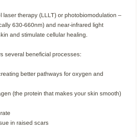
l laser therapy (LLLT) or photobiomodulation –
ically 630-660nm) and near-infrared light
kin and stimulate cellular healing.
ers several beneficial processes:
 creating better pathways for oxygen and
lagen (the protein that makes your skin smooth)
rate
sue in raised scars