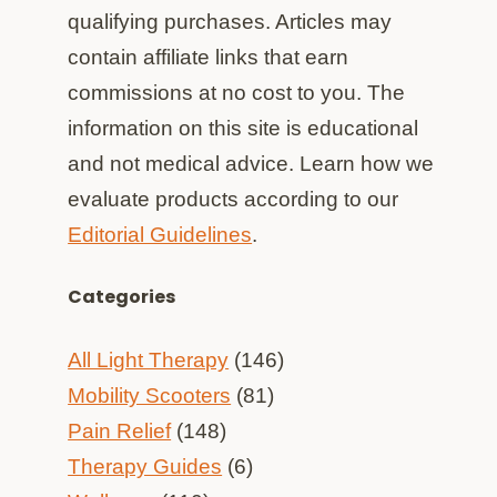
qualifying purchases. Articles may
contain affiliate links that earn
commissions at no cost to you. The
information on this site is educational
and not medical advice. Learn how we
evaluate products according to our
Editorial Guidelines
.
Categories
All Light Therapy
(146)
Mobility Scooters
(81)
Pain Relief
(148)
Therapy Guides
(6)