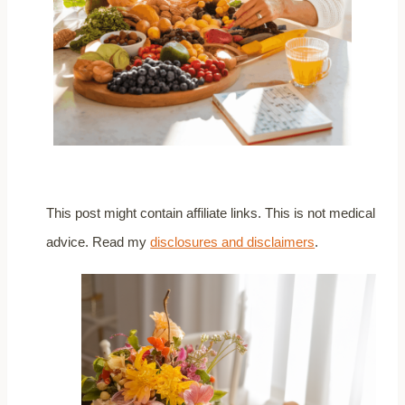
This post might contain affiliate links. This is not medical
advice. Read my
disclosures and disclaimers
.