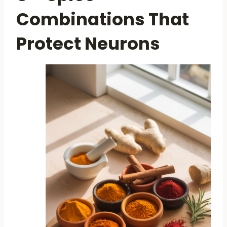
Combinations That
Protect Neurons