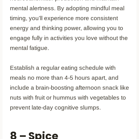
mental alertness. By adopting mindful meal
timing, you’ll experience more consistent
energy and thinking power, allowing you to
engage fully in activities you love without the
mental fatigue.
Establish a regular eating schedule with
meals no more than 4-5 hours apart, and
include a brain-boosting afternoon snack like
nuts with fruit or hummus with vegetables to
prevent late-day cognitive slumps.
8 – Spice