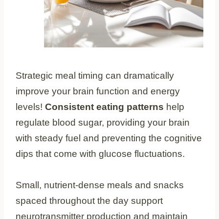
Strategic meal timing can dramatically
improve your brain function and energy
levels!
Consistent eating patterns
help
regulate blood sugar, providing your brain
with steady fuel and preventing the cognitive
dips that come with glucose fluctuations.
Small, nutrient-dense meals and snacks
spaced throughout the day support
neurotransmitter production and maintain