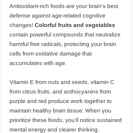
Antioxidant-rich foods are your brain’s best
defense against age-related cognitive
changes!
Colorful fruits and vegetables
contain powerful compounds that neutralize
harmful free radicals, protecting your brain
cells from oxidative damage that
accumulates with age.
Vitamin E from nuts and seeds, vitamin C
from citrus fruits, and anthocyanins from
purple and red produce work together to
maintain healthy brain tissue. When you
prioritize these foods, you’ll notice sustained
mental energy and clearer thinking,