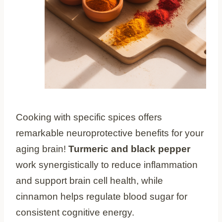
Cooking with specific spices offers
remarkable neuroprotective benefits for your
aging brain!
Turmeric and black pepper
work synergistically to reduce inflammation
and support brain cell health, while
cinnamon helps regulate blood sugar for
consistent cognitive energy.