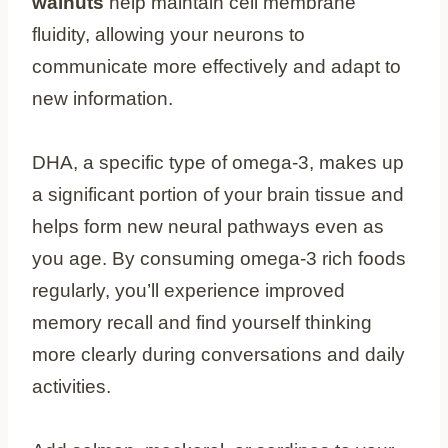
walnuts
help maintain cell membrane
fluidity, allowing your neurons to
communicate more effectively and adapt to
new information.
DHA, a specific type of omega-3, makes up
a significant portion of your brain tissue and
helps form new neural pathways even as
you age. By consuming omega-3 rich foods
regularly, you’ll experience improved
memory recall and find yourself thinking
more clearly during conversations and daily
activities.