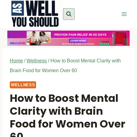
Skip
to
content
Home
/
Wellness
/
How to Boost Mental Clarity with
Brain Food for Women Over 60
WELLNESS
How to Boost Mental
Clarity with Brain
Food for Women Over
60