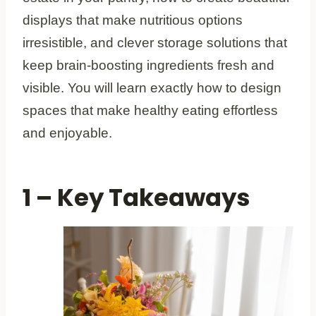
displays that make nutritious options
irresistible, and clever storage solutions that
keep brain-boosting ingredients fresh and
visible. You will learn exactly how to design
spaces that make healthy eating effortless
and enjoyable.
1 – Key Takeaways