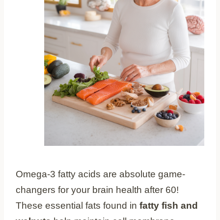
Omega-3 fatty acids are absolute game-
changers for your brain health after 60!
These essential fats found in
fatty fish and