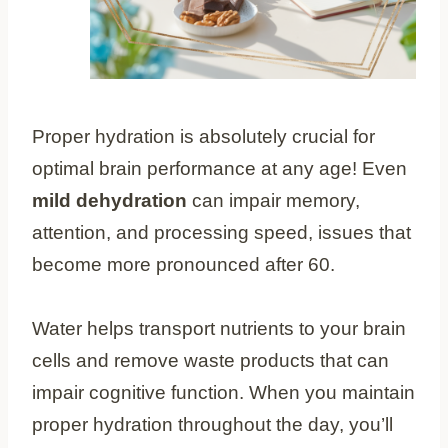
Proper hydration is absolutely crucial for
optimal brain performance at any age! Even
mild dehydration
can impair memory,
attention, and processing speed, issues that
become more pronounced after 60.
Water helps transport nutrients to your brain
cells and remove waste products that can
impair cognitive function. When you maintain
proper hydration throughout the day, you’ll