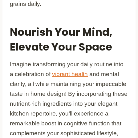
grains daily.
Nourish Your Mind,
Elevate Your Space
Imagine transforming your daily routine into
a celebration of
vibrant health
and mental
clarity, all while maintaining your impeccable
taste in home design! By incorporating these
nutrient-rich ingredients into your elegant
kitchen repertoire, you’ll experience a
remarkable boost in cognitive function that
complements your sophisticated lifestyle,