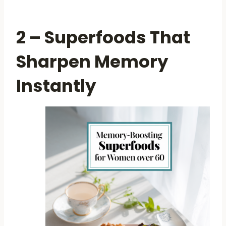
2 – Superfoods That
Sharpen Memory
Instantly