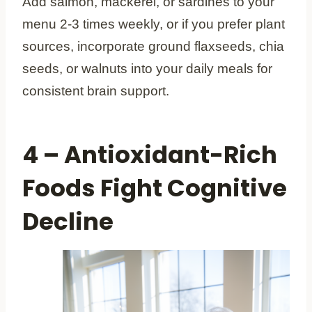
Add salmon, mackerel, or sardines to your
menu 2-3 times weekly, or if you prefer plant
sources, incorporate ground flaxseeds, chia
seeds, or walnuts into your daily meals for
consistent brain support.
4 – Antioxidant-Rich
Foods Fight Cognitive
Decline