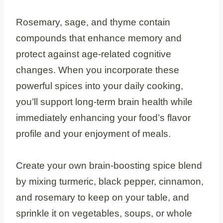
Rosemary, sage, and thyme contain
compounds that enhance memory and
protect against age-related cognitive
changes. When you incorporate these
powerful spices into your daily cooking,
you’ll support long-term brain health while
immediately enhancing your food’s flavor
profile and your enjoyment of meals.
Create your own brain-boosting spice blend
by mixing turmeric, black pepper, cinnamon,
and rosemary to keep on your table, and
sprinkle it on vegetables, soups, or whole