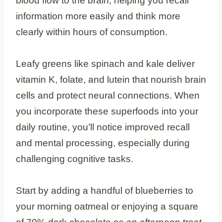
blood flow to the brain, helping you recall
information more easily and think more
clearly within hours of consumption.
Leafy greens like spinach and kale deliver
vitamin K, folate, and lutein that nourish brain
cells and protect neural connections. When
you incorporate these superfoods into your
daily routine, you’ll notice improved recall
and mental processing, especially during
challenging cognitive tasks.
Start by adding a handful of blueberries to
your morning oatmeal or enjoying a square