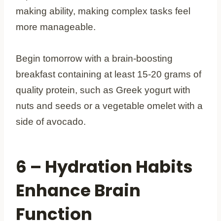
making ability, making complex tasks feel
more manageable.
Begin tomorrow with a brain-boosting
breakfast containing at least 15-20 grams of
quality protein, such as Greek yogurt with
nuts and seeds or a vegetable omelet with a
side of avocado.
6 – Hydration Habits
Enhance Brain
Function