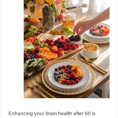
Enhancing your brain health after 60 is