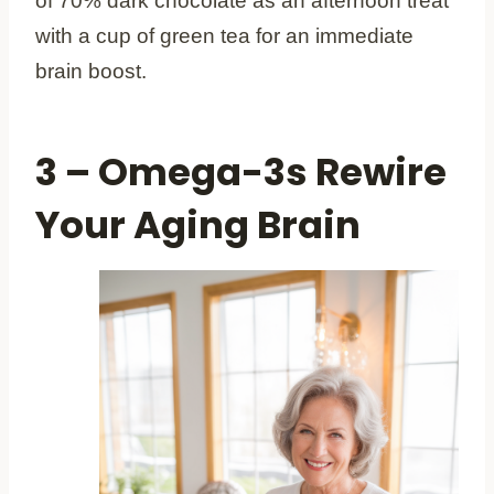
of 70% dark chocolate as an afternoon treat
with a cup of green tea for an immediate
brain boost.
3 – Omega-3s Rewire
Your Aging Brain