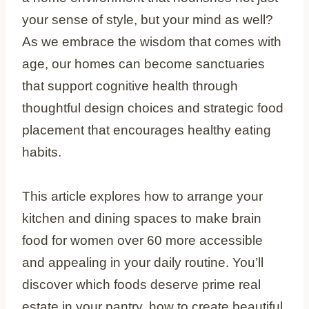
your sense of style, but your mind as well?
As we embrace the wisdom that comes with
age, our homes can become sanctuaries
that support cognitive health through
thoughtful design choices and strategic food
placement that encourages healthy eating
habits.
This article explores how to arrange your
kitchen and dining spaces to make brain
food for women over 60 more accessible
and appealing in your daily routine. You’ll
discover which foods deserve prime real
estate in your pantry, how to create beautiful