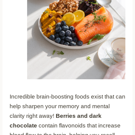
Incredible brain-boosting foods exist that can
help sharpen your memory and mental
clarity right away!
Berries and dark
chocolate
contain flavonoids that increase