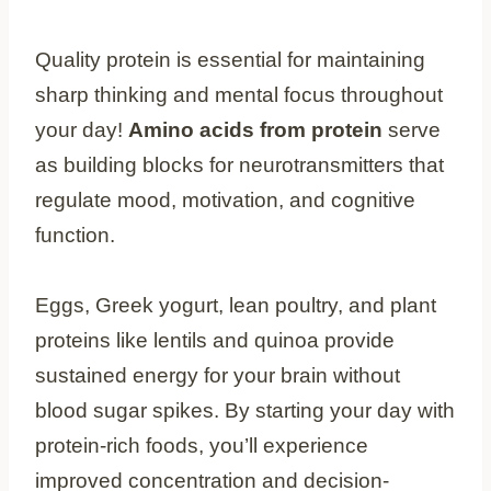
Quality protein is essential for maintaining
sharp thinking and mental focus throughout
your day!
Amino acids from protein
serve
as building blocks for neurotransmitters that
regulate mood, motivation, and cognitive
function.
Eggs, Greek yogurt, lean poultry, and plant
proteins like lentils and quinoa provide
sustained energy for your brain without
blood sugar spikes. By starting your day with
protein-rich foods, you’ll experience
improved concentration and decision-