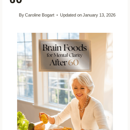
By
Caroline Bogart
Updated on
January 13, 2026