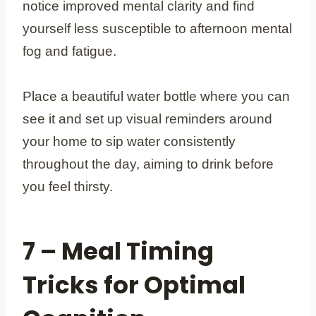
notice improved mental clarity and find
yourself less susceptible to afternoon mental
fog and fatigue.
Place a beautiful water bottle where you can
see it and set up visual reminders around
your home to sip water consistently
throughout the day, aiming to drink before
you feel thirsty.
7 – Meal Timing
Tricks for Optimal