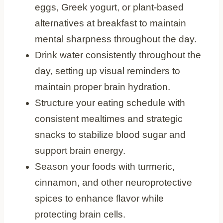
eggs, Greek yogurt, or plant-based
alternatives at breakfast to maintain
mental sharpness throughout the day.
Drink water consistently throughout the
day, setting up visual reminders to
maintain proper brain hydration.
Structure your eating schedule with
consistent mealtimes and strategic
snacks to stabilize blood sugar and
support brain energy.
Season your foods with turmeric,
cinnamon, and other neuroprotective
spices to enhance flavor while
protecting brain cells.