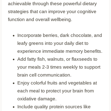
achievable through these powerful dietary
strategies that can improve your cognitive
function and overall wellbeing.
Incorporate berries, dark chocolate, and
leafy greens into your daily diet to
experience immediate memory benefits.
Add fatty fish, walnuts, or flaxseeds to
your meals 2-3 times weekly to support
brain cell communication.
Enjoy colorful fruits and vegetables at
each meal to protect your brain from
oxidative damage.
Include quality protein sources like