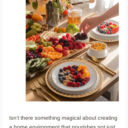
Isn’t there something magical about creating
a home environment that nourishes not just