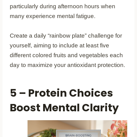
particularly during afternoon hours when
many experience mental fatigue.
Create a daily “rainbow plate” challenge for
yourself, aiming to include at least five
different colored fruits and vegetables each
day to maximize your antioxidant protection.
5 – Protein Choices
Boost Mental Clarity