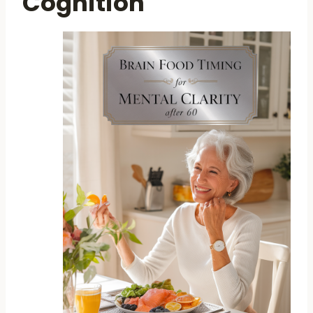
Cognition