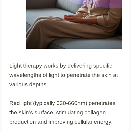
Light therapy works by delivering specific
wavelengths of light to penetrate the skin at
various depths.
Red light (typically 630-660nm) penetrates
the skin’s surface, stimulating collagen
production and improving cellular energy.