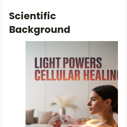
Scientific
Background