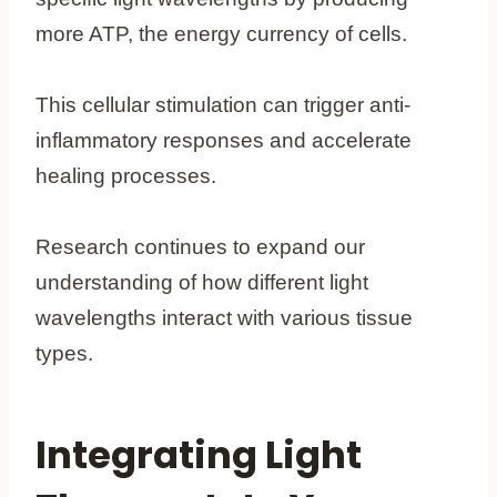
more ATP, the energy currency of cells.
This cellular stimulation can trigger anti-
inflammatory responses and accelerate
healing processes.
Research continues to expand our
understanding of how different light
wavelengths interact with various tissue
types.
Integrating Light