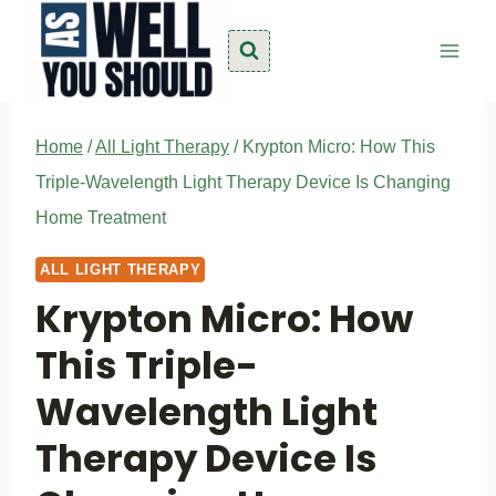
Skip
to
content
Home
/
All Light Therapy
/
Krypton Micro: How This
Triple-Wavelength Light Therapy Device Is Changing
Home Treatment
ALL LIGHT THERAPY
Krypton Micro: How
This Triple-
Wavelength Light
Therapy Device Is