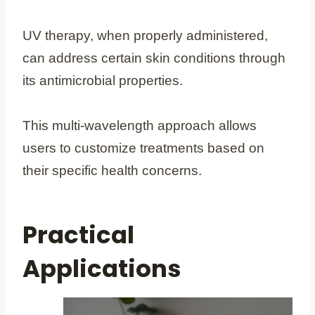
UV therapy, when properly administered,
can address certain skin conditions through
its antimicrobial properties.
This multi-wavelength approach allows
users to customize treatments based on
their specific health concerns.
Practical
Applications