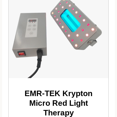
EMR-TEK Krypton
Micro Red Light
Therapy