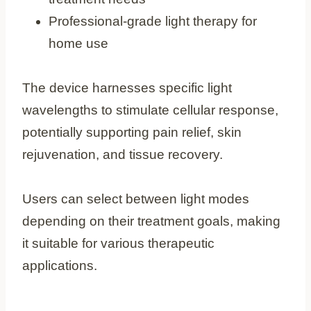
Professional-grade light therapy for
home use
The device harnesses specific light
wavelengths to stimulate cellular response,
potentially supporting pain relief, skin
rejuvenation, and tissue recovery.
Users can select between light modes
depending on their treatment goals, making
it suitable for various therapeutic
applications.