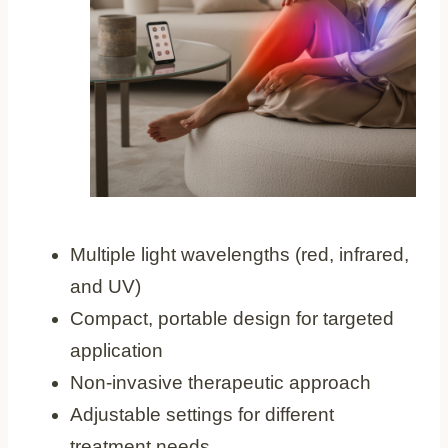
Multiple light wavelengths (red, infrared,
and UV)
Compact, portable design for targeted
application
Non-invasive therapeutic approach
Adjustable settings for different
treatment needs