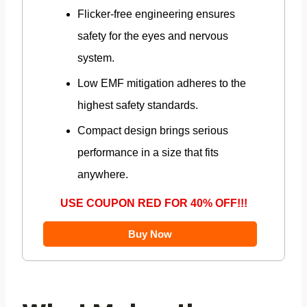
Flicker-free engineering ensures
safety for the eyes and nervous
system.
Low EMF mitigation adheres to the
highest safety standards.
Compact design brings serious
performance in a size that fits
anywhere.
USE COUPON RED FOR 40% OFF!!!
Buy Now