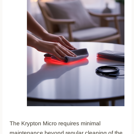
The Krypton Micro requires minimal
maintenance beyond regular cleaning of the