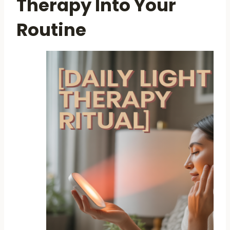
Therapy Into Your
Routine