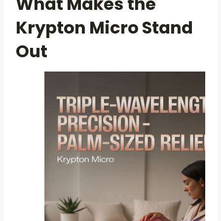
What Makes the
Krypton Micro Stand
Out