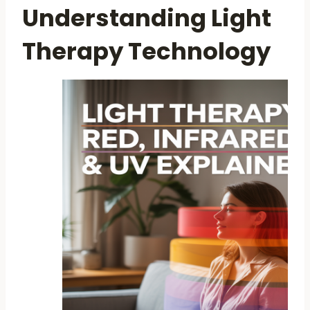
Understanding Light
Therapy Technology