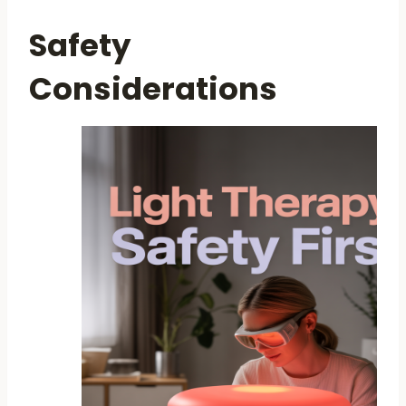
Safety
Considerations