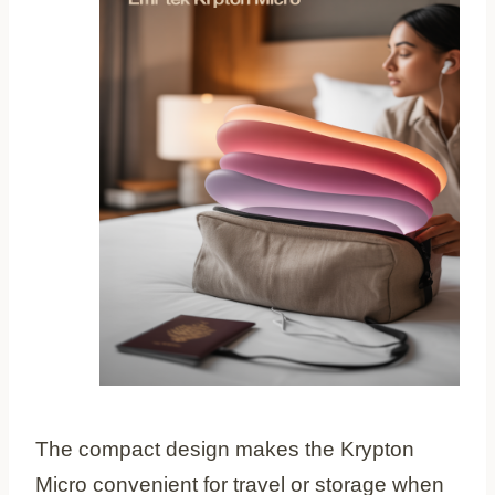
The compact design makes the Krypton
Micro convenient for travel or storage when