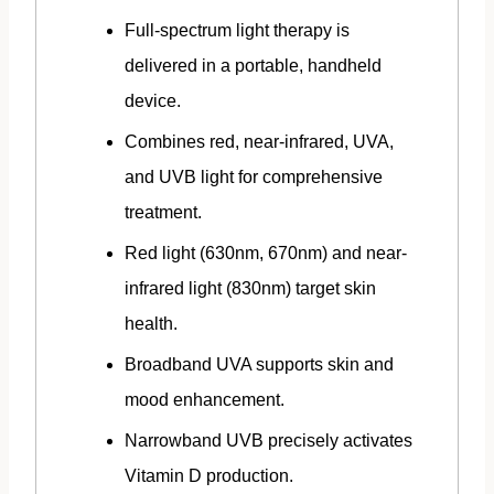
Full-spectrum light therapy is
delivered in a portable, handheld
device.
Combines red, near-infrared, UVA,
and UVB light for comprehensive
treatment.
Red light (630nm, 670nm) and near-
infrared light (830nm) target skin
health.
Broadband UVA supports skin and
mood enhancement.
Narrowband UVB precisely activates
Vitamin D production.