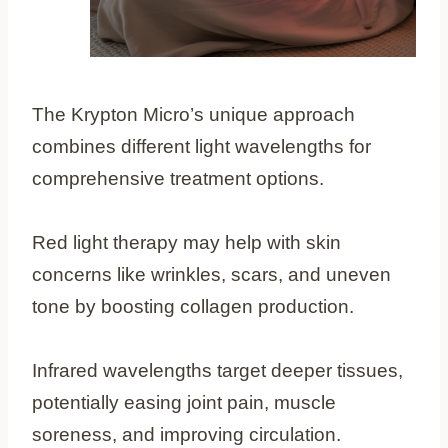
The Krypton Micro’s unique approach
combines different light wavelengths for
comprehensive treatment options.
Red light therapy may help with skin
concerns like wrinkles, scars, and uneven
tone by boosting collagen production.
Infrared wavelengths target deeper tissues,
potentially easing joint pain, muscle
soreness, and improving circulation.