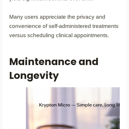
Many users appreciate the privacy and
convenience of self-administered treatments
versus scheduling clinical appointments.
Maintenance and
Longevity