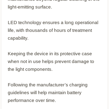
light-emitting surface.
LED technology ensures a long operational
life, with thousands of hours of treatment
capability.
Keeping the device in its protective case
when not in use helps prevent damage to
the light components.
Following the manufacturer’s charging
guidelines will help maintain battery
performance over time.