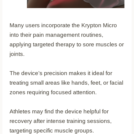
Many users incorporate the Krypton Micro
into their pain management routines,
applying targeted therapy to sore muscles or
joints.
The device’s precision makes it ideal for
treating small areas like hands, feet, or facial
zones requiring focused attention.
Athletes may find the device helpful for
recovery after intense training sessions,
targeting specific muscle groups.