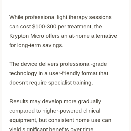
While professional light therapy sessions
can cost $100-300 per treatment, the
Krypton Micro offers an at-home alternative
for long-term savings.
The device delivers professional-grade
technology in a user-friendly format that
doesn’t require specialist training.
Results may develop more gradually
compared to higher-powered clinical
equipment, but consistent home use can
yield significant benefits over time.