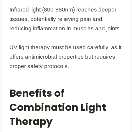
Infrared light (800-880nm) reaches deeper
tissues, potentially relieving pain and
reducing inflammation in muscles and joints.
UV light therapy must be used carefully, as it
offers antimicrobial properties but requires
proper safety protocols.
Benefits of
Combination Light
Therapy