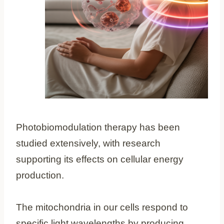
Photobiomodulation therapy has been
studied extensively, with research
supporting its effects on cellular energy
production.
The mitochondria in our cells respond to
specific light wavelengths by producing