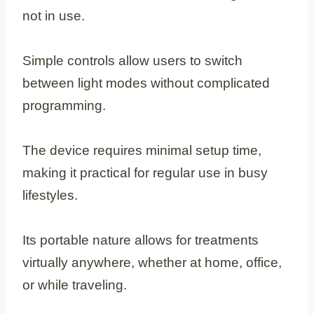
not in use.
Simple controls allow users to switch
between light modes without complicated
programming.
The device requires minimal setup time,
making it practical for regular use in busy
lifestyles.
Its portable nature allows for treatments
virtually anywhere, whether at home, office,
or while traveling.