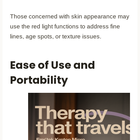
Those concerned with skin appearance may
use the red light functions to address fine
lines, age spots, or texture issues.
Ease of Use and
Portability