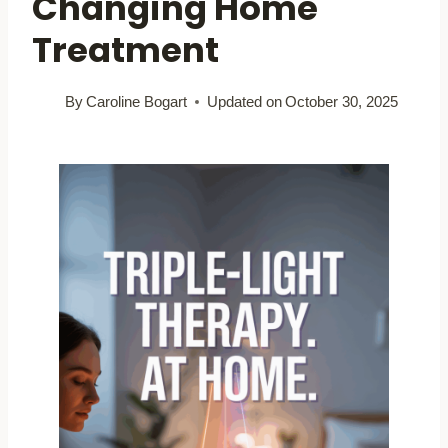
Changing Home
Treatment
By
Caroline Bogart
Updated on
October 30, 2025