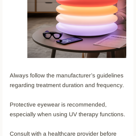
Always follow the manufacturer’s guidelines
regarding treatment duration and frequency.
Protective eyewear is recommended,
especially when using UV therapy functions.
Consult with a healthcare provider before