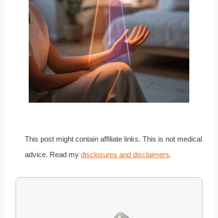
This post might contain affiliate links. This is not medical
advice. Read my
disclosures and disclaimers
.