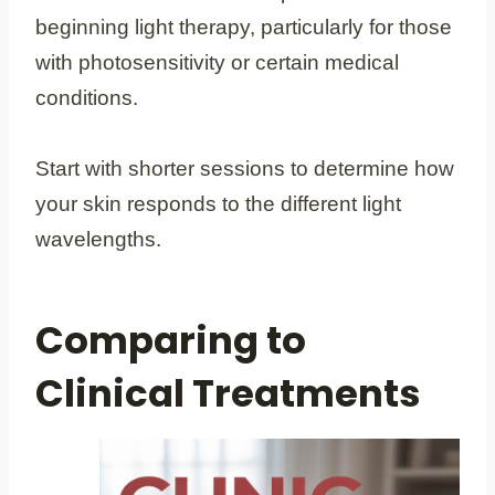
beginning light therapy, particularly for those
with photosensitivity or certain medical
conditions.
Start with shorter sessions to determine how
your skin responds to the different light
wavelengths.
Comparing to
Clinical Treatments