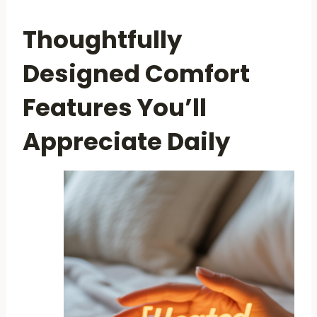
Thoughtfully
Designed Comfort
Features You’ll
Appreciate Daily