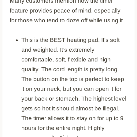
Many customers mention how the timer
feature provides peace of mind, especially
for those who tend to doze off while using it.
This is the BEST heating pad. It’s soft
and weighted. It’s extremely
comfortable, soft, flexible and high
quality. The cord length is pretty long.
The button on the top is perfect to keep
it on your neck, but you can open it for
your back or stomach. The highest level
gets so hot it should almost be illegal.
The timer allows it to stay on for up to 9
hours for the entire night. Highly