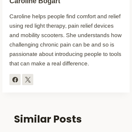
Caroline Bogart
Caroline helps people find comfort and relief
using red light therapy, pain relief devices
and mobility scooters. She understands how
challenging chronic pain can be and so is
passionate about introducing people to tools
that can make a real difference.
Similar Posts