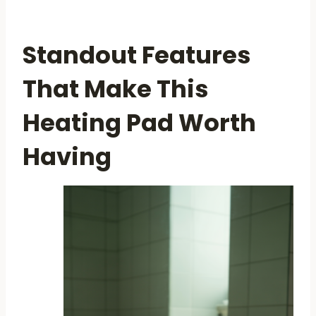
Standout Features
That Make This
Heating Pad Worth
Having