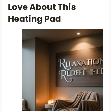
Love About This
Heating Pad