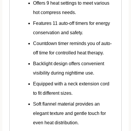
Offers 9 heat settings to meet various
hot compress needs.
Features 11 auto-off timers for energy
conservation and safety.
Countdown timer reminds you of auto-
off time for controlled heat therapy.
Backlight design offers convenient
visibility during nighttime use.
Equipped with a neck extension cord
to fit different sizes.
Soft flannel material provides an
elegant texture and gentle touch for
even heat distribution.