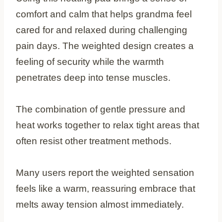
comfort and calm that helps grandma feel
cared for and relaxed during challenging
pain days. The weighted design creates a
feeling of security while the warmth
penetrates deep into tense muscles.
The combination of gentle pressure and
heat works together to relax tight areas that
often resist other treatment methods.
Many users report the weighted sensation
feels like a warm, reassuring embrace that
melts away tension almost immediately.