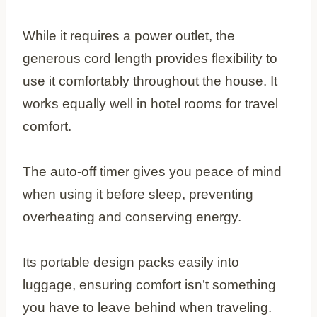
While it requires a power outlet, the
generous cord length provides flexibility to
use it comfortably throughout the house. It
works equally well in hotel rooms for travel
comfort.
The auto-off timer gives you peace of mind
when using it before sleep, preventing
overheating and conserving energy.
Its portable design packs easily into
luggage, ensuring comfort isn’t something
you have to leave behind when traveling.