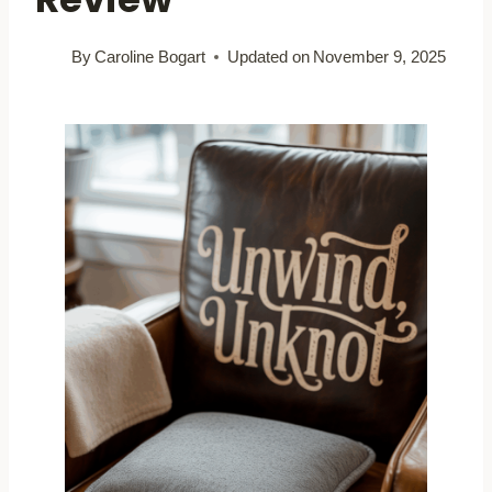
By
Caroline Bogart
Updated on
November 9, 2025