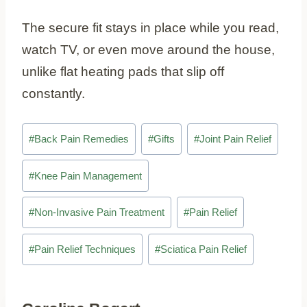
The secure fit stays in place while you read,
watch TV, or even move around the house,
unlike flat heating pads that slip off
constantly.
Post
#
Back Pain Remedies
#
Gifts
#
Joint Pain Relief
Tags:
#
Knee Pain Management
#
Non-Invasive Pain Treatment
#
Pain Relief
#
Pain Relief Techniques
#
Sciatica Pain Relief