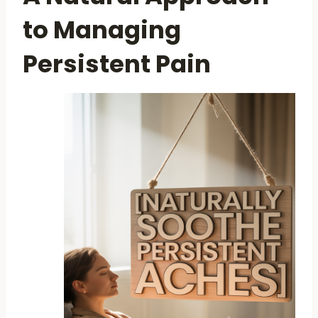
to Managing
Persistent Pain