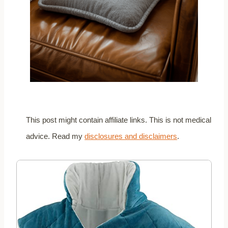
This post might contain affiliate links. This is not medical
advice. Read my
disclosures and disclaimers
.