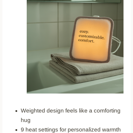
Weighted design feels like a comforting
hug
9 heat settings for personalized warmth