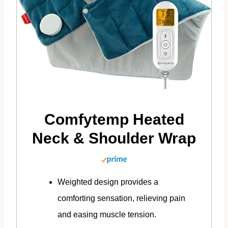
Comfytemp Heated
Neck & Shoulder Wrap
Weighted design provides a
comforting sensation, relieving pain
and easing muscle tension.