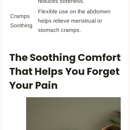
reduces soreness.
Flexible use on the abdomen
Cramps
helps relieve menstrual or
Soothing
stomach cramps.
The Soothing Comfort
That Helps You Forget
Your Pain