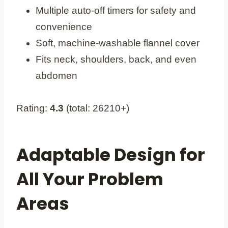
Multiple auto-off timers for safety and
convenience
Soft, machine-washable flannel cover
Fits neck, shoulders, back, and even
abdomen
Rating:
4.3
(total: 26210+)
Adaptable Design for
All Your Problem
Areas