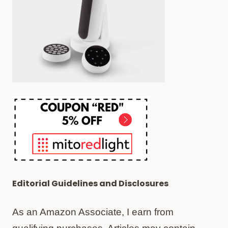
Editorial Guidelines and Disclosures
As an Amazon Associate, I earn from