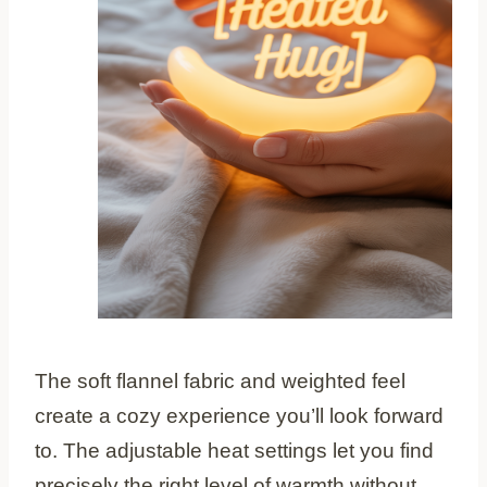
The soft flannel fabric and weighted feel
create a cozy experience you’ll look forward
to. The adjustable heat settings let you find
precisely the right level of warmth without