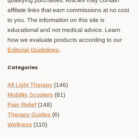
qualifying purchases. Articles may contain
affiliate links that earn commissions at no cost
to you. The information on this site is
educational and not medical advice. Learn
how we evaluate products according to our
Editorial Guidelines
.
Categories
All Light Therapy
(146)
Mobility Scooters
(81)
Pain Relief
(148)
Therapy Guides
(6)
Wellness
(110)