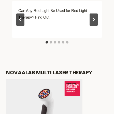
Can Any Red Light Be Used for Red Light
Therapy? Find Out
NOVAALAB MULTI LASER THERAPY