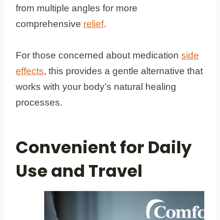
from multiple angles for more
comprehensive
relief
.
For those concerned about medication
side
effects
, this provides a gentle alternative that
works with your body’s natural healing
processes.
Convenient for Daily
Use and Travel