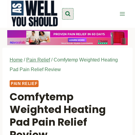
Skip
to
content
Home
/
Pain Relief
/
Comfytemp Weighted Heating
Pad Pain Relief Review
PAIN RELIEF
Comfytemp
Weighted Heating
Pad Pain Relief
Review