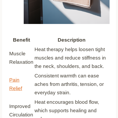
Benefit
Description
Heat therapy helps loosen tight
Muscle
muscles and reduce stiffness in
Relaxation
the neck, shoulders, and back.
Consistent warmth can ease
Pain
aches from arthritis, tension, or
Relief
everyday strain.
Heat encourages blood flow,
Improved
which supports healing and
Circulation