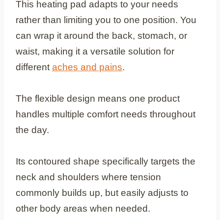
This heating pad adapts to your needs
rather than limiting you to one position. You
can wrap it around the back, stomach, or
waist, making it a versatile solution for
different
aches and pains
.
The flexible design means one product
handles multiple comfort needs throughout
the day.
Its contoured shape specifically targets the
neck and shoulders where tension
commonly builds up, but easily adjusts to
other body areas when needed.