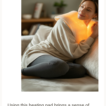
Using this heating pad brings a sense of