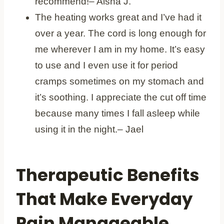
recommend!– Aisha J.
The heating works great and I’ve had it
over a year. The cord is long enough for
me wherever I am in my home. It’s easy
to use and I even use it for period
cramps sometimes on my stomach and
it’s soothing. I appreciate the cut off time
because many times I fall asleep while
using it in the night.– Jael
Therapeutic Benefits
That Make Everyday
Pain Manageable