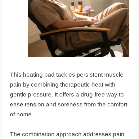
This heating pad tackles persistent muscle
pain by combining therapeutic heat with
gentle pressure. It offers a drug-free way to
ease tension and soreness from the comfort
of home.
The combination approach addresses pain