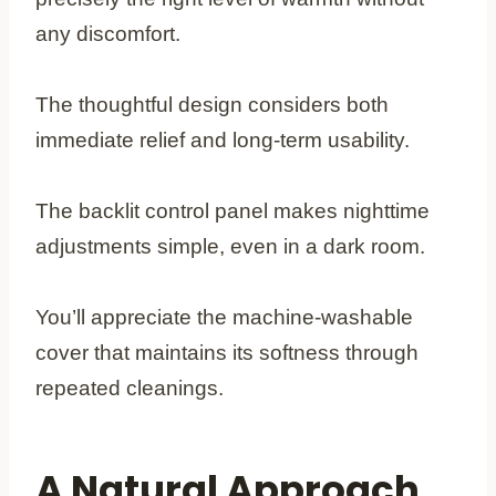
any discomfort.
The thoughtful design considers both
immediate relief and long-term usability.
The backlit control panel makes nighttime
adjustments simple, even in a dark room.
You’ll appreciate the machine-washable
cover that maintains its softness through
repeated cleanings.
A Natural Approach