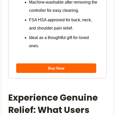
Machine-washable after removing the
controller for easy cleaning.
FSA HSA approved for back, neck,
and shoulder pain relief.
Ideal as a thoughtful gift for loved
ones.
Buy Now
Experience Genuine
Relief: What Users