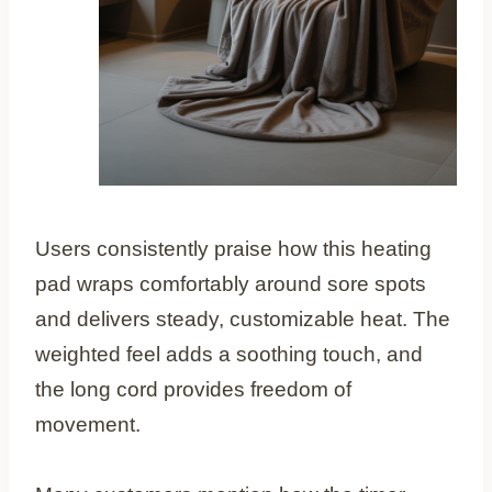
Users consistently praise how this heating
pad wraps comfortably around sore spots
and delivers steady, customizable heat. The
weighted feel adds a soothing touch, and
the long cord provides freedom of
movement.