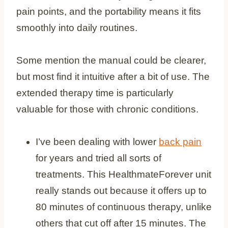
pain points, and the portability means it fits
smoothly into daily routines.
Some mention the manual could be clearer,
but most find it intuitive after a bit of use. The
extended therapy time is particularly
valuable for those with chronic conditions.
I’ve been dealing with lower
back pain
for years and tried all sorts of
treatments. This HealthmateForever unit
really stands out because it offers up to
80 minutes of continuous therapy, unlike
others that cut off after 15 minutes. The