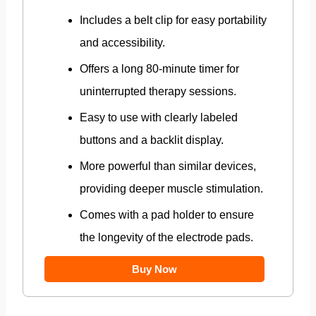
Includes a belt clip for easy portability
and accessibility.
Offers a long 80-minute timer for
uninterrupted therapy sessions.
Easy to use with clearly labeled
buttons and a backlit display.
More powerful than similar devices,
providing deeper muscle stimulation.
Comes with a pad holder to ensure
the longevity of the electrode pads.
Buy Now