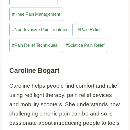
Tags:
#
Knee Pain Management
#
Non-Invasive Pain Treatment
#
Pain Relief
#
Pain Relief Techniques
#
Sciatica Pain Relief
Caroline Bogart
Caroline helps people find comfort and relief
using red light therapy, pain relief devices
and mobility scooters. She understands how
challenging chronic pain can be and so is
passionate about introducing people to tools