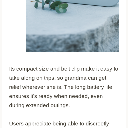
Its compact size and belt clip make it easy to
take along on trips, so grandma can get
relief wherever she is. The long battery life
ensures it’s ready when needed, even
during extended outings.
Users appreciate being able to discreetly