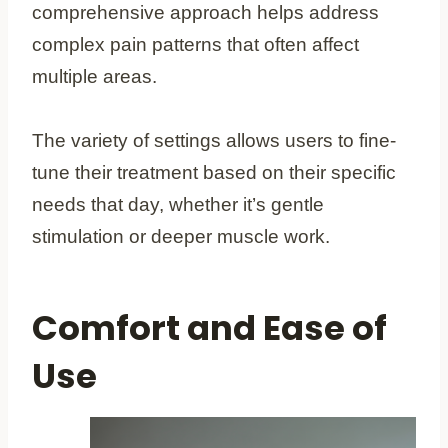
comprehensive approach helps address
complex pain patterns that often affect
multiple areas.
The variety of settings allows users to fine-
tune their treatment based on their specific
needs that day, whether it’s gentle
stimulation or deeper muscle work.
Comfort and Ease of
Use