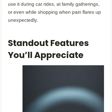
use it during car rides, at family gatherings,
or even while shopping when pain flares up
unexpectedly.
Standout Features
You’ll Appreciate