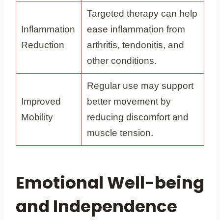
Targeted therapy can help
Inflammation
ease inflammation from
Reduction
arthritis, tendonitis, and
other conditions.
Regular use may support
Improved
better movement by
Mobility
reducing discomfort and
muscle tension.
Emotional Well-being
and Independence