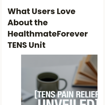
What Users Love
About the
HealthmateForever
TENS Unit