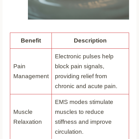
Benefit
Description
Electronic pulses help
Pain
block pain signals,
Management
providing relief from
chronic and acute pain.
EMS modes stimulate
Muscle
muscles to reduce
Relaxation
stiffness and improve
circulation.