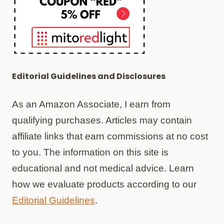
Editorial Guidelines and Disclosures
As an Amazon Associate, I earn from
qualifying purchases. Articles may contain
affiliate links that earn commissions at no cost
to you. The information on this site is
educational and not medical advice. Learn
how we evaluate products according to our
Editorial Guidelines
.