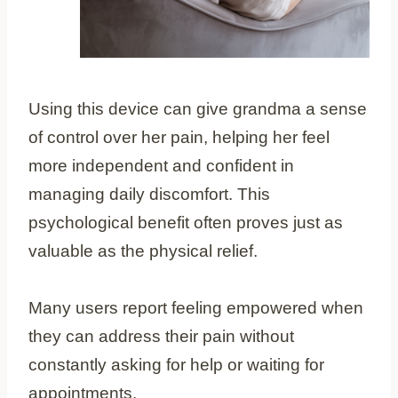
Using this device can give grandma a sense
of control over her pain, helping her feel
more independent and confident in
managing daily discomfort. This
psychological benefit often proves just as
valuable as the physical relief.
Many users report feeling empowered when
they can address their pain without
constantly asking for help or waiting for
appointments.