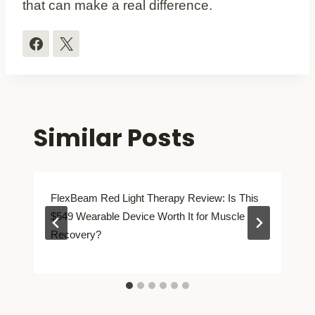
that can make a real difference.
Similar Posts
FlexBeam Red Light Therapy Review: Is This
$549 Wearable Device Worth It for Muscle
Recovery?