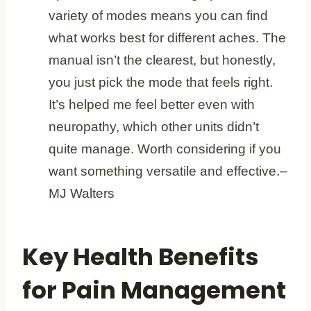
variety of modes means you can find
what works best for different aches. The
manual isn’t the clearest, but honestly,
you just pick the mode that feels right.
It’s helped me feel better even with
neuropathy, which other units didn’t
quite manage. Worth considering if you
want something versatile and effective.
–
MJ Walters
Key Health Benefits
for Pain Management