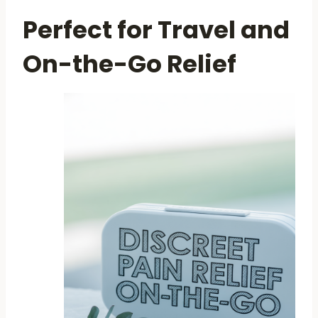
Perfect for Travel and
On-the-Go Relief