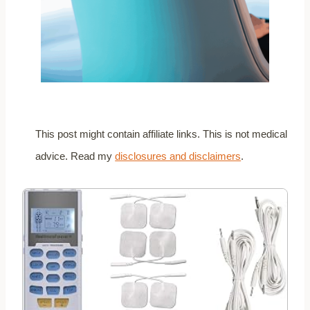
This post might contain affiliate links. This is not medical
advice. Read my
disclosures and disclaimers
.