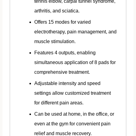
tennis elbow, carpal tunnel syndrome,
arthritis, and sciatica.
Offers 15 modes for varied
electrotherapy, pain management, and
muscle stimulation.
Features 4 outputs, enabling
simultaneous application of 8 pads for
comprehensive treatment.
Adjustable intensity and speed
settings allow customized treatment
for different pain areas.
Can be used at home, in the office, or
even at the gym for convenient pain
relief and muscle recovery.