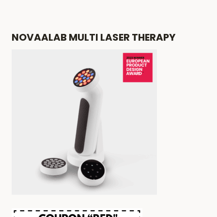
NOVAALAB MULTI LASER THERAPY