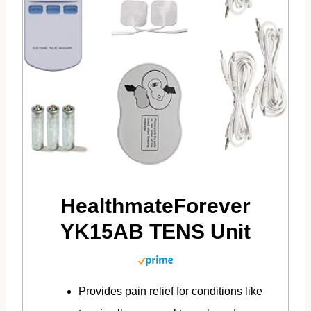
HealthmateForever
YK15AB TENS Unit
Provides pain relief for conditions like