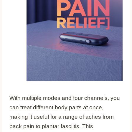
With multiple modes and four channels, you
can treat different body parts at once,
making it useful for a range of aches from
back pain to plantar fasciitis. This