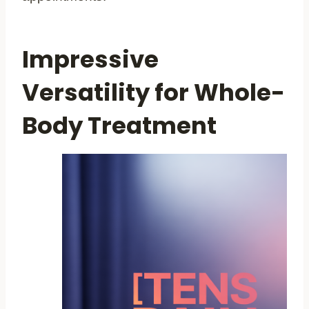
Impressive
Versatility for Whole-
Body Treatment