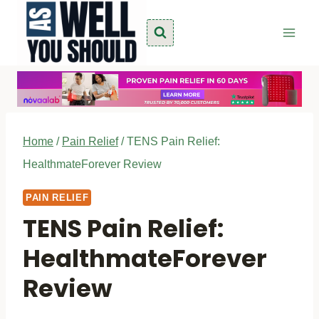
Skip
to
content
Home
/
Pain Relief
/
TENS Pain Relief:
HealthmateForever Review
PAIN RELIEF
TENS Pain Relief:
HealthmateForever
Review