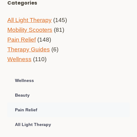
Categories
All Light Therapy
(145)
Mobility Scooters
(81)
Pain Relief
(148)
Therapy Guides
(6)
Wellness
(110)
Wellness
Beauty
Pain Relief
All Light Therapy