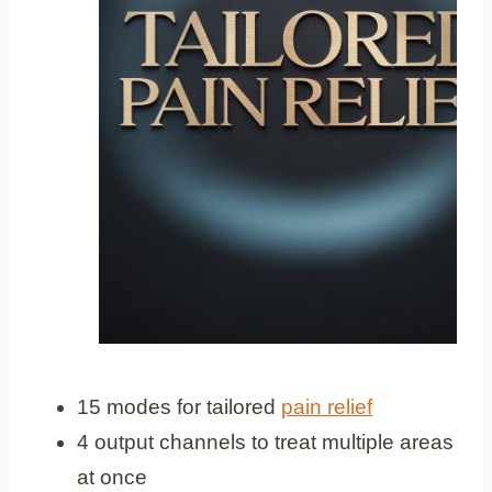
15 modes for tailored
pain relief
4 output channels to treat multiple areas
at once