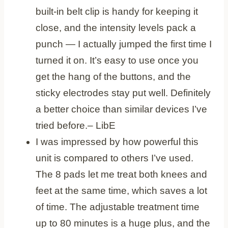
built-in belt clip is handy for keeping it
close, and the intensity levels pack a
punch — I actually jumped the first time I
turned it on. It’s easy to use once you
get the hang of the buttons, and the
sticky electrodes stay put well. Definitely
a better choice than similar devices I’ve
tried before.
– LibE
I was impressed by how powerful this
unit is compared to others I’ve used.
The 8 pads let me treat both knees and
feet at the same time, which saves a lot
of time. The adjustable treatment time
up to 80 minutes is a huge plus, and the