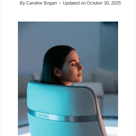
By
Caroline Bogart
Updated on
October 30, 2025