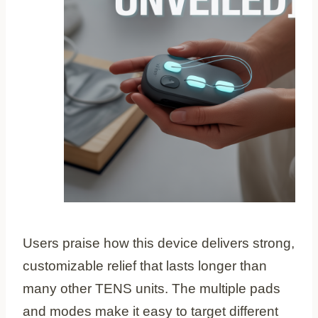
Users praise how this device delivers strong,
customizable relief that lasts longer than
many other TENS units. The multiple pads
and modes make it easy to target different