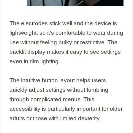
The electrodes stick well and the device is
lightweight, so it’s comfortable to wear during
use without feeling bulky or restrictive. The
backlit display makes it easy to see settings
even in dim lighting.
The intuitive button layout helps users
quickly adjust settings without fumbling
through complicated menus. This
accessibility is particularly important for older
adults or those with limited dexterity.