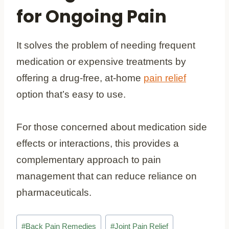
for Ongoing Pain
It solves the problem of needing frequent
medication or expensive treatments by
offering a drug-free, at-home
pain relief
option that’s easy to use.
For those concerned about medication side
effects or interactions, this provides a
complementary approach to pain
management that can reduce reliance on
pharmaceuticals.
Post
#
Back Pain Remedies
#
Joint Pain Relief