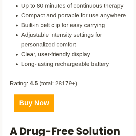
Up to 80 minutes of continuous therapy
Compact and portable for use anywhere
Built-in belt clip for easy carrying
Adjustable intensity settings for
personalized comfort
Clear, user-friendly display
Long-lasting rechargeable battery
Rating:
4.5
(total: 28179+)
Buy Now
A Drug-Free Solution