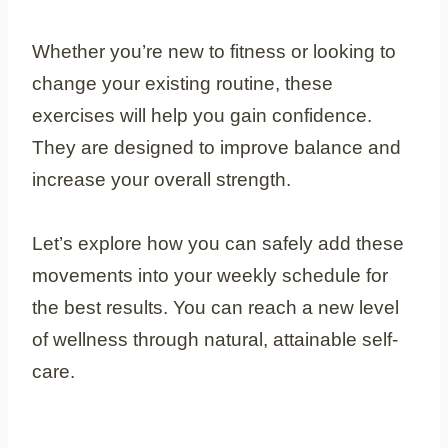
Whether you’re new to fitness or looking to
change your existing routine, these
exercises will help you gain confidence.
They are designed to improve balance and
increase your overall strength.
Let’s explore how you can safely add these
movements into your weekly schedule for
the best results. You can reach a new level
of wellness through natural, attainable self-
care.