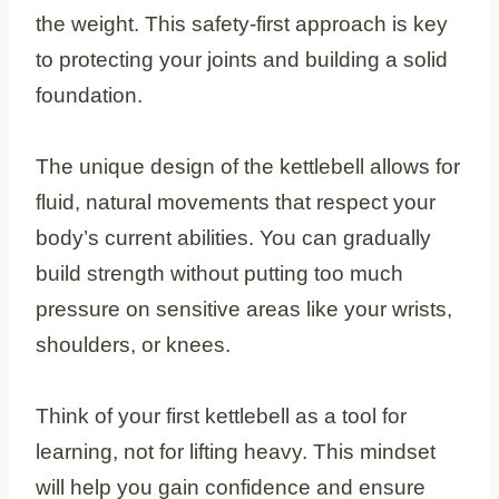
the weight. This safety-first approach is key
to protecting your joints and building a solid
foundation.
The unique design of the kettlebell allows for
fluid, natural movements that respect your
body’s current abilities. You can gradually
build strength without putting too much
pressure on sensitive areas like your wrists,
shoulders, or knees.
Think of your first kettlebell as a tool for
learning, not for lifting heavy. This mindset
will help you gain confidence and ensure