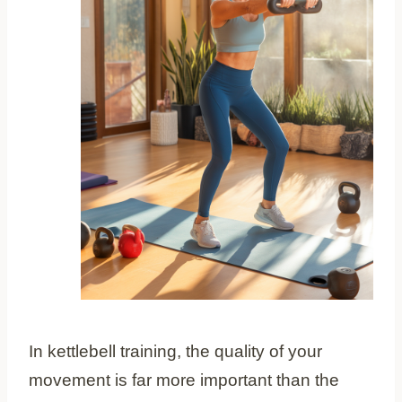
In kettlebell training, the quality of your
movement is far more important than the