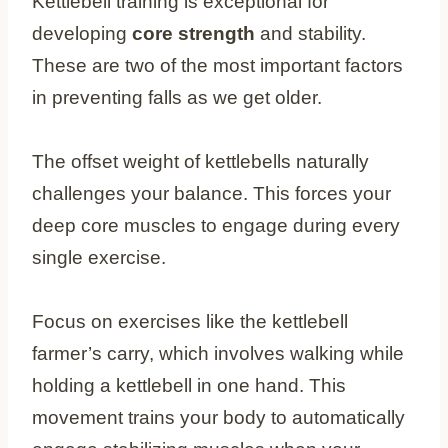
Kettlebell training is exceptional for
developing
core strength
and stability.
These are two of the most important factors
in preventing falls as we get older.
The offset weight of kettlebells naturally
challenges your balance. This forces your
deep core muscles to engage during every
single exercise.
Focus on exercises like the kettlebell
farmer’s carry, which involves walking while
holding a kettlebell in one hand. This
movement trains your body to automatically