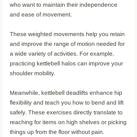
who want to maintain their independence
and ease of movement.
These weighted movements help you retain
and improve the range of motion needed for
a wide variety of activities. For example,
practicing kettlebell halos can improve your
shoulder mobility.
Meanwhile, kettlebell deadlifts enhance hip
flexibility and teach you how to bend and lift
safely. These exercises directly translate to
reaching for items on high shelves or picking
things up from the floor without pain.