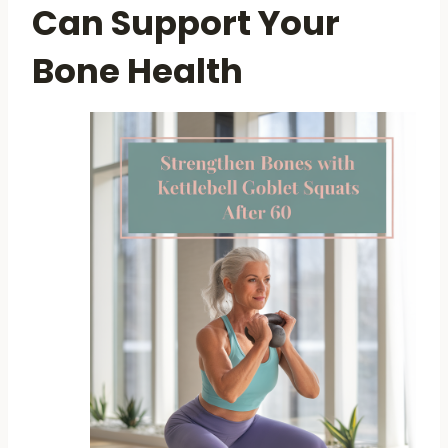
Can Support Your
Bone Health