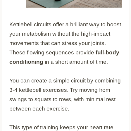
Kettlebell circuits offer a brilliant way to boost
your metabolism without the high-impact
movements that can stress your joints.
These flowing sequences provide
full-body
conditioning
in a short amount of time.
You can create a simple circuit by combining
3-4 kettlebell exercises. Try moving from
swings to squats to rows, with minimal rest
between each exercise.
This type of training keeps your heart rate