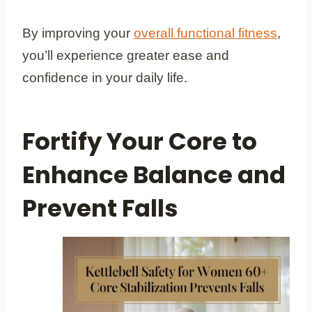
By improving your
overall functional fitness
,
you’ll experience greater ease and
confidence in your daily life.
Fortify Your Core to
Enhance Balance and
Prevent Falls