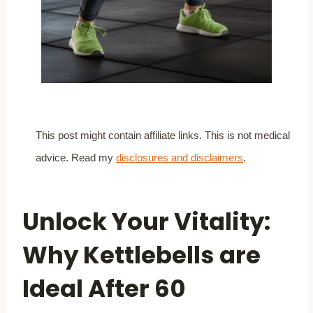
This post might contain affiliate links. This is not medical
advice. Read my
disclosures and disclaimers
.
Unlock Your Vitality:
Why Kettlebells are
Ideal After 60