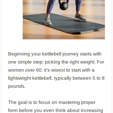
Beginning your kettlebell journey starts with
one simple step: picking the right weight. For
women over 60, it’s wisest to start with a
lightweight kettlebell, typically between 5 to 8
pounds.
The goal is to focus on mastering proper
form before you even think about increasing