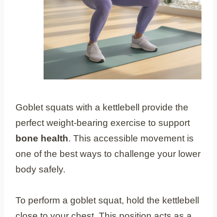
Goblet squats with a kettlebell provide the
perfect weight-bearing exercise to support
bone health
. This accessible movement is
one of the best ways to challenge your lower
body safely.
To perform a goblet squat, hold the kettlebell
close to your chest. This position acts as a