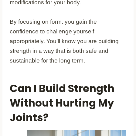
modifications for your body.
By focusing on form, you gain the
confidence to challenge yourself
appropriately. You’ll know you are building
strength in a way that is both safe and
sustainable for the long term.
Can I Build Strength
Without Hurting My
Joints?