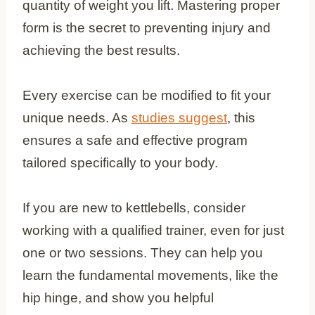
quantity of weight you lift. Mastering proper
form is the secret to preventing injury and
achieving the best results.
Every exercise can be modified to fit your
unique needs. As
studies suggest
, this
ensures a safe and effective program
tailored specifically to your body.
If you are new to kettlebells, consider
working with a qualified trainer, even for just
one or two sessions. They can help you
learn the fundamental movements, like the
hip hinge, and show you helpful