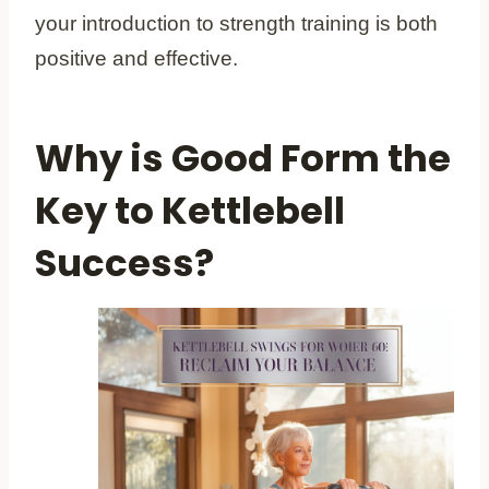
your introduction to strength training is both
positive and effective.
Why is Good Form the
Key to Kettlebell
Success?