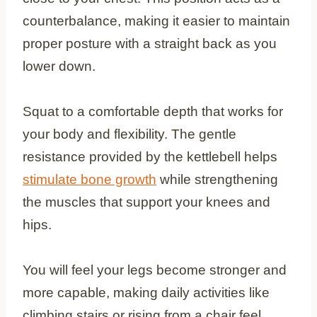
counterbalance, making it easier to maintain
proper posture with a straight back as you
lower down.
Squat to a comfortable depth that works for
your body and flexibility. The gentle
resistance provided by the kettlebell helps
stimulate bone growth
while strengthening
the muscles that support your knees and
hips.
You will feel your legs become stronger and
more capable, making daily activities like
climbing stairs or rising from a chair feel