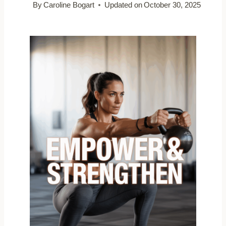
By
Caroline Bogart
Updated on
October 30, 2025