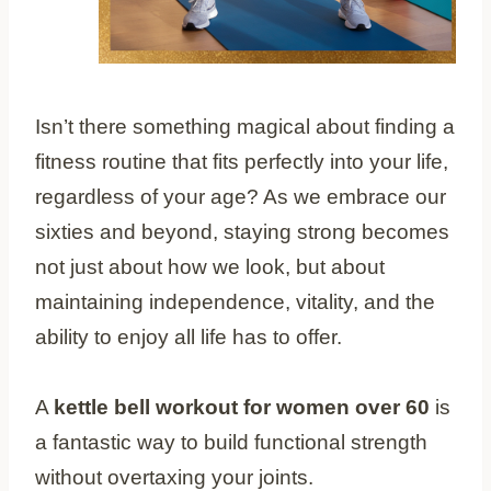
Isn’t there something magical about finding a
fitness routine that fits perfectly into your life,
regardless of your age? As we embrace our
sixties and beyond, staying strong becomes
not just about how we look, but about
maintaining independence, vitality, and the
ability to enjoy all life has to offer.
A
kettle bell workout for women over 60
is
a fantastic way to build functional strength
without overtaxing your joints.