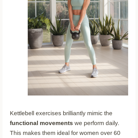
Kettlebell exercises brilliantly mimic the
functional movements
we perform daily.
This makes them ideal for women over 60