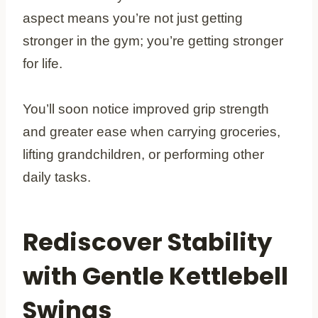
aspect means you’re not just getting
stronger in the gym; you’re getting stronger
for life.
You’ll soon notice improved grip strength
and greater ease when carrying groceries,
lifting grandchildren, or performing other
daily tasks.
Rediscover Stability
with Gentle Kettlebell
Swings