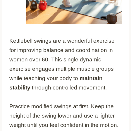
Kettlebell swings are a wonderful exercise
for improving balance and coordination in
women over 60. This single dynamic
exercise engages multiple muscle groups
while teaching your body to
maintain
stability
through controlled movement.
Practice modified swings at first. Keep the
height of the swing lower and use a lighter
weight until you feel confident in the motion.