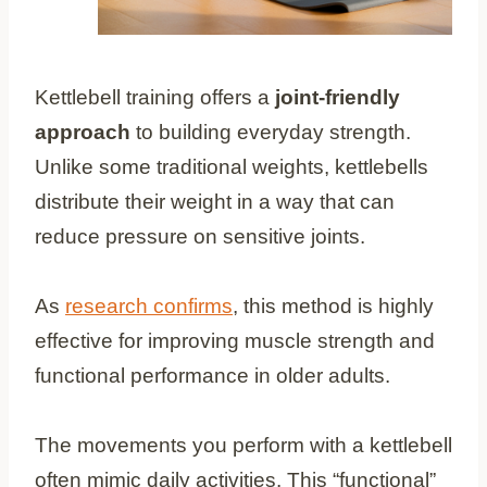
Kettlebell training offers a
joint-friendly
approach
to building everyday strength.
Unlike some traditional weights, kettlebells
distribute their weight in a way that can
reduce pressure on sensitive joints.
As
research confirms
, this method is highly
effective for improving muscle strength and
functional performance in older adults.
The movements you perform with a kettlebell
often mimic daily activities. This “functional”