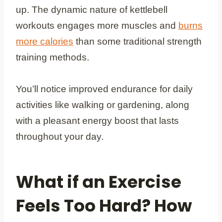
up. The dynamic nature of kettlebell
workouts engages more muscles and
burns
more calories
than some traditional strength
training methods.
You’ll notice improved endurance for daily
activities like walking or gardening, along
with a pleasant energy boost that lasts
throughout your day.
What if an Exercise
Feels Too Hard? How