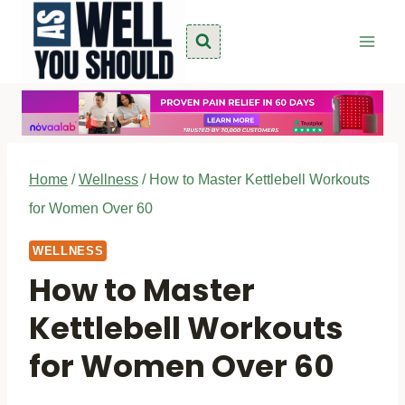
Skip
to
content
Home
/
Wellness
/
How to Master Kettlebell Workouts
for Women Over 60
WELLNESS
How to Master
Kettlebell Workouts
for Women Over 60