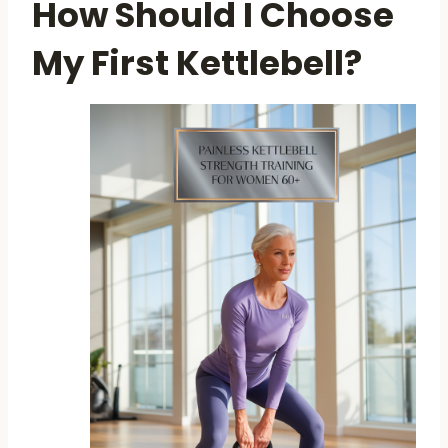
How Should I Choose
My First Kettlebell?