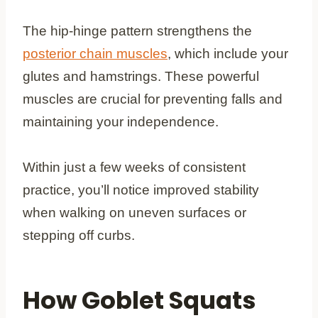
The hip-hinge pattern strengthens the
posterior chain muscles
, which include your
glutes and hamstrings. These powerful
muscles are crucial for preventing falls and
maintaining your independence.
Within just a few weeks of consistent
practice, you’ll notice improved stability
when walking on uneven surfaces or
stepping off curbs.
How Goblet Squats