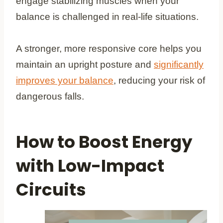
engage stabilizing muscles when your
balance is challenged in real-life situations.
A stronger, more responsive core helps you
maintain an upright posture and
significantly
improves your balance
, reducing your risk of
dangerous falls.
How to Boost Energy
with Low-Impact
Circuits