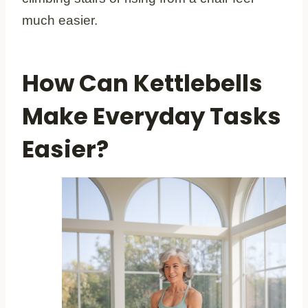
much easier.
How Can Kettlebells
Make Everyday Tasks
Easier?