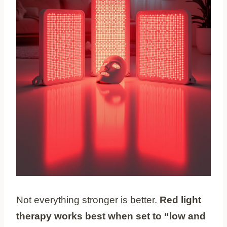
Not everything stronger is better.
Red light
therapy works best when set to “low and