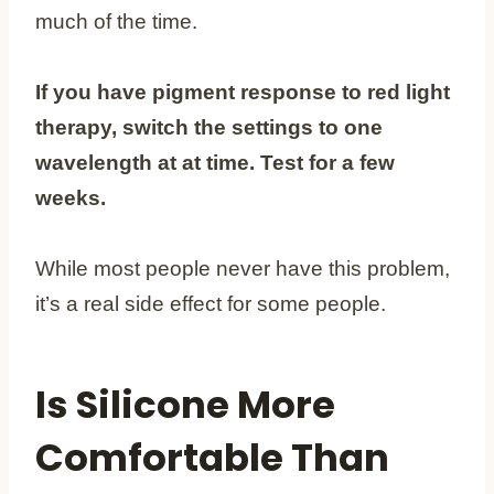
much of the time.
If you have pigment response to red light
therapy, switch the settings to one
wavelength at at time. Test for a few
weeks.
While most people never have this problem,
it’s a real side effect for some people.
Is Silicone More
Comfortable Than