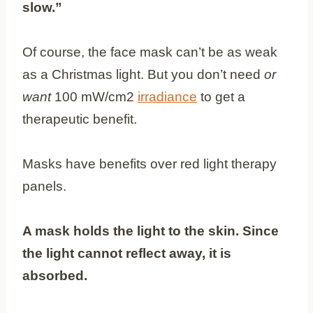
slow.”
Of course, the face mask can’t be as weak
as a Christmas light. But you don’t need
or
want
100 mW/cm2
irradiance
to get a
therapeutic benefit.
Masks have benefits over red light therapy
panels.
A mask holds the light to the skin. Since
the light cannot reflect away, it is
absorbed.