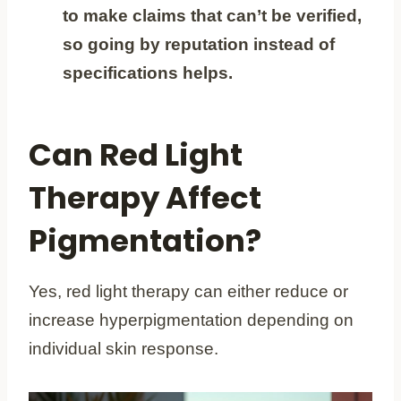
to make claims that can’t be verified,
so going by reputation instead of
specifications helps.
Can Red Light
Therapy Affect
Pigmentation?
Yes, red light therapy can either reduce or
increase hyperpigmentation depending on
individual skin response.