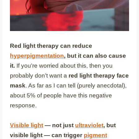
Red light therapy can reduce
hyperpigmentation
, but it can also cause
it.
If you’re worried about this, then you
probably don’t want a
red light therapy face
mask
. As far as I can tell (purely anecdotal),
about 5% of people have this negative
response.
Visible light
— not just
ultraviolet
, but
visible light — can trigger
pigment