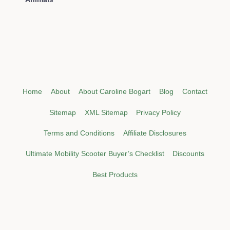
Home
About
About Caroline Bogart
Blog
Contact
Sitemap
XML Sitemap
Privacy Policy
Terms and Conditions
Affiliate Disclosures
Ultimate Mobility Scooter Buyer’s Checklist
Discounts
Best Products