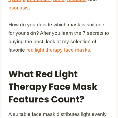
psoriasis
.
How do you decide which mask is suitable
for your skin? After you learn the 7 secrets to
buying the best, look at my selection of
favorite
red light therapy face masks
.
What Red Light
Therapy Face Mask
Features Count?
A suitable face mask distributes light evenly