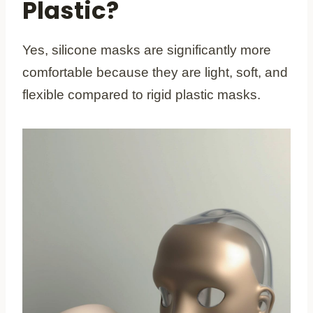
Plastic?
Yes, silicone masks are significantly more
comfortable because they are light, soft, and
flexible compared to rigid plastic masks.