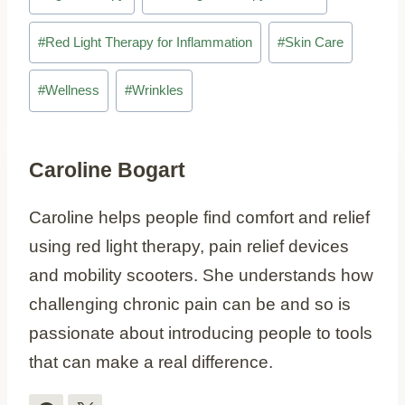
#
Red Light Therapy for Inflammation
#
Skin Care
#
Wellness
#
Wrinkles
Caroline Bogart
Caroline helps people find comfort and relief
using red light therapy, pain relief devices
and mobility scooters. She understands how
challenging chronic pain can be and so is
passionate about introducing people to tools
that can make a real difference.