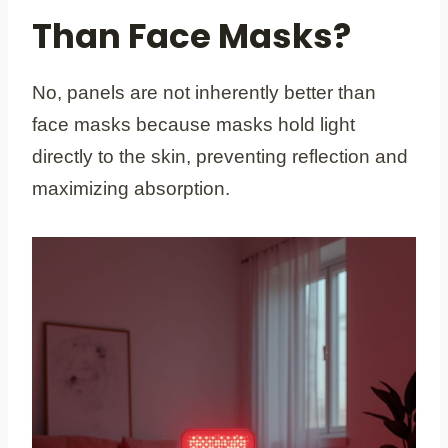
Than Face Masks?
No, panels are not inherently better than
face masks because masks hold light
directly to the skin, preventing reflection and
maximizing absorption.