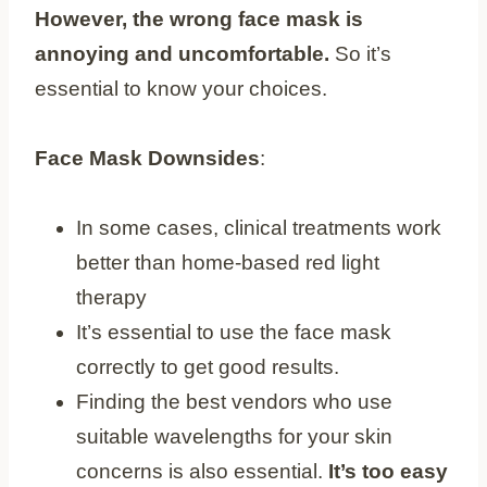
However, the wrong face mask is
annoying and uncomfortable.
So it’s
essential to know your choices.
Face Mask Downsides
:
In some cases, clinical treatments work
better than home-based red light
therapy
It’s essential to use the face mask
correctly to get good results.
Finding the best vendors who use
suitable wavelengths for your skin
concerns is also essential.
It’s too easy