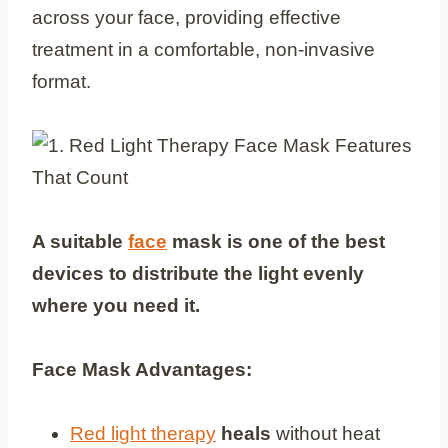
across your face, providing effective
treatment in a comfortable, non-invasive
format.
A suitable
face
mask is one of the best
devices to distribute the light evenly
where you need it.
Face Mask Advantages:
Red light therapy
heals
without heat