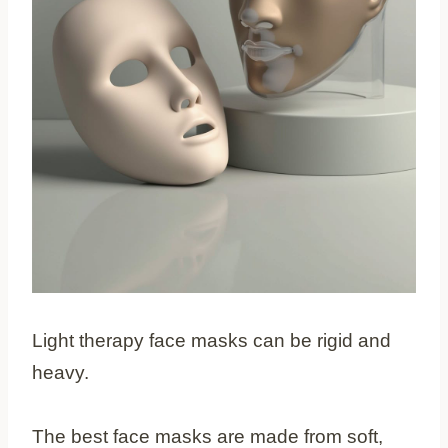
Light therapy face masks can be rigid and
heavy.
The best face masks are made from soft,