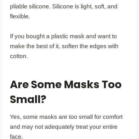
pliable silicone. Silicone is light, soft, and
flexible.
If you bought a plastic mask and want to
make the best of it, soften the edges with
cotton.
Are Some Masks Too
Small?
Yes, some masks are too small for comfort
and may not adequately treat your entire
face.