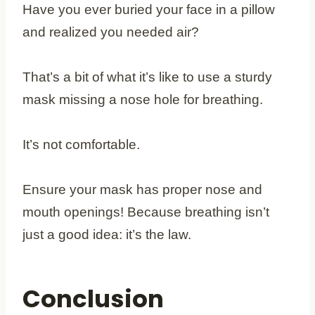
Have you ever buried your face in a pillow
and realized you needed air?
That’s a bit of what it’s like to use a sturdy
mask missing a nose hole for breathing.
It’s not comfortable.
Ensure your mask has proper nose and
mouth openings! Because breathing isn’t
just a good idea: it’s the law.
Conclusion