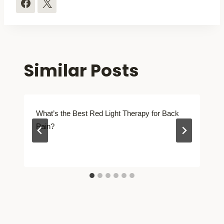
Similar Posts
What’s the Best Red Light Therapy for Back
Pain?