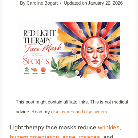
By
Caroline Bogart
Updated on
January 22, 2026
This post might contain affiliate links. This is not medical
advice. Read my
disclosures and disclaimers
.
Light therapy face masks reduce
wrinkles
,
hyperpigmentation
,
acne
,
rosacea
, and