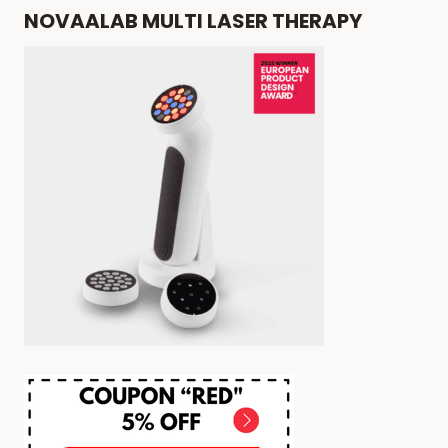
NOVAALAB MULTI LASER THERAPY