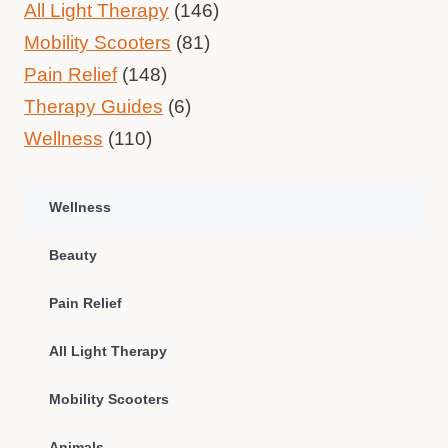
All Light Therapy
(146)
Mobility Scooters
(81)
Pain Relief
(148)
Therapy Guides
(6)
Wellness
(110)
Wellness
Beauty
Pain Relief
All Light Therapy
Mobility Scooters
Animals