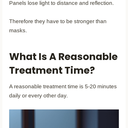
Panels lose light to distance and reflection.
Therefore they have to be stronger than
masks.
What Is A Reasonable
Treatment Time?
A reasonable treatment time is 5-20 minutes
daily or every other day.