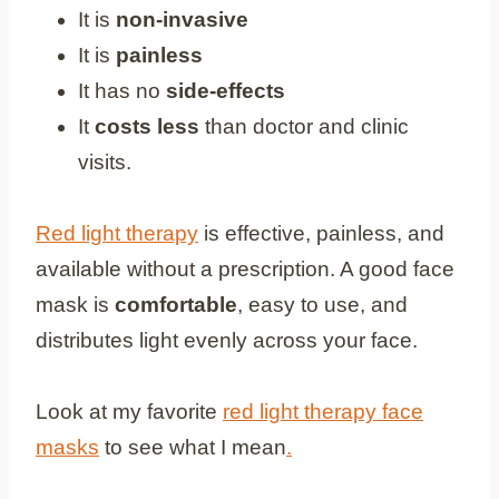
It is
non-invasive
It is
painless
It has no
side-effects
It
costs less
than doctor and clinic
visits.
Red light therapy
is effective, painless, and
available without a prescription. A good face
mask is
comfortable
, easy to use, and
distributes light evenly across your face.
Look at my favorite
red light therapy face
masks
to see what I mean
.