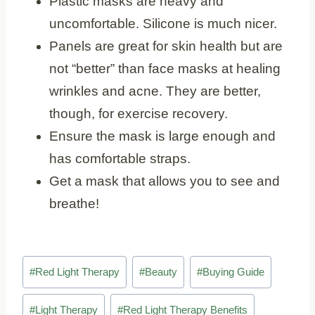
Plastic masks are heavy and
uncomfortable. Silicone is much nicer.
Panels are great for skin health but are
not “better” than face masks at healing
wrinkles and acne. They are better,
though, for exercise recovery.
Ensure the mask is large enough and
has comfortable straps.
Get a mask that allows you to see and
breathe!
Post
#
Red Light Therapy
#
Beauty
#
Buying Guide
Tags:
#
Light Therapy
#
Red Light Therapy Benefits