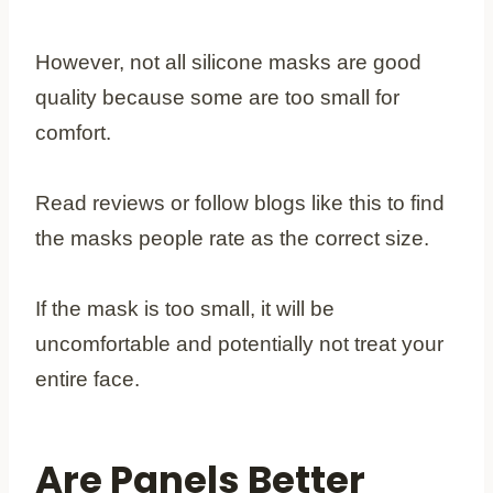
However, not all silicone masks are good
quality because some are too small for
comfort.
Read reviews or follow blogs like this to find
the masks people rate as the correct size.
If the mask is too small, it will be
uncomfortable and potentially not treat your
entire face.
Are Panels Better