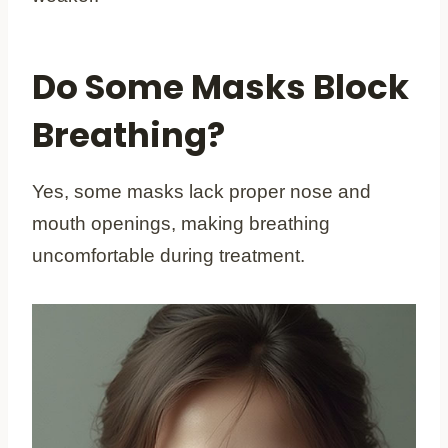
Do Some Masks Block
Breathing?
Yes, some masks lack proper nose and
mouth openings, making breathing
uncomfortable during treatment.