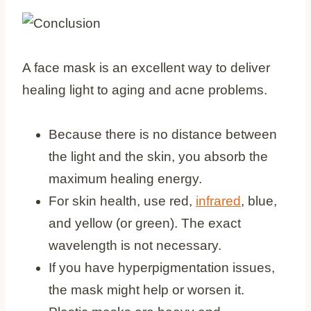
A face mask is an excellent way to deliver
healing light to aging and acne problems.
Because there is no distance between
the light and the skin, you absorb the
maximum healing energy.
For skin health, use red,
infrared
, blue,
and yellow (or green). The exact
wavelength is not necessary.
If you have hyperpigmentation issues,
the mask might help or worsen it.