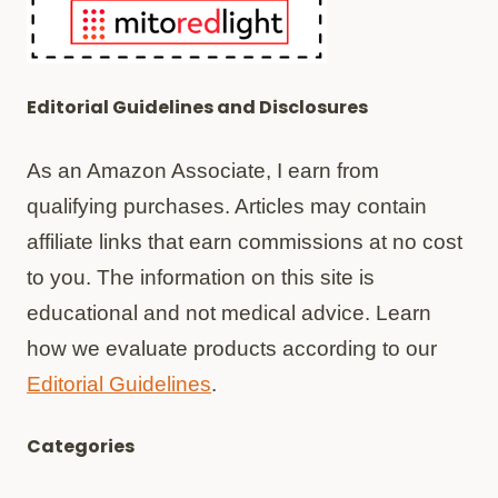
Editorial Guidelines and Disclosures
As an Amazon Associate, I earn from
qualifying purchases. Articles may contain
affiliate links that earn commissions at no cost
to you. The information on this site is
educational and not medical advice. Learn
how we evaluate products according to our
Editorial Guidelines
.
Categories