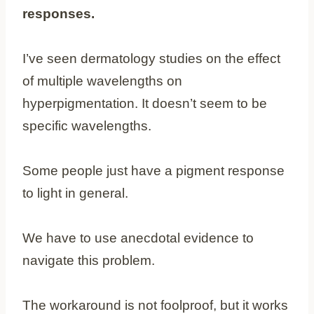
responses.
I’ve seen dermatology studies on the effect
of multiple wavelengths on
hyperpigmentation. It doesn’t seem to be
specific wavelengths.
Some people just have a pigment response
to light in general.
We have to use anecdotal evidence to
navigate this problem.
The workaround is not foolproof, but it works