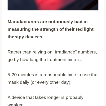
Manufacturers are notoriously bad at
measuring the strength of their red light
therapy devices.
Rather than relying on “irradiance” numbers,
go by how long the treatment time is.
5-20 minutes is a reasonable time to use the
mask daily (or every other day).
A device that takes longer is probably
weaker.