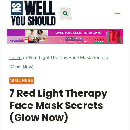
Skip
to
content
Home
/
7 Red Light Therapy Face Mask Secrets
(Glow Now)
WELLNESS
7 Red Light Therapy
Face Mask Secrets
(Glow Now)