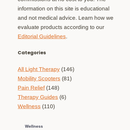
information on this site is educational
and not medical advice. Learn how we
evaluate products according to our
Editorial Guidelines
.
Categories
All Light Therapy
(146)
Mobility Scooters
(81)
Pain Relief
(148)
Therapy Guides
(6)
Wellness
(110)
Wellness