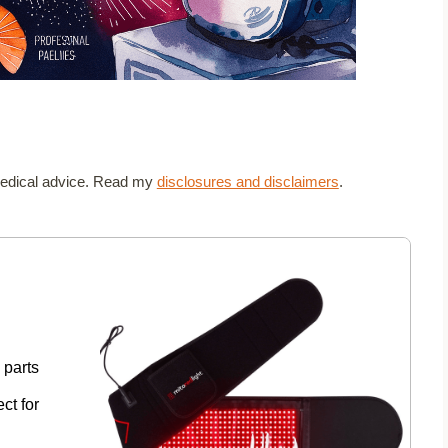
t medical advice. Read my
disclosures and disclaimers
.
 parts
ct for