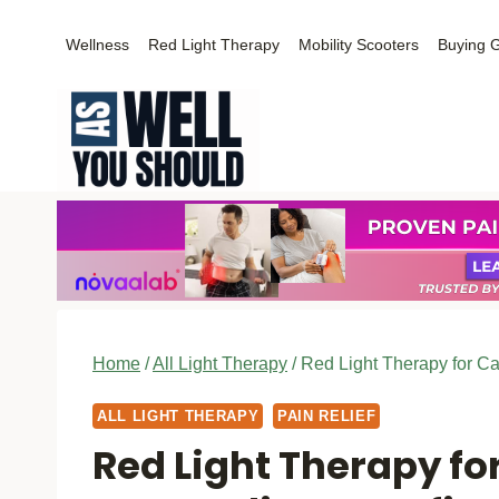
Skip
Wellness
Red Light Therapy
Mobility Scooters
Buying 
to
content
Home
/
All Light Therapy
/
Red Light Therapy for Ca
ALL LIGHT THERAPY
PAIN RELIEF
Red Light Therapy fo