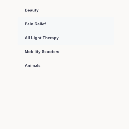
Beauty
Pain Relief
All Light Therapy
Mobility Scooters
Animals