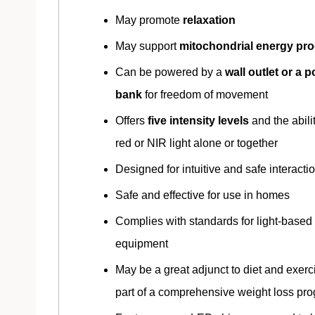
May promote
relaxation
May support
mitochondrial energy pr
Can be powered by a
wall outlet or a 
bank
for freedom of movement
Offers
five intensity levels
and the abili
red or NIR light alone or together
Designed for intuitive and safe interacti
Safe and effective for use in homes
Complies with standards for light-based
equipment
May be a great adjunct to diet and exerc
part of a comprehensive weight loss pr