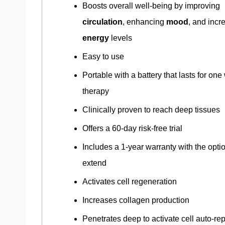
Boosts overall well-being by improving
circulation
, enhancing
mood
, and incr
energy
levels
Easy to use
Portable with a battery that lasts for one
therapy
Clinically proven to reach deep tissues
Offers a 60-day risk-free trial
Includes a 1-year warranty with the optio
extend
Activates cell regeneration
Increases collagen production
Penetrates deep to activate cell auto-rep