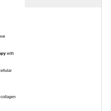
ove
apy
with
ellular
 collagen