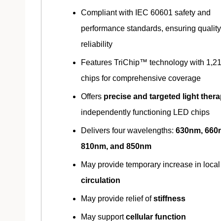
Compliant with IEC 60601 safety and
performance standards, ensuring qualit
reliability
Features TriChip™ technology with 1,2
chips for comprehensive coverage
Offers
precise and targeted light ther
independently functioning LED chips
Delivers four wavelengths:
630nm, 660
810nm, and 850nm
May provide temporary increase in local
circulation
May provide relief of
stiffness
May support
cellular function