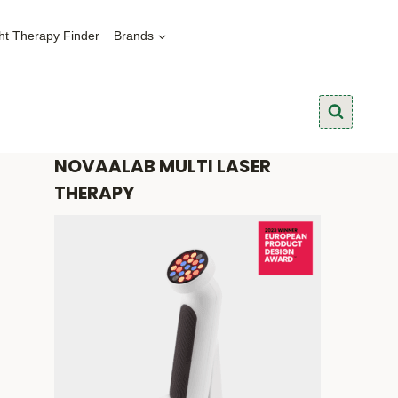
ht Therapy Finder
Brands
NOVAALAB MULTI LASER
THERAPY