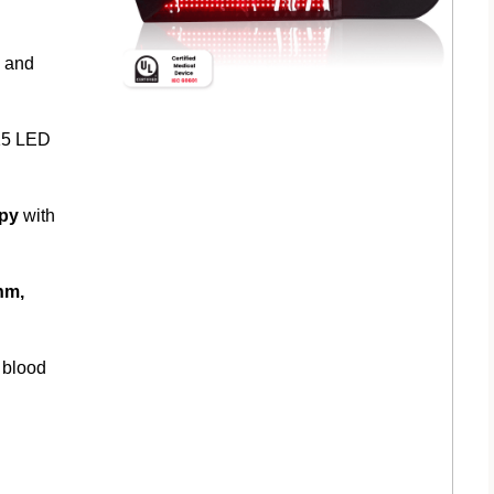
y and
15 LED
apy
with
nm,
 blood