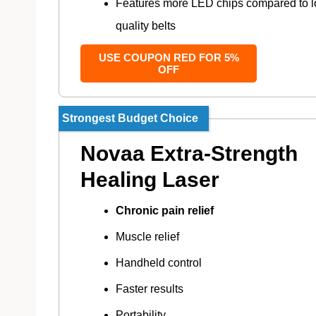
Features more LED chips compared to 
quality belts
USE COUPON RED FOR 5%
OFF
Strongest Budget Choice
Novaa Extra-Strength
Healing Laser
Chronic pain relief
Muscle relief
Handheld control
Faster results
Portability