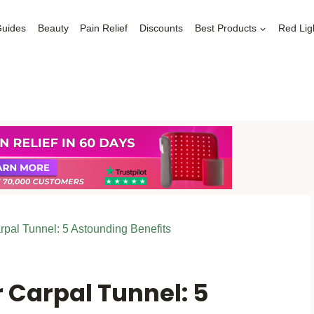
Guides
Beauty
Pain Relief
Discounts
Best Products
Red Lig
rpal Tunnel: 5 Astounding Benefits
r Carpal Tunnel: 5