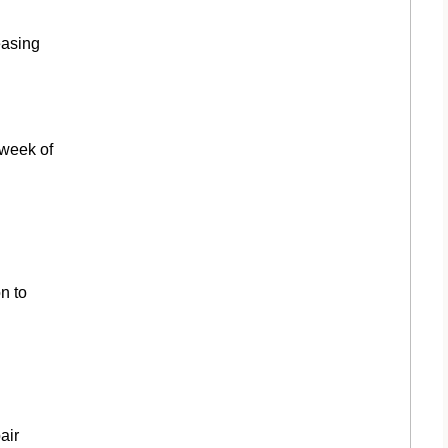
easing
 week of
n to
air