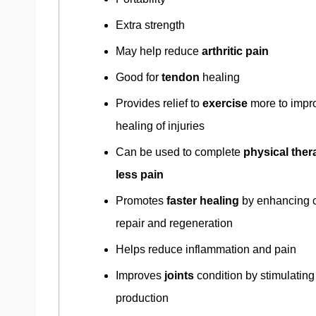
Extra strength
May help reduce
arthritic pain
Good for
tendon
healing
Provides relief to
exercise
more to impr
healing of injuries
Can be used to complete
physical ther
less pain
Promotes
faster healing
by enhancing c
repair and regeneration
Helps reduce inflammation and pain
Improves
joints
condition by stimulating
production