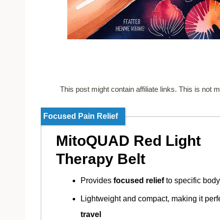
This post might contain affiliate links. This is no
Focused Pain Relief
MitoQUAD Red Light
Therapy Belt
Provides
focused relief
to specific body
Lightweight and compact, making it perfe
travel