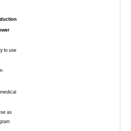
oduction
power
ty to use
on
 medical
ise as
ogram