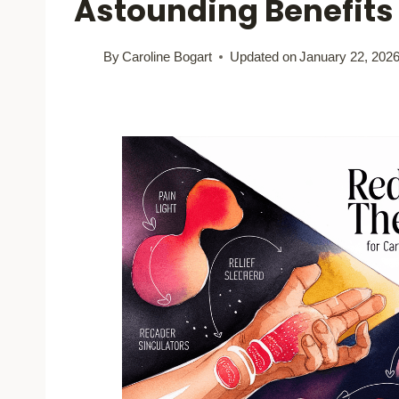
Astounding Benefits
By
Caroline Bogart
Updated on
January 22, 202