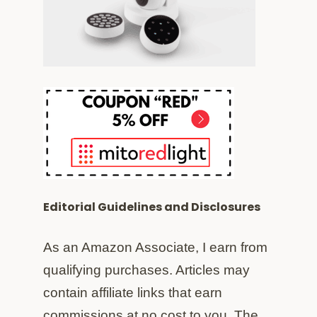
Editorial Guidelines and Disclosures
As an Amazon Associate, I earn from
qualifying purchases. Articles may
contain affiliate links that earn
commissions at no cost to you. The