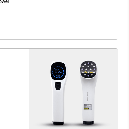
lower