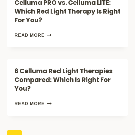
Celluma PRO vs. Celluma LITE:
FOR
FACE:
Which Red Light Therapy Is Right
YOU?
WHICH
For You?
RED
LIGHT
CELLUMA
READ MORE
THERAPY
PRO
IS
VS.
RIGHT
CELLUMA
6 Celluma Red Light Therapies
FOR
LITE:
Compared: Which Is Right For
YOU?
WHICH
You?
RED
LIGHT
6
READ MORE
THERAPY
CELLUMA
IS
RED
RIGHT
LIGHT