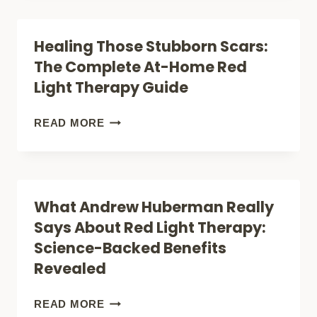
MOOD:
HOW
SLEEP,
RED
Healing Those Stubborn Scars:
RECOVERY,
LIGHT
The Complete At-Home Red
AND
THERAPY
Light Therapy Guide
ENERGY
IS
REVOLUTIONIZING
HEALING
READ MORE
INFLAMMATION
THOSE
TREATMENT
STUBBORN
SCARS:
What Andrew Huberman Really
THE
Says About Red Light Therapy:
COMPLETE
Science-Backed Benefits
AT-
Revealed
HOME
RED
WHAT
READ MORE