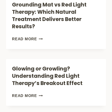
Grounding Mat vs Red Light
Therapy: Which Natural
Treatment Delivers Better
Results?
GROUNDING
READ MORE
MAT
VS
RED
Glowing or Growling?
LIGHT
Understanding Red Light
THERAPY:
Therapy’s Breakout Effect
WHICH
NATURAL
GLOWING
READ MORE
TREATMENT
OR
DELIVERS
GROWLING?