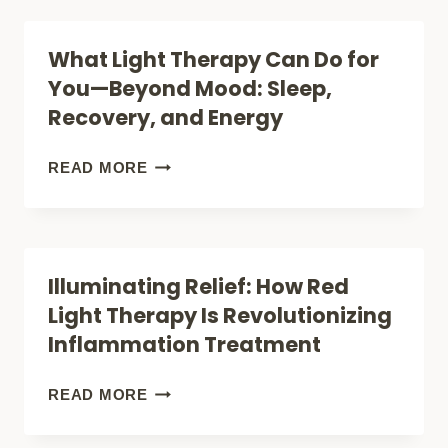
RED
WORTH
LIGHT
What Light Therapy Can Do for
THE
THERAPY:
You—Beyond Mood: Sleep,
HYPE?
A
Recovery, and Energy
BRIGHT
COMPARISON
WHAT
READ MORE
THAT
LIGHT
WON’T
THERAPY
LEAVE
CAN
Illuminating Relief: How Red
YOU
DO
Light Therapy Is Revolutionizing
IN
FOR
Inflammation Treatment
THE
YOU
DARK!
—
ILLUMINATING
READ MORE
BEYOND
RELIEF: