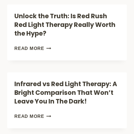
BETTER
UNDERSTANDING
Unlock the Truth: Is Red Rush
RESULTS?
RED
Red Light Therapy Really Worth
LIGHT
the Hype?
THERAPY’S
BREAKOUT
UNLOCK
READ MORE
EFFECT
THE
TRUTH:
IS
Infrared vs Red Light Therapy: A
RED
Bright Comparison That Won’t
RUSH
Leave You In The Dark!
RED
LIGHT
INFRARED
READ MORE
THERAPY
VS
REALLY