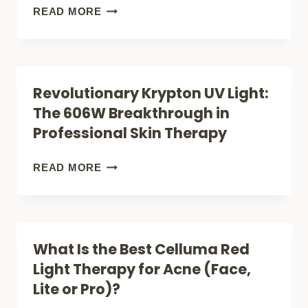
THAT
THE
READ MORE
WILL
SCIENCE
TRANSFORM
OF
YOUR
RED
Revolutionary Krypton UV Light:
HEALTH
GLOW:
The 606W Breakthrough in
HOW
Professional Skin Therapy
635NM
LIGHT
REVOLUTIONARY
READ MORE
THERAPY
KRYPTON
TRANSFORMS
UV
SKIN,
LIGHT:
What Is the Best Celluma Red
HEALS
THE
Light Therapy for Acne (Face,
PAIN,
606W
Lite or Pro)?
AND
BREAKTHROUGH