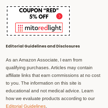
Editorial Guidelines and Disclosures
As an Amazon Associate, I earn from
qualifying purchases. Articles may contain
affiliate links that earn commissions at no cost
to you. The information on this site is
educational and not medical advice. Learn
how we evaluate products according to our
Editorial Guidelines
.