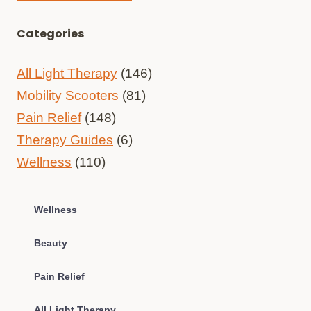
Categories
All Light Therapy
(146)
Mobility Scooters
(81)
Pain Relief
(148)
Therapy Guides
(6)
Wellness
(110)
Wellness
Beauty
Pain Relief
All Light Therapy