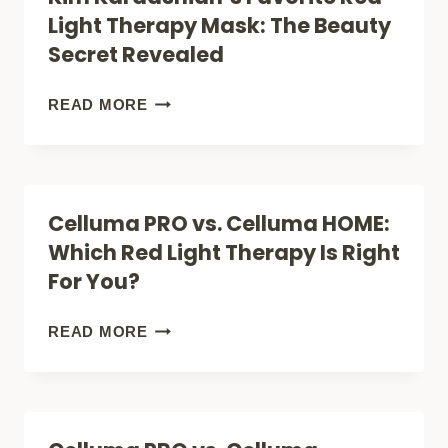
YOUR
LIGHT
Light Therapy Mask: The Beauty
FIRST
THERAPY
Secret Revealed
TREATMENT
BENEFITS:
UNLOCKING
KIM
READ MORE
THE
KARDASHIAN’S
FULL
FAVORITE
SPECTRUM
RED
Celluma PRO vs. Celluma HOME:
OF
LIGHT
Which Red Light Therapy Is Right
SKIN
THERAPY
For You?
AND
MASK:
WELLNESS
THE
CELLUMA
READ MORE
SOLUTIONS
BEAUTY
PRO
SECRET
VS.
REVEALED
CELLUMA