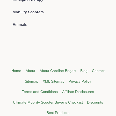
Mobility Scooters
Animals
Home
About
About Caroline Bogart
Blog
Contact
Sitemap
XML Sitemap
Privacy Policy
Terms and Conditions
Affiliate Disclosures
Ultimate Mobility Scooter Buyer’s Checklist
Discounts
Best Products