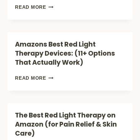
BOOSTS
IN
WHAT
READ MORE
CELLULAR
PROFESSIONAL
IS
HEALTH
SKIN
THE
THERAPY
BEST
Amazons Best Red Light
CELLUMA
Therapy Devices: (11+ Options
RED
That Actually Work)
LIGHT
THERAPY
AMAZONS
READ MORE
FOR
BEST
ACNE
RED
(FACE,
LIGHT
The Best Red Light Therapy on
LITE
THERAPY
Amazon (for Pain Relief & Skin
OR
DEVICES:
Care)
PRO)?
(11+