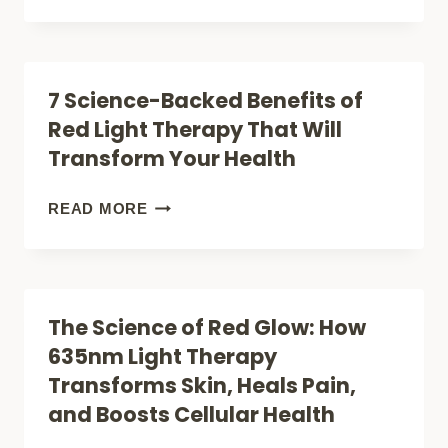
LIGHT
ANDREW
THERAPY
HUBERMAN
GUIDE
REALLY
7 Science-Backed Benefits of
SAYS
Red Light Therapy That Will
ABOUT
Transform Your Health
RED
LIGHT
7
READ MORE
THERAPY:
SCIENCE-
SCIENCE-
BACKED
BACKED
BENEFITS
The Science of Red Glow: How
BENEFITS
OF
635nm Light Therapy
REVEALED
RED
Transforms Skin, Heals Pain,
LIGHT
and Boosts Cellular Health
THERAPY