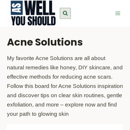
Skip
to
content
Acne Solutions
My favorite Acne Solutions are all about
natural remedies like honey, DIY skincare, and
effective methods for reducing acne scars.
Follow this board for Acne Solutions inspiration
and discover tips on clear skin routines, gentle
exfoliation, and more – explore now and find
your path to glowing skin