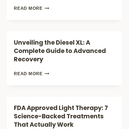
OPTIONS
THE
READ MORE
THAT
BEST
ACTUALLY
RED
WORK)
LIGHT
Unveiling the Diesel XL: A
THERAPY
Complete Guide to Advanced
ON
Recovery
AMAZON
(FOR
UNVEILING
READ MORE
PAIN
THE
RELIEF
DIESEL
&
XL:
FDA Approved Light Therapy: 7
SKIN
A
Science-Backed Treatments
CARE)
COMPLETE
That Actually Work
GUIDE