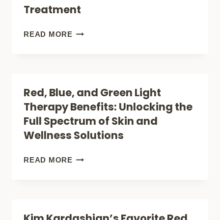
EMR-
Treatment
TEK
ULTRON
INTENSE
READ MORE
TRANSFORMS
PULSED
LIGHT
LIGHT
INTO
THERAPY
Red, Blue, and Green Light
THERAPY
SIDE
Therapy Benefits: Unlocking the
EFFECTS:
Full Spectrum of Skin and
WHAT
Wellness Solutions
YOU
NEED
RED,
READ MORE
TO
BLUE,
KNOW
AND
BEFORE
GREEN
Kim Kardashian’s Favorite Red