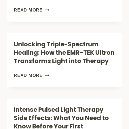
TO
FDA
READ MORE
ADVANCED
APPROVED
RECOVERY
LIGHT
THERAPY:
Unlocking Triple-Spectrum
7
Healing: How the EMR-TEK Ultron
SCIENCE-
Transforms Light into Therapy
BACKED
TREATMENTS
UNLOCKING
READ MORE
THAT
TRIPLE-
ACTUALLY
SPECTRUM
WORK
HEALING:
Intense Pulsed Light Therapy
HOW
Side Effects: What You Need to
THE
Know Before Your First