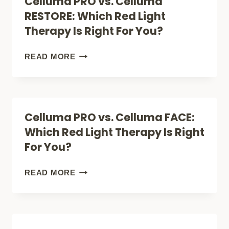
Celluma PRO vs. Celluma
HOME:
RESTORE: Which Red Light
WHICH
Therapy Is Right For You?
RED
LIGHT
CELLUMA
READ MORE
THERAPY
PRO
IS
VS.
RIGHT
CELLUMA
Celluma PRO vs. Celluma FACE:
FOR
RESTORE:
Which Red Light Therapy Is Right
YOU?
WHICH
For You?
RED
LIGHT
CELLUMA
READ MORE
THERAPY
PRO
IS
VS.
RIGHT
CELLUMA