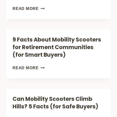
BELONG
7
READ MORE
HERE
FACTS
TOO)
ABOUT
RURAL
9 Facts About Mobility Scooters
MOBILITY
for Retirement Communities
SCOOTERS
(for Smart Buyers)
(ALL-
TERRAIN
9
READ MORE
BUYERS
FACTS
GUIDE)
ABOUT
MOBILITY
Can Mobility Scooters Climb
SCOOTERS
Hills? 5 Facts (for Safe Buyers)
FOR