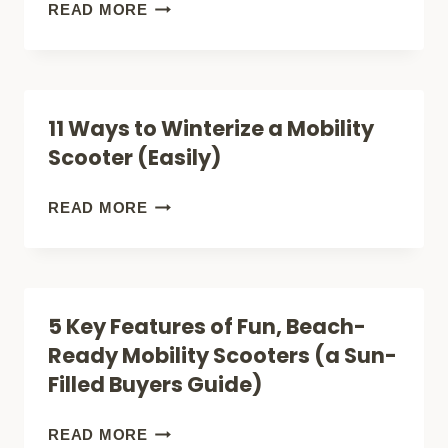
RETIREMENT
CAN
READ MORE
COMMUNITIES
MOBILITY
(FOR
SCOOTERS
SMART
CLIMB
11 Ways to Winterize a Mobility
BUYERS)
HILLS?
Scooter (Easily)
5
FACTS
11
READ MORE
(FOR
WAYS
SAFE
TO
BUYERS)
WINTERIZE
5 Key Features of Fun, Beach-
A
Ready Mobility Scooters (a Sun-
MOBILITY
Filled Buyers Guide)
SCOOTER
(EASILY)
5
READ MORE