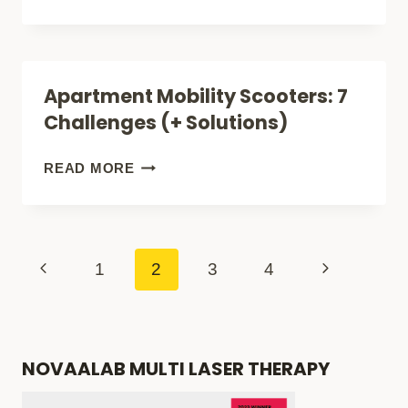
KEY
FEATURES
OF
Apartment Mobility Scooters: 7
FUN,
Challenges (+ Solutions)
BEACH-
READY
APARTMENT
READ MORE
MOBILITY
MOBILITY
SCOOTERS
SCOOTERS:
(A
7
Page
Previous
Next
1
2
3
4
SUN-
CHALLENGES
navigation
Page
Page
FILLED
(+
BUYERS
SOLUTIONS)
NOVAALAB MULTI LASER THERAPY
GUIDE)