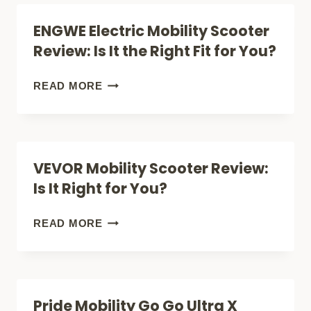
TO
ENGWE Electric Mobility Scooter
BUY
Review: Is It the Right Fit for You?
A
MOBILITY
ENGWE
READ MORE
SCOOTER
ELECTRIC
(FREEDOM
MOBILITY
&
SCOOTER
VEVOR Mobility Scooter Review:
INDEPENDENCE)
REVIEW:
Is It Right for You?
IS
IT
VEVOR
READ MORE
THE
MOBILITY
RIGHT
SCOOTER
FIT
REVIEW:
Pride Mobility Go Go Ultra X
FOR
IS