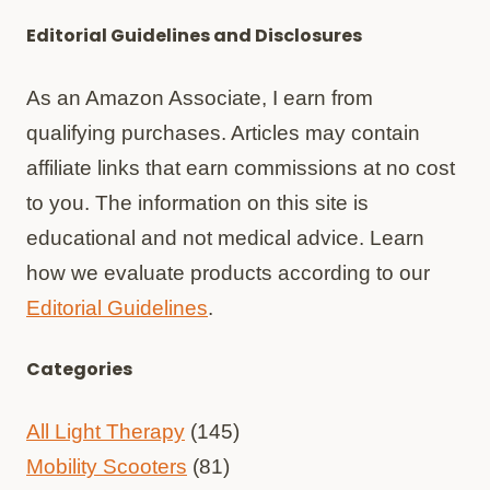
Editorial Guidelines and Disclosures
As an Amazon Associate, I earn from
qualifying purchases. Articles may contain
affiliate links that earn commissions at no cost
to you. The information on this site is
educational and not medical advice. Learn
how we evaluate products according to our
Editorial Guidelines
.
Categories
All Light Therapy
(145)
Mobility Scooters
(81)