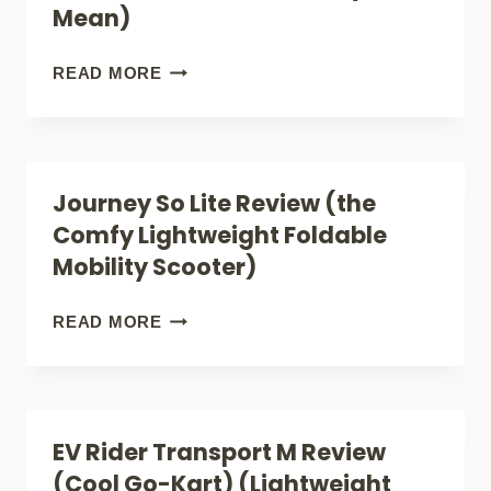
Mean)
VA
(STEP
MOBILITY
READ MORE
BY
SCOOTERS
STEP
FOR
VETERAN
COUPLES
Journey So Lite Review (the
BENEFITS)
(WHAT
Comfy Lightweight Foldable
THE
Mobility Scooter)
NUMBERS
REALLY
JOURNEY
READ MORE
MEAN)
SO
LITE
REVIEW
EV Rider Transport M Review
(THE
(Cool Go-Kart) (Lightweight