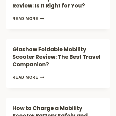
Review: Is It Right for You?
YOU?
IT
RIGHT
PRIDE
READ MORE
FOR
MOBILITY
YOU?
GO
GO
Glashow Foldable Mobility
ULTRA
Scooter Review: The Best Travel
X
Companion?
REVIEW:
IS
GLASHOW
READ MORE
IT
FOLDABLE
RIGHT
MOBILITY
FOR
SCOOTER
How to Charge a Mobility
YOU?
REVIEW:
Scooter Battery Safely and