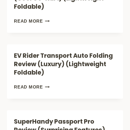
COMFY
Foldable)
LIGHTWEIGHT
FOLDABLE
EV
READ MORE
MOBILITY
RIDER
SCOOTER)
TRANSPORT
M
EV Rider Transport Auto Folding
REVIEW
Review (Luxury) (Lightweight
(COOL
Foldable)
GO-
KART)
EV
READ MORE
(LIGHTWEIGHT
RIDER
FOLDABLE)
TRANSPORT
AUTO
SuperHandy Passport Pro
FOLDING
Review (Surprising Features)