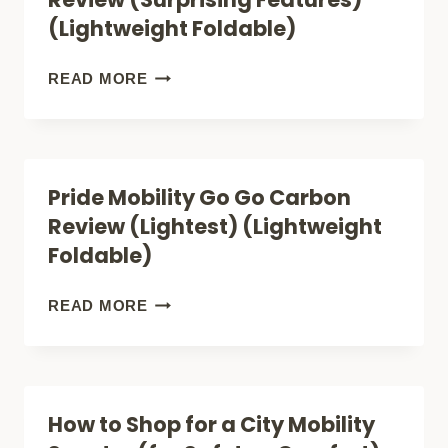
REVIEW
(Lightweight Foldable)
(LUXURY)
(LIGHTWEIGHT
SUPERHANDY
READ MORE
FOLDABLE)
PASSPORT
PRO
REVIEW
Pride Mobility Go Go Carbon
(SURPRISING
Review (Lightest) (Lightweight
FEATURES)
Foldable)
(LIGHTWEIGHT
FOLDABLE)
PRIDE
READ MORE
MOBILITY
GO
GO
How to Shop for a City Mobility
CARBON