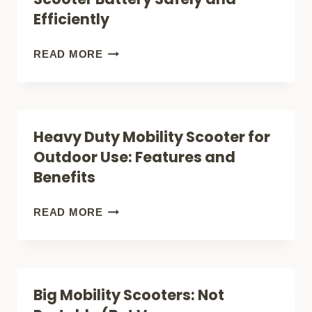
THE
Efficiently
BEST
TRAVEL
HOW
READ MORE
COMPANION?
TO
CHARGE
A
Heavy Duty Mobility Scooter for
MOBILITY
Outdoor Use: Features and
SCOOTER
Benefits
BATTERY
SAFELY
HEAVY
READ MORE
AND
DUTY
EFFICIENTLY
MOBILITY
SCOOTER
Big Mobility Scooters: Not
FOR