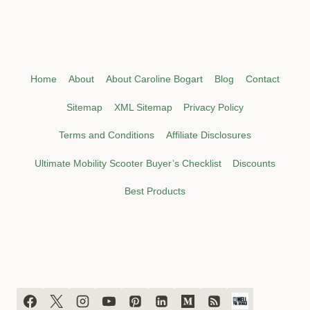
Home
About
About Caroline Bogart
Blog
Contact
Sitemap
XML Sitemap
Privacy Policy
Terms and Conditions
Affiliate Disclosures
Ultimate Mobility Scooter Buyer’s Checklist
Discounts
Best Products