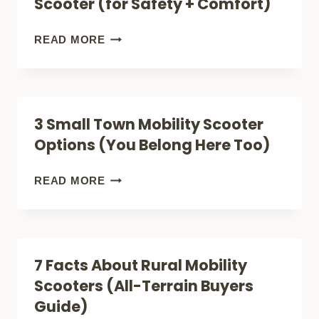
Scooter (for Safety + Comfort)
REVIEW
(LIGHTEST)
HOW
READ MORE
(LIGHTWEIGHT
TO
FOLDABLE)
SHOP
FOR
3 Small Town Mobility Scooter
A
Options (You Belong Here Too)
CITY
MOBILITY
3
READ MORE
SCOOTER
SMALL
(FOR
TOWN
SAFETY
MOBILITY
7 Facts About Rural Mobility
+
SCOOTER
Scooters (All-Terrain Buyers
COMFORT)
OPTIONS
Guide)
(YOU