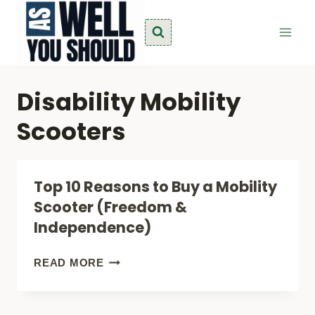
Skip
to
content
Disability Mobility
Scooters
Top 10 Reasons to Buy a Mobility
Scooter (Freedom &
Independence)
TOP
READ MORE
10
REASONS