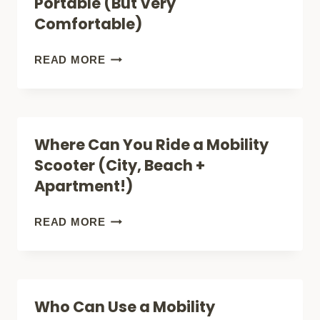
Portable (But Very
OUTDOOR
Comfortable)
USE:
FEATURES
BIG
READ MORE
AND
MOBILITY
BENEFITS
SCOOTERS:
NOT
Where Can You Ride a Mobility
PORTABLE
Scooter (City, Beach +
(BUT
Apartment!)
VERY
COMFORTABLE)
WHERE
READ MORE
CAN
YOU
RIDE
Who Can Use a Mobility
A