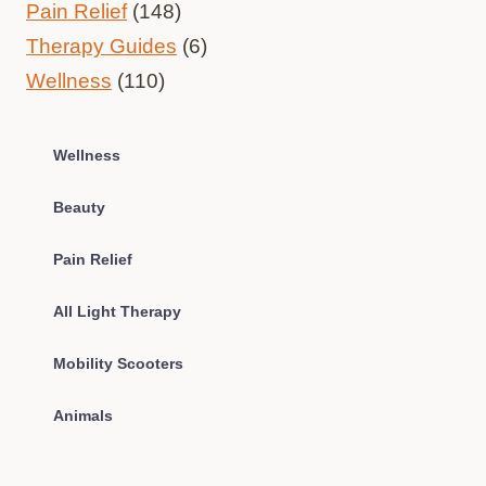
Pain Relief
(148)
Therapy Guides
(6)
Wellness
(110)
Wellness
Beauty
Pain Relief
All Light Therapy
Mobility Scooters
Animals