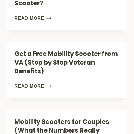
Scooter?
MOBILITY
SCOOTER
WHO
READ MORE
(CITY,
CAN
BEACH
USE
+
A
Get a Free Mobility Scooter from
APARTMENT!)
MOBILITY
VA (Step by Step Veteran
SCOOTER?
Benefits)
GET
READ MORE
A
FREE
MOBILITY
Mobility Scooters for Couples
SCOOTER
(What the Numbers Really
FROM