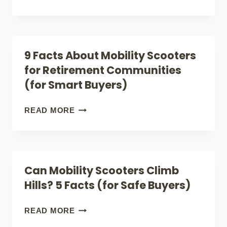
HERE
FACTS
TOO)
ABOUT
RURAL
9 Facts About Mobility Scooters
MOBILITY
for Retirement Communities
SCOOTERS
(for Smart Buyers)
(ALL-
TERRAIN
9
READ MORE
BUYERS
FACTS
GUIDE)
ABOUT
MOBILITY
Can Mobility Scooters Climb
SCOOTERS
Hills? 5 Facts (for Safe Buyers)
FOR
RETIREMENT
CAN
READ MORE
COMMUNITIES
MOBILITY