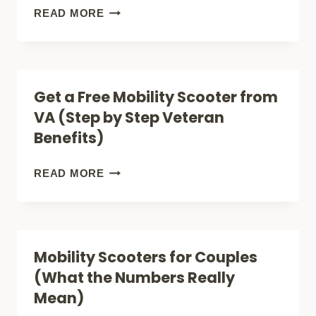
SCOOTER
WHO
READ MORE
(CITY,
CAN
BEACH
USE
+
A
Get a Free Mobility Scooter from
APARTMENT!)
MOBILITY
VA (Step by Step Veteran
SCOOTER?
Benefits)
GET
READ MORE
A
FREE
MOBILITY
Mobility Scooters for Couples
SCOOTER
(What the Numbers Really
FROM
Mean)
VA