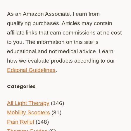
As an Amazon Associate, I earn from
qualifying purchases. Articles may contain
affiliate links that earn commissions at no cost
to you. The information on this site is
educational and not medical advice. Learn
how we evaluate products according to our
Editorial Guidelines
.
Categories
All Light Therapy
(146)
Mobility Scooters
(81)
Pain Relief
(148)