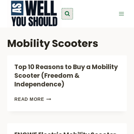
Skip
to
content
Mobility Scooters
Top 10 Reasons to Buy a Mobility
Scooter (Freedom &
Independence)
TOP
READ MORE
10
REASONS
TO