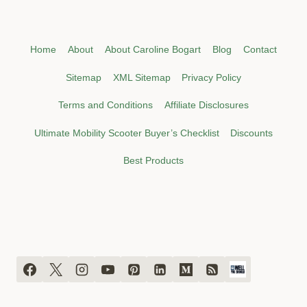
Home
About
About Caroline Bogart
Blog
Contact
Sitemap
XML Sitemap
Privacy Policy
Terms and Conditions
Affiliate Disclosures
Ultimate Mobility Scooter Buyer’s Checklist
Discounts
Best Products