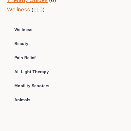
Therapy Guides
(6)
Wellness
(110)
Wellness
Beauty
Pain Relief
All Light Therapy
Mobility Scooters
Animals