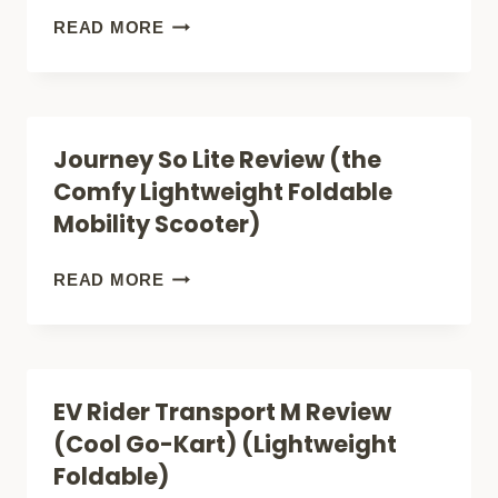
(STEP
MOBILITY
READ MORE
BY
SCOOTERS
STEP
FOR
VETERAN
COUPLES
Journey So Lite Review (the
BENEFITS)
(WHAT
Comfy Lightweight Foldable
THE
Mobility Scooter)
NUMBERS
REALLY
JOURNEY
READ MORE
MEAN)
SO
LITE
REVIEW
EV Rider Transport M Review
(THE
(Cool Go-Kart) (Lightweight
COMFY
Foldable)
LIGHTWEIGHT