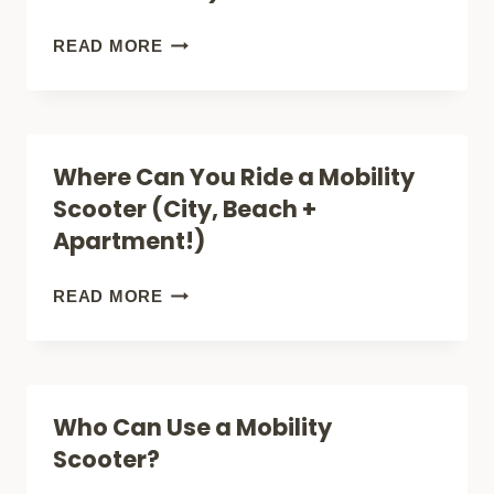
USE:
FEATURES
BIG
READ MORE
AND
MOBILITY
BENEFITS
SCOOTERS:
NOT
Where Can You Ride a Mobility
PORTABLE
Scooter (City, Beach +
(BUT
Apartment!)
VERY
COMFORTABLE)
WHERE
READ MORE
CAN
YOU
RIDE
Who Can Use a Mobility
A
Scooter?
MOBILITY