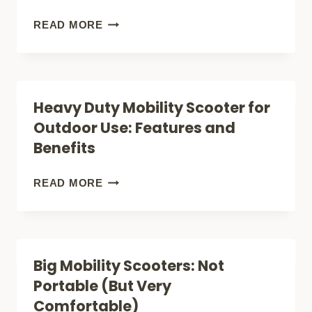
TRAVEL
HOW
READ MORE
COMPANION?
TO
CHARGE
A
Heavy Duty Mobility Scooter for
MOBILITY
Outdoor Use: Features and
SCOOTER
Benefits
BATTERY
SAFELY
HEAVY
READ MORE
AND
DUTY
EFFICIENTLY
MOBILITY
SCOOTER
Big Mobility Scooters: Not
FOR
Portable (But Very
OUTDOOR
Comfortable)