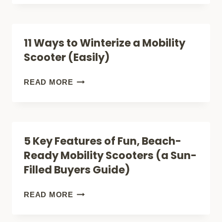
(FOR
SCOOTERS
SMART
CLIMB
11 Ways to Winterize a Mobility
BUYERS)
HILLS?
Scooter (Easily)
5
FACTS
11
READ MORE
(FOR
WAYS
SAFE
TO
BUYERS)
WINTERIZE
5 Key Features of Fun, Beach-
A
Ready Mobility Scooters (a Sun-
MOBILITY
Filled Buyers Guide)
SCOOTER
(EASILY)
5
READ MORE
KEY