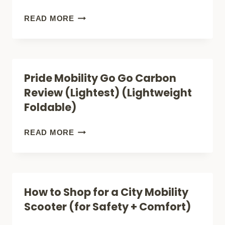
(LIGHTWEIGHT
SUPERHANDY
READ MORE
FOLDABLE)
PASSPORT
PRO
REVIEW
Pride Mobility Go Go Carbon
(SURPRISING
Review (Lightest) (Lightweight
FEATURES)
Foldable)
(LIGHTWEIGHT
FOLDABLE)
PRIDE
READ MORE
MOBILITY
GO
GO
How to Shop for a City Mobility
CARBON
Scooter (for Safety + Comfort)
REVIEW