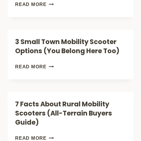
(LIGHTEST)
HOW
READ MORE
(LIGHTWEIGHT
TO
FOLDABLE)
SHOP
FOR
3 Small Town Mobility Scooter
A
Options (You Belong Here Too)
CITY
MOBILITY
3
READ MORE
SCOOTER
SMALL
(FOR
TOWN
SAFETY
MOBILITY
7 Facts About Rural Mobility
+
SCOOTER
Scooters (All-Terrain Buyers
COMFORT)
OPTIONS
Guide)
(YOU
BELONG
7
READ MORE