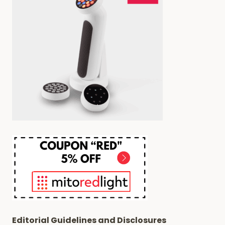
Editorial Guidelines and Disclosures