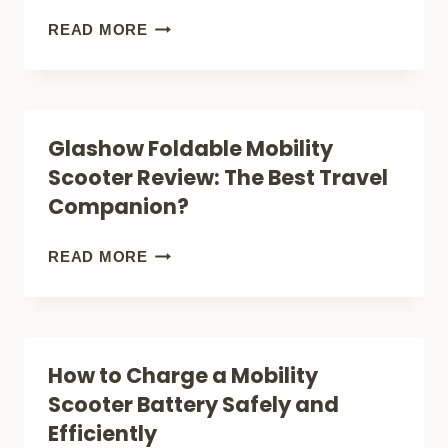
RIGHT
PRIDE
READ MORE
FOR
MOBILITY
YOU?
GO
GO
Glashow Foldable Mobility
ULTRA
Scooter Review: The Best Travel
X
Companion?
REVIEW:
IS
GLASHOW
READ MORE
IT
FOLDABLE
RIGHT
MOBILITY
FOR
SCOOTER
How to Charge a Mobility
YOU?
REVIEW:
Scooter Battery Safely and
THE
Efficiently
BEST