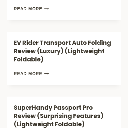
FOLDABLE
EV
READ MORE
MOBILITY
RIDER
SCOOTER)
TRANSPORT
M
EV Rider Transport Auto Folding
REVIEW
Review (Luxury) (Lightweight
(COOL
Foldable)
GO-
KART)
EV
READ MORE
(LIGHTWEIGHT
RIDER
FOLDABLE)
TRANSPORT
AUTO
SuperHandy Passport Pro
FOLDING
Review (Surprising Features)
REVIEW
(Lightweight Foldable)
(LUXURY)