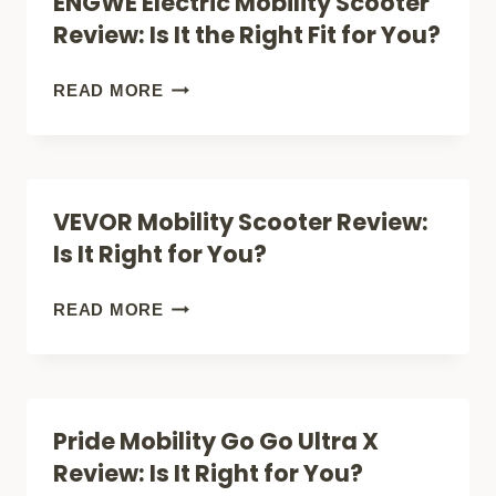
ENGWE Electric Mobility Scooter
BUY
Review: Is It the Right Fit for You?
A
MOBILITY
ENGWE
READ MORE
SCOOTER
ELECTRIC
(FREEDOM
MOBILITY
&
SCOOTER
VEVOR Mobility Scooter Review:
INDEPENDENCE)
REVIEW:
Is It Right for You?
IS
IT
VEVOR
READ MORE
THE
MOBILITY
RIGHT
SCOOTER
FIT
REVIEW:
Pride Mobility Go Go Ultra X
FOR
IS
Review: Is It Right for You?
YOU?
IT