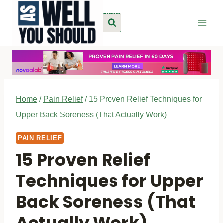
Skip
to
content
Home
/
Pain Relief
/
15 Proven Relief Techniques for
Upper Back Soreness (That Actually Work)
PAIN RELIEF
15 Proven Relief
Techniques for Upper
Back Soreness (That
Actually Work)