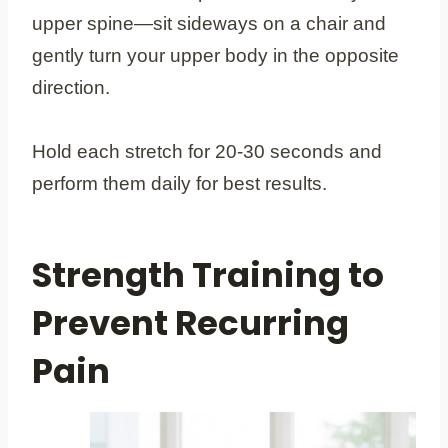
upper spine—sit sideways on a chair and
gently turn your upper body in the opposite
direction.
Hold each stretch for 20-30 seconds and
perform them daily for best results.
Strength Training to
Prevent Recurring
Pain