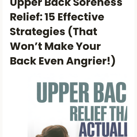
Upper Back Soreness
Relief: 15 Effective
Strategies (That
Won’t Make Your
Back Even Angrier!)