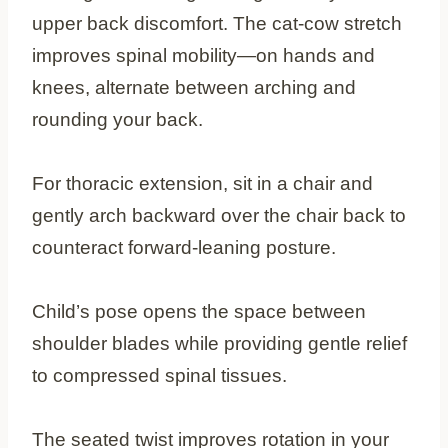
upper back discomfort. The cat-cow stretch
improves spinal mobility—on hands and
knees, alternate between arching and
rounding your back.
For thoracic extension, sit in a chair and
gently arch backward over the chair back to
counteract forward-leaning posture.
Child’s pose opens the space between
shoulder blades while providing gentle relief
to compressed spinal tissues.
The seated twist improves rotation in your