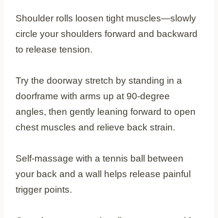
Shoulder rolls loosen tight muscles—slowly
circle your shoulders forward and backward
to release tension.
Try the doorway stretch by standing in a
doorframe with arms up at 90-degree
angles, then gently leaning forward to open
chest muscles and relieve back strain.
Self-massage with a tennis ball between
your back and a wall helps release painful
trigger points.