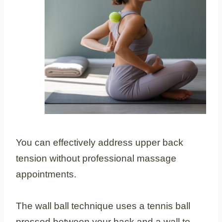
You can effectively address upper back
tension without professional massage
appointments.
The wall ball technique uses a tennis ball
pressed between your back and a wall to