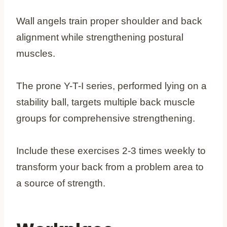
Wall angels train proper shoulder and back
alignment while strengthening postural
muscles.
The prone Y-T-I series, performed lying on a
stability ball, targets multiple back muscle
groups for comprehensive strengthening.
Include these exercises 2-3 times weekly to
transform your back from a problem area to
a source of strength.