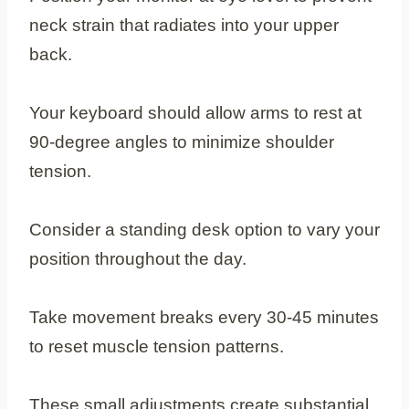
neck strain that radiates into your upper
back.
Your keyboard should allow arms to rest at
90-degree angles to minimize shoulder
tension.
Consider a standing desk option to vary your
position throughout the day.
Take movement breaks every 30-45 minutes
to reset muscle tension patterns.
These small adjustments create substantial