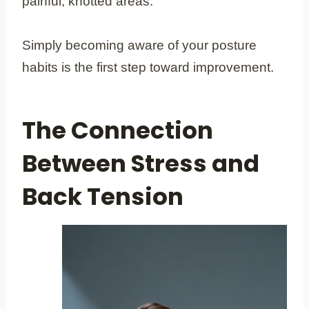
painful, knotted areas.
Simply becoming aware of your posture
habits is the first step toward improvement.
The Connection
Between Stress and
Back Tension