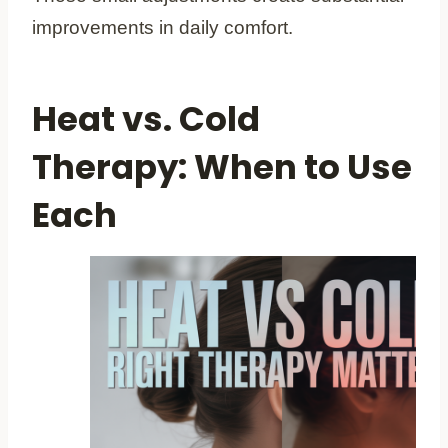
improvements in daily comfort.
Heat vs. Cold
Therapy: When to Use
Each