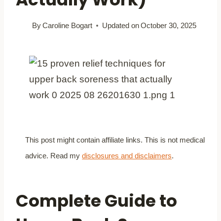
By
Caroline Bogart
Updated on
October 30, 2025
This post might contain affiliate links. This is not medical
advice. Read my
disclosures and disclaimers
.
Complete Guide to