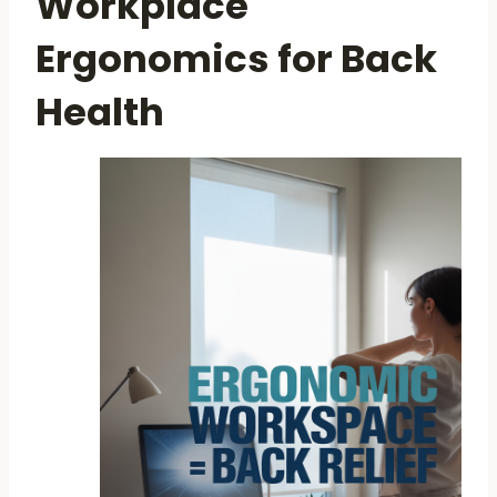
Workplace
Ergonomics for Back
Health