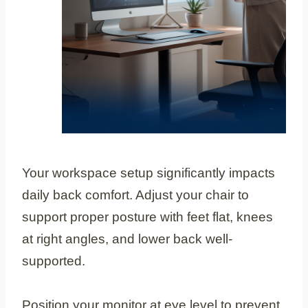
Your workspace setup significantly impacts
daily back comfort. Adjust your chair to
support proper posture with feet flat, knees
at right angles, and lower back well-
supported.
Position your monitor at eye level to prevent