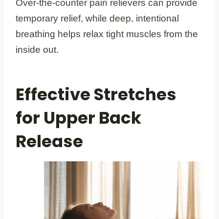
Over-the-counter pain relievers can provide
temporary relief, while deep, intentional
breathing helps relax tight muscles from the
inside out.
Effective Stretches
for Upper Back
Release