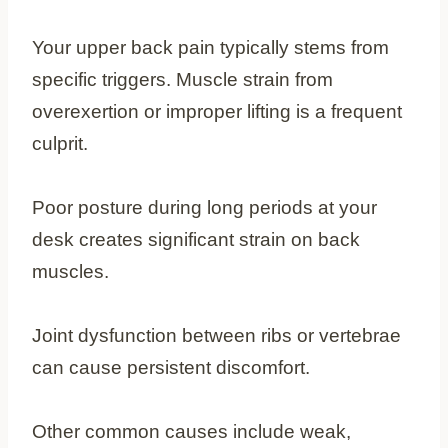
Your upper back pain typically stems from
specific triggers. Muscle strain from
overexertion or improper lifting is a frequent
culprit.
Poor posture during long periods at your
desk creates significant strain on back
muscles.
Joint dysfunction between ribs or vertebrae
can cause persistent discomfort.
Other common causes include weak,