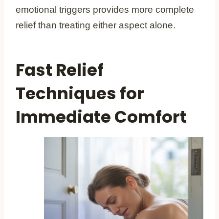
emotional triggers provides more complete
relief than treating either aspect alone.
Fast Relief
Techniques for
Immediate Comfort