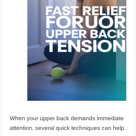
When your upper back demands immediate
attention, several quick techniques can help.