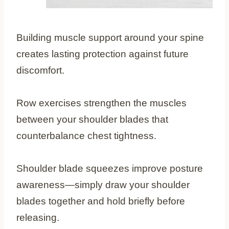
Building muscle support around your spine
creates lasting protection against future
discomfort.
Row exercises strengthen the muscles
between your shoulder blades that
counterbalance chest tightness.
Shoulder blade squeezes improve posture
awareness—simply draw your shoulder
blades together and hold briefly before
releasing.