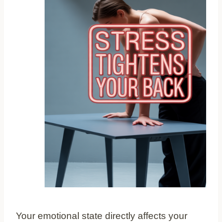
Your emotional state directly affects your