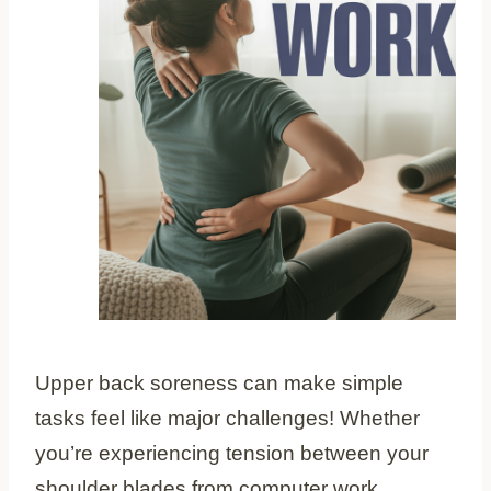
Upper back soreness can make simple
tasks feel like major challenges! Whether
you’re experiencing tension between your
shoulder blades from computer work,