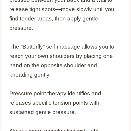
release tight spots—move slowly until you
find tender areas, then apply gentle
pressure.
The “Butterfly” self-massage allows you to
reach your own shoulders by placing one
hand on the opposite shoulder and
kneading gently.
Pressure point therapy identifies and
releases specific tension points with
sustained gentle pressure.
Always warm muscles first with light