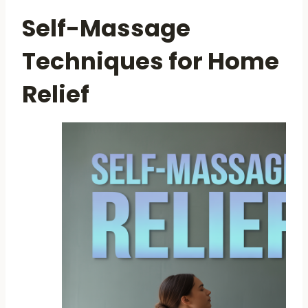
Self-Massage
Techniques for Home
Relief