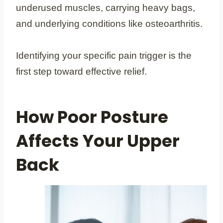
underused muscles, carrying heavy bags,
and underlying conditions like osteoarthritis.
Identifying your specific pain trigger is the
first step toward effective relief.
How Poor Posture
Affects Your Upper
Back