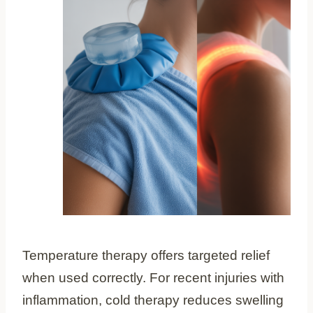
Temperature therapy offers targeted relief
when used correctly. For recent injuries with
inflammation, cold therapy reduces swelling