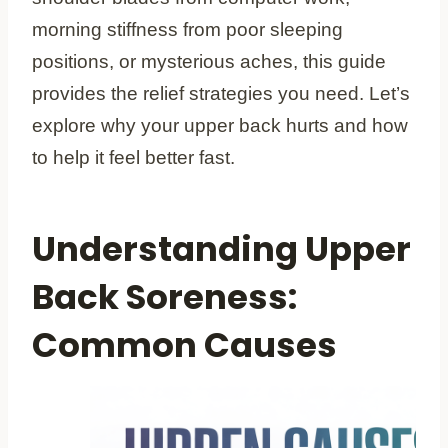
morning stiffness from poor sleeping
positions, or mysterious aches, this guide
provides the relief strategies you need. Let’s
explore why your upper back hurts and how
to help it feel better fast.
Understanding Upper
Back Soreness:
Common Causes