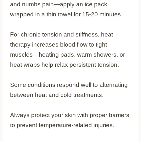
and numbs pain—apply an ice pack
wrapped in a thin towel for 15-20 minutes.
For chronic tension and stiffness, heat
therapy increases blood flow to tight
muscles—heating pads, warm showers, or
heat wraps help relax persistent tension.
Some conditions respond well to alternating
between heat and cold treatments.
Always protect your skin with proper barriers
to prevent temperature-related injuries.