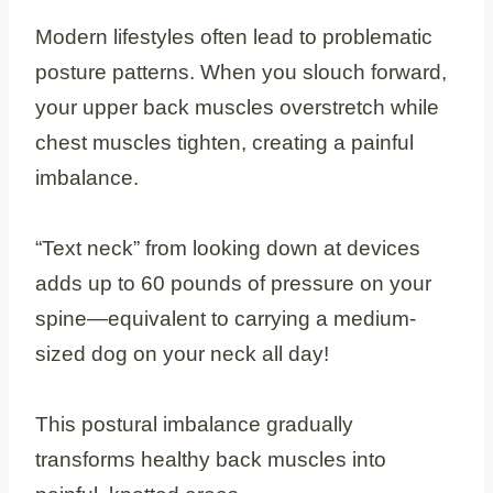
Modern lifestyles often lead to problematic
posture patterns. When you slouch forward,
your upper back muscles overstretch while
chest muscles tighten, creating a painful
imbalance.
“Text neck” from looking down at devices
adds up to 60 pounds of pressure on your
spine—equivalent to carrying a medium-
sized dog on your neck all day!
This postural imbalance gradually
transforms healthy back muscles into