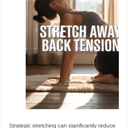
Strategic stretching can significantly reduce