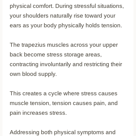
physical comfort. During stressful situations,
your shoulders naturally rise toward your
ears as your body physically holds tension.
The trapezius muscles across your upper
back become stress storage areas,
contracting involuntarily and restricting their
own blood supply.
This creates a cycle where stress causes
muscle tension, tension causes pain, and
pain increases stress.
Addressing both physical symptoms and