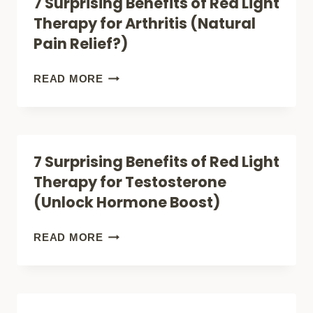
7 Surprising Benefits of Red Light
NEED
LIGHT
Therapy for Arthritis (Natural
THEM
THERAPY
Pain Relief?)
CAUSE
CANCER
7
READ MORE
(IS
SURPRISING
IT
BENEFITS
SAFE?)
OF
7 Surprising Benefits of Red Light
RED
Therapy for Testosterone
LIGHT
(Unlock Hormone Boost)
THERAPY
FOR
7
READ MORE
ARTHRITIS
SURPRISING
(NATURAL
BENEFITS
PAIN
OF