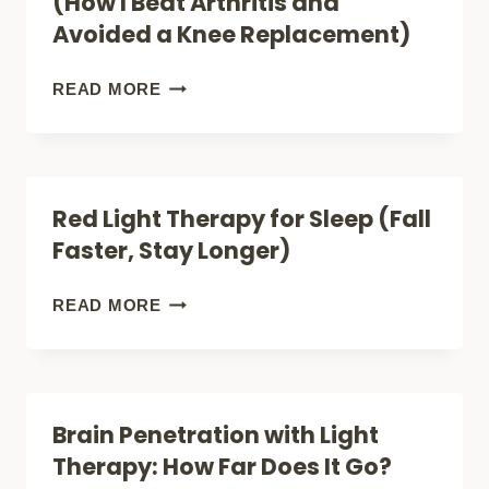
(How I Beat Arthritis and
FIND
Avoided a Knee Replacement)
THE
BEST
RED
READ MORE
FOR
LIGHT
YOUR
THERAPY
PATTERN
FOR
Red Light Therapy for Sleep (Fall
KNEE
Faster, Stay Longer)
PAIN
(HOW
RED
READ MORE
I
LIGHT
BEAT
THERAPY
ARTHRITIS
FOR
Brain Penetration with Light
AND
SLEEP
Therapy: How Far Does It Go?
AVOIDED
(FALL