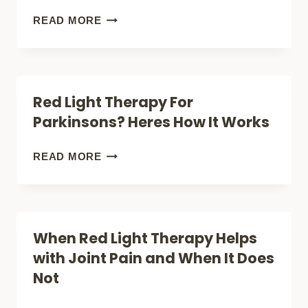
A
FASTER,
BRAIN
READ MORE
KNEE
STAY
PENETRATION
REPLACEMENT)
LONGER)
WITH
LIGHT
Red Light Therapy For
THERAPY:
Parkinsons? Heres How It Works
HOW
FAR
RED
READ MORE
DOES
LIGHT
IT
THERAPY
GO?
FOR
When Red Light Therapy Helps
PARKINSONS?
with Joint Pain and When It Does
HERES
Not
HOW