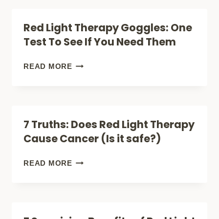
GROWTH:
THERAPY:
Red Light Therapy Goggles: One
ANSWER
JUST
Test To See If You Need Them
THE
GOOD
RED
READ MORE
STUFF
LIGHT
THERAPY
GOGGLES:
7 Truths: Does Red Light Therapy
ONE
Cause Cancer (Is it safe?)
TEST
TO
7
READ MORE
SEE
TRUTHS:
IF
DOES
YOU
RED