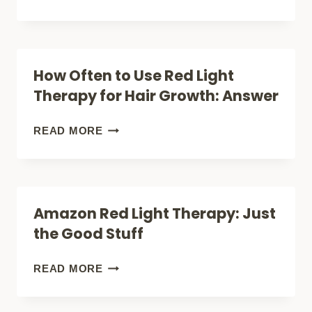
RED
HIDDEN
LIGHT
TRUTH
SOLVED
ABOUT
How Often to Use Red Light
IT
RED
Therapy for Hair Growth: Answer
(UNLOCK
LIGHT
THE
THERAPY
HOW
READ MORE
POWER)
HAIR
OFTEN
GROWTH
TO
SIDE
USE
Amazon Red Light Therapy: Just
EFFECTS
RED
the Good Stuff
NOBODY
LIGHT
TALKS
THERAPY
AMAZON
READ MORE
ABOUT
FOR
RED
HAIR
LIGHT