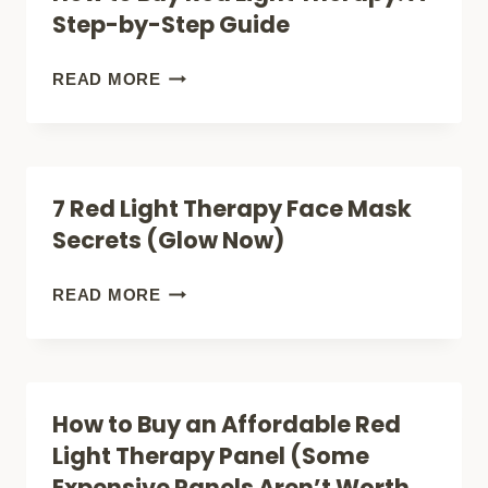
MOBILITY
Step-by-Step Guide
HAIR
SCOOTER
NATURALLY
FOR
HOW
READ MORE
SENIORS
TO
AND
BUY
ADULTS
RED
7 Red Light Therapy Face Mask
LIGHT
Secrets (Glow Now)
THERAPY:
A
7
READ MORE
STEP-
RED
BY-
LIGHT
STEP
THERAPY
How to Buy an Affordable Red
GUIDE
FACE
Light Therapy Panel (Some
MASK
Expensive Panels Aren’t Worth