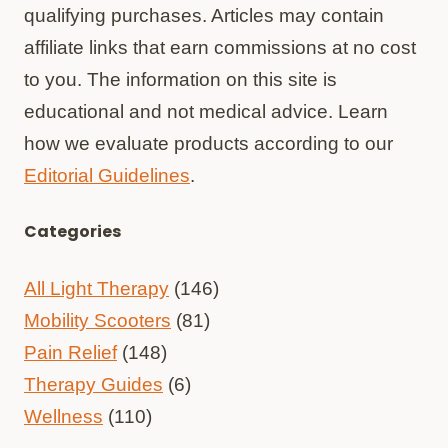
qualifying purchases. Articles may contain
affiliate links that earn commissions at no cost
to you. The information on this site is
educational and not medical advice. Learn
how we evaluate products according to our
Editorial Guidelines
.
Categories
All Light Therapy
(146)
Mobility Scooters
(81)
Pain Relief
(148)
Therapy Guides
(6)
Wellness
(110)