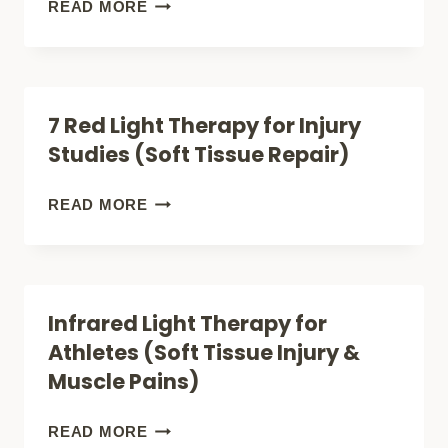
IT
WHEN
READ MORE
WORKS
RED
LIGHT
THERAPY
7 Red Light Therapy for Injury
HELPS
Studies (Soft Tissue Repair)
WITH
JOINT
7
READ MORE
PAIN
RED
AND
LIGHT
WHEN
THERAPY
Infrared Light Therapy for
IT
FOR
Athletes (Soft Tissue Injury &
DOES
INJURY
Muscle Pains)
NOT
STUDIES
(SOFT
INFRARED
READ MORE