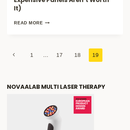
SECRETS
It)
(GLOW
NOW)
HOW
READ MORE
TO
BUY
AN
Page
Previous
1
…
17
18
19
AFFORDABLE
navigation
Page
RED
LIGHT
NOVAALAB MULTI LASER THERAPY
THERAPY
PANEL
(SOME
EXPENSIVE
PANELS