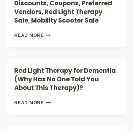
Discounts, Coupons, Preferred
RELIEF?)
RED
Vendors, Red Light Therapy
LIGHT
Sale, Mobility Scooter Sale
THERAPY
FOR
DISCOUNTS,
READ MORE
TESTOSTERONE
COUPONS,
(UNLOCK
PREFERRED
HORMONE
VENDORS,
Red Light Therapy for Dementia
BOOST)
RED
(Why Has No One Told You
LIGHT
About This Therapy)?
THERAPY
SALE,
RED
READ MORE
MOBILITY
LIGHT
SCOOTER
THERAPY
SALE
FOR