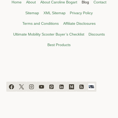
Home
About
About Caroline Bogart
Blog
Contact
Sitemap
XML Sitemap
Privacy Policy
Terms and Conditions
Affiliate Disclosures
Ultimate Mobility Scooter Buyer’s Checklist
Discounts
Best Products