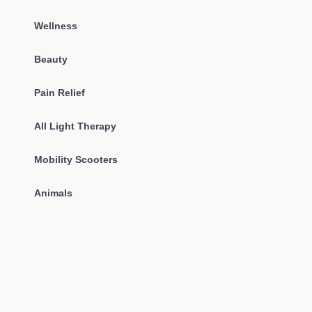
Wellness
Beauty
Pain Relief
All Light Therapy
Mobility Scooters
Animals