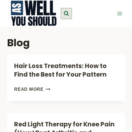
Skip
to
content
Blog
Hair Loss Treatments: How to
Find the Best for Your Pattern
HAIR
READ MORE
LOSS
TREATMENTS:
HOW
Red Light Therapy for Knee Pain
TO