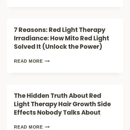
TISSUE
LIGHT
REPAIR)
THERAPY
FOR
7 Reasons: Red Light Therapy
ATHLETES
Irradiance: How Mito Red Light
(SOFT
Solved It (Unlock the Power)
TISSUE
INJURY
7
READ MORE
&
REASONS:
MUSCLE
RED
PAINS)
LIGHT
The Hidden Truth About Red
THERAPY
Light Therapy Hair Growth Side
IRRADIANCE:
Effects Nobody Talks About
HOW
MITO
THE
READ MORE