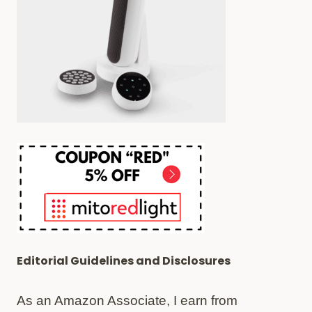
AREN’T
WORTH
IT)
Editorial Guidelines and Disclosures
As an Amazon Associate, I earn from