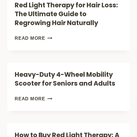
Red Light Therapy for Hair Loss:
DEMENTIA
The Ultimate Guide to
(WHY
Regrowing Hair Naturally
HAS
NO
RED
READ MORE
ONE
LIGHT
TOLD
THERAPY
YOU
FOR
Heavy-Duty 4-Wheel Mobility
ABOUT
HAIR
Scooter for Seniors and Adults
THIS
LOSS:
THERAPY)?
THE
HEAVY-
READ MORE
ULTIMATE
DUTY
GUIDE
4-
TO
WHEEL
How to Buy Red Light Therapy: A
REGROWING