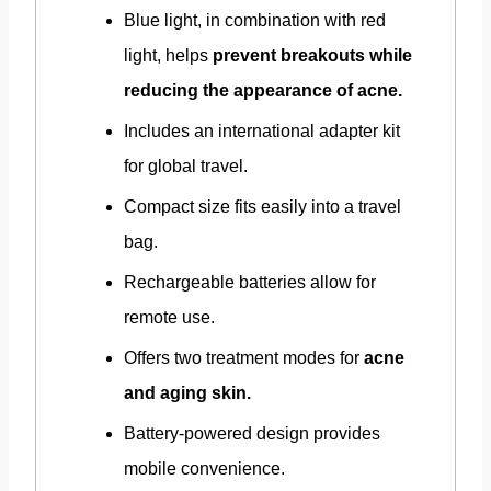
Blue light, in combination with red
light, helps
prevent breakouts while
reducing the appearance of acne.
Includes an international adapter kit
for global travel.
Compact size fits easily into a travel
bag.
Rechargeable batteries allow for
remote use.
Offers two treatment modes for
acne
and aging skin.
Battery-powered design provides
mobile convenience.