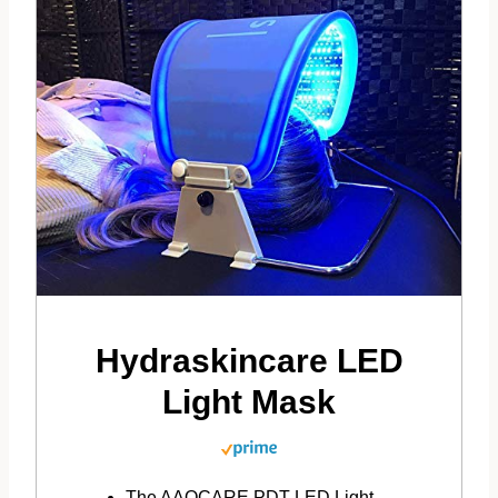
Hydraskincare LED
Light Mask
The AAOCARE PDT LED Light