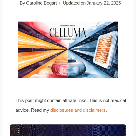
By
Caroline Bogart
Updated on
January 22, 2026
This post might contain affiliate links. This is not medical
advice. Read my
disclosures and disclaimers
.