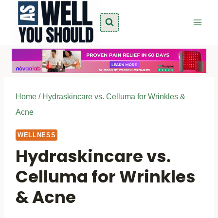
Skip
to
content
Home
/
Hydraskincare vs. Celluma for Wrinkles &
Acne
WELLNESS
Hydraskincare vs.
Celluma for Wrinkles
& Acne