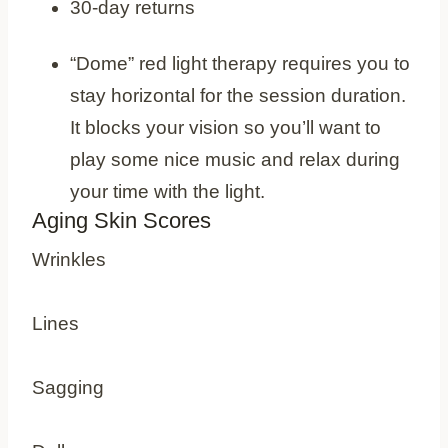
30-day returns
Cons
“Dome” red light therapy requires you to
stay horizontal for the session duration.
It blocks your vision so you’ll want to
play some nice music and relax during
your time with the light.
Aging Skin Scores
Wrinkles
Lines
Sagging