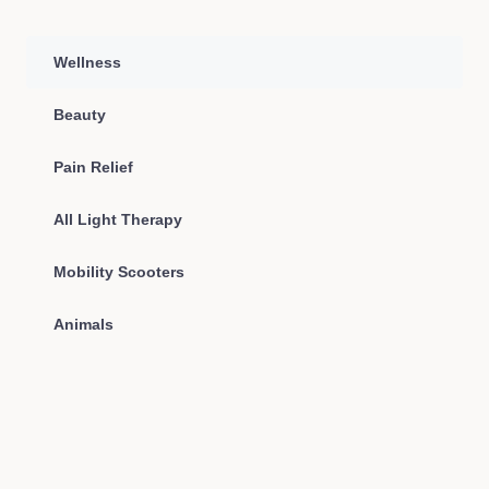
Wellness
Beauty
Pain Relief
All Light Therapy
Mobility Scooters
Animals