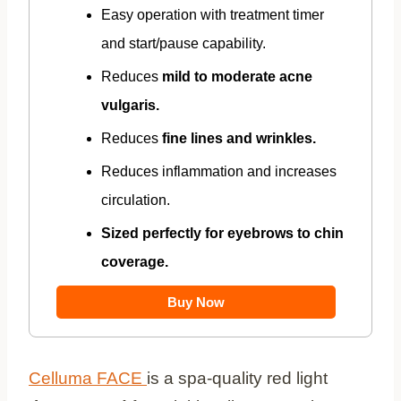
Easy operation with treatment timer
and start/pause capability.
Reduces
mild to moderate acne
vulgaris.
Reduces
fine lines and wrinkles.
Reduces inflammation and increases
circulation.
Sized perfectly for eyebrows to chin
coverage.
Buy Now
Celluma FACE
is a spa-quality red light