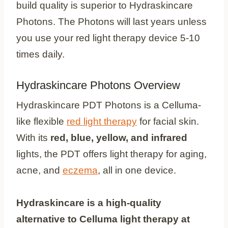
build quality is superior to Hydraskincare
Photons. The Photons will last years unless
you use your red light therapy device 5-10
times daily.
Hydraskincare Photons Overview
Hydraskincare PDT Photons is a Celluma-
like flexible
red light therapy
for facial skin.
With its
red, blue, yellow, and infrared
lights, the PDT offers light therapy for aging,
acne, and
eczema
, all in one device.
Hydraskincare is a high-quality
alternative to Celluma light therapy at