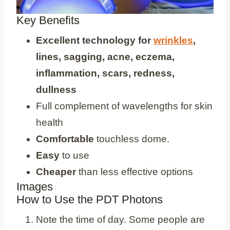
Key Benefits
Excellent technology for
wrinkles
,
lines, sagging, acne, eczema,
inflammation, scars, redness,
dullness
Full complement of wavelengths for skin
health
Comfortable
touchless dome.
Easy
to use
Cheaper
than less effective options
Images
How to Use the PDT Photons
Note the time of day. Some people are