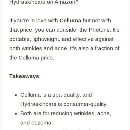
Hydraskincare on Amazon?
If you’re in love with
Celluma
but not with
that price, you can consider the Photons. It’s
portable, lightweight, and effective against
both wrinkles and acne. It’s also a fraction of
the Celluma price.
Takeaways
:
Celluma is a spa-quality, and
Hydraskincare is consumer-quality.
Both are for reducing wrinkles, acne,
and eczema.