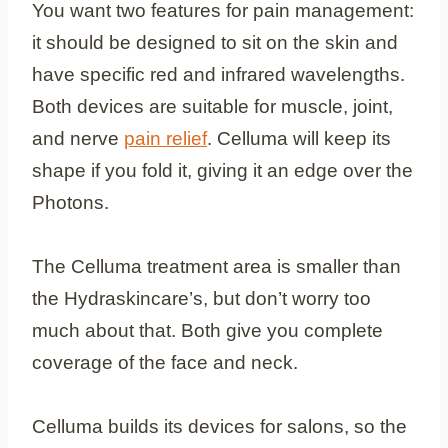
You want two features for pain management:
it should be designed to sit on the skin and
have specific red and infrared wavelengths.
Both devices are suitable for muscle, joint,
and nerve
pain relief
. Celluma will keep its
shape if you fold it, giving it an edge over the
Photons.
The Celluma treatment area is smaller than
the Hydraskincare’s, but don’t worry too
much about that. Both give you complete
coverage of the face and neck.
Celluma builds its devices for salons, so the