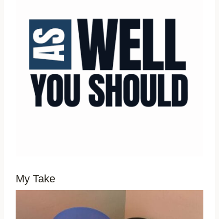
My Take