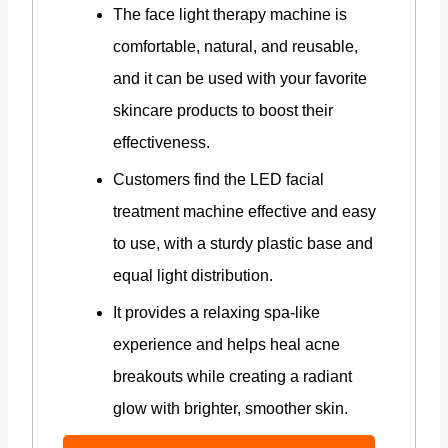
The face light therapy machine is
comfortable, natural, and reusable,
and it can be used with your favorite
skincare products to boost their
effectiveness.
Customers find the LED facial
treatment machine effective and easy
to use, with a sturdy plastic base and
equal light distribution.
It provides a relaxing spa-like
experience and helps heal acne
breakouts while creating a radiant
glow with brighter, smoother skin.