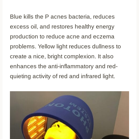
Blue kills the P acnes bacteria, reduces
excess oil, and restores healthy energy
production to reduce acne and eczema
problems. Yellow light reduces dullness to
create a nice, bright complexion. It also
enhances the anti-inflammatory and red-
quieting activity of red and infrared light.