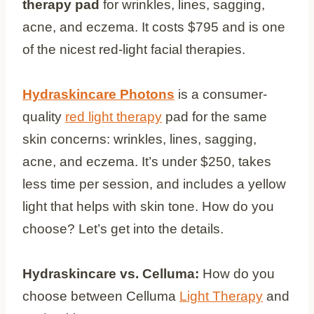
therapy pad
for wrinkles, lines, sagging,
acne, and eczema. It costs $795 and is one
of the nicest red-light facial therapies.
Hydraskincare Photons
is a consumer-
quality
red light therapy
pad for the same
skin concerns: wrinkles, lines, sagging,
acne, and eczema. It’s under $250, takes
less time per session, and includes a yellow
light that helps with skin tone. How do you
choose? Let’s get into the details.
Hydraskincare vs. Celluma:
How do you
choose between Celluma
Light Therapy
and