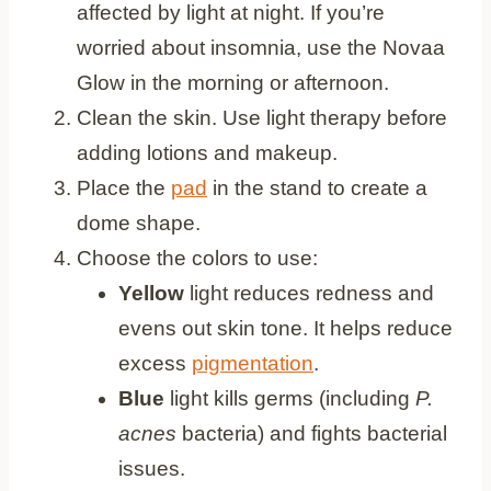
affected by light at night. If you’re
worried about insomnia, use the Novaa
Glow in the morning or afternoon.
Clean the skin. Use light therapy before
adding lotions and makeup.
Place the
pad
in the stand to create a
dome shape.
Choose the colors to use:
Yellow
light reduces redness and
evens out skin tone. It helps reduce
excess
pigmentation
.
Blue
light kills germs (including
P.
acnes
bacteria) and fights bacterial
issues.