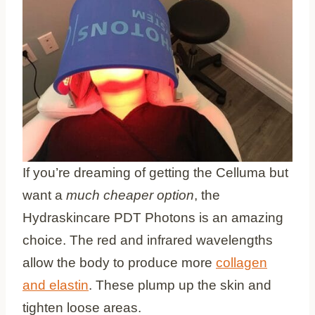
If you’re dreaming of getting the Celluma but
want a
much cheaper option
, the
Hydraskincare PDT Photons is an amazing
choice. The red and infrared wavelengths
allow the body to produce more
collagen
and elastin
. These plump up the skin and
tighten loose areas.