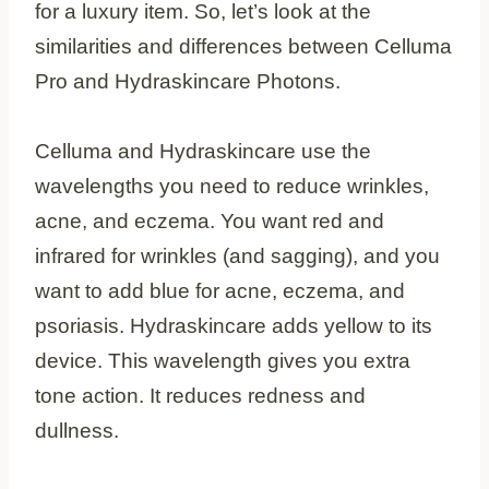
for a luxury item. So, let’s look at the
similarities and differences between Celluma
Pro and Hydraskincare Photons.
Celluma and Hydraskincare use the
wavelengths you need to reduce wrinkles,
acne, and eczema. You want red and
infrared for wrinkles (and sagging), and you
want to add blue for acne, eczema, and
psoriasis. Hydraskincare adds yellow to its
device. This wavelength gives you extra
tone action. It reduces redness and
dullness.