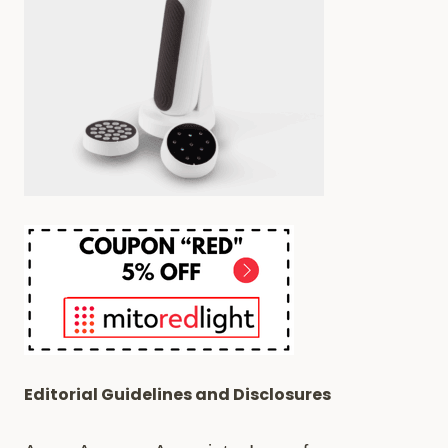
Editorial Guidelines and Disclosures