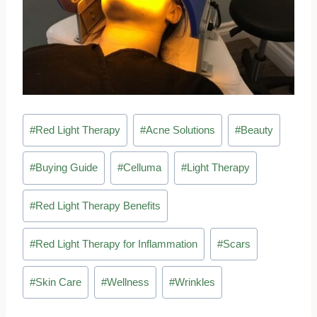
Post
#
Red Light Therapy
#
Acne Solutions
#
Beauty
Tags:
#
Buying Guide
#
Celluma
#
Light Therapy
#
Red Light Therapy Benefits
#
Red Light Therapy for Inflammation
#
Scars
#
Skin Care
#
Wellness
#
Wrinkles