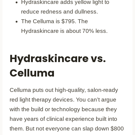
Hydraskincare adds yellow light to
reduce redness and dullness.
The Celluma is $795. The
Hydraskincare is about 70% less.
Hydraskincare vs.
Celluma
Celluma puts out high-quality, salon-ready
red light therapy devices. You can’t argue
with the build or technology because they
have years of clinical experience built into
them. But not everyone can slap down $800