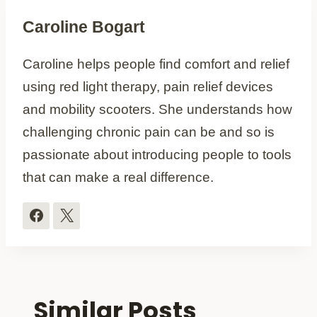
Caroline Bogart
Caroline helps people find comfort and relief
using red light therapy, pain relief devices
and mobility scooters. She understands how
challenging chronic pain can be and so is
passionate about introducing people to tools
that can make a real difference.
Similar Posts