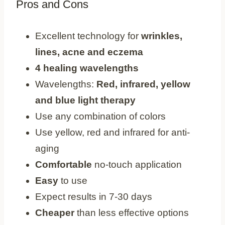
Pros and Cons
Pros
Excellent technology for
wrinkles,
lines, acne and eczema
4 healing wavelengths
Wavelengths:
Red, infrared, yellow
and blue light therapy
Use any combination of colors
Use yellow, red and infrared for anti-
aging
Comfortable
no-touch application
Easy
to use
Expect results in 7-30 days
Cheaper
than less effective options