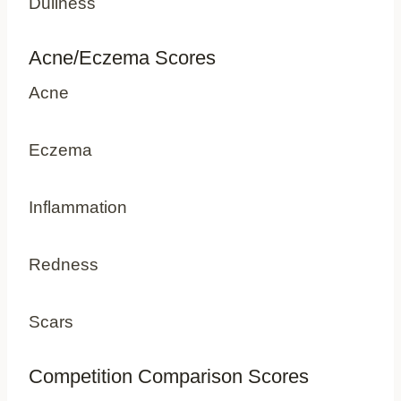
Dullness
Acne/Eczema Scores
Acne
Eczema
Inflammation
Redness
Scars
Competition Comparison Scores