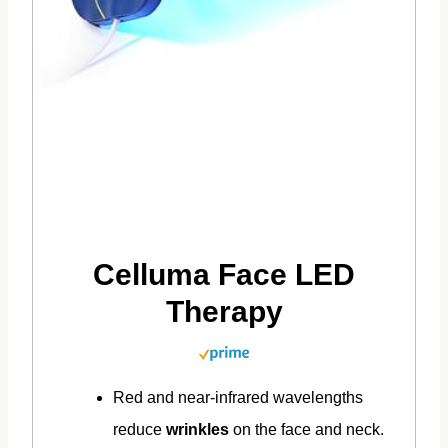
Celluma Face LED
Therapy
Red and near-infrared wavelengths
reduce
wrinkles
on the face and neck.