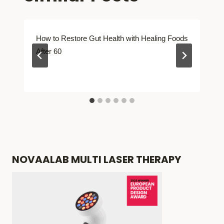
How to Restore Gut Health with Healing Foods
After 60
NOVAALAB MULTI LASER THERAPY