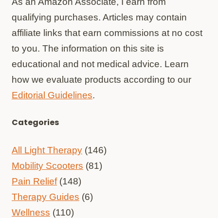
As an Amazon Associate, I earn from
qualifying purchases. Articles may contain
affiliate links that earn commissions at no cost
to you. The information on this site is
educational and not medical advice. Learn
how we evaluate products according to our
Editorial Guidelines
.
Categories
All Light Therapy
(146)
Mobility Scooters
(81)
Pain Relief
(148)
Therapy Guides
(6)
Wellness
(110)