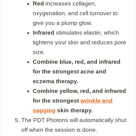
Red
increases collagen,
oxygenation, and cell turnover to
give you a plump glow.
Infrared
stimulates elastin, which
tightens your skin and reduces pore
size.
Combine blue, red, and infrared
for the strongest acne and
eczema therapy.
Combine yellow, red, and infrared
for the strongest
wrinkle and
sagging
skin therapy.
The PDT Photons will automatically shut
off when the session is done.