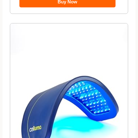
Buy Now