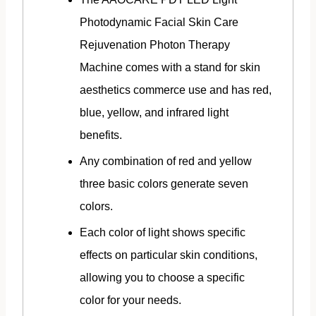
Photodynamic Facial Skin Care
Rejuvenation Photon Therapy
Machine comes with a stand for skin
aesthetics commerce use and has red,
blue, yellow, and infrared light
benefits.
Any combination of red and yellow
three basic colors generate seven
colors.
Each color of light shows specific
effects on particular skin conditions,
allowing you to choose a specific
color for your needs.