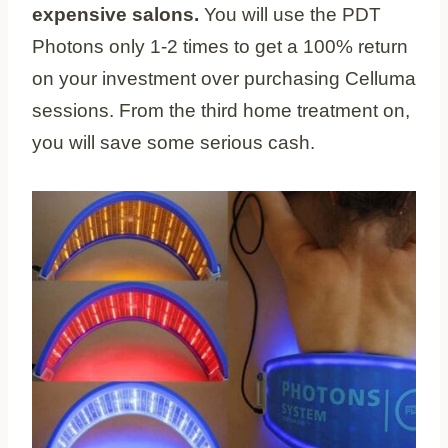
expensive salons.
You will use the PDT
Photons only 1-2 times to get a 100% return
on your investment over purchasing Celluma
sessions. From the third home treatment on,
you will save some serious cash.