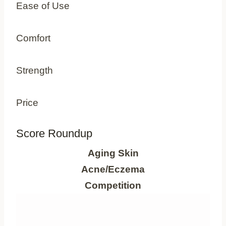
Ease of Use
Comfort
Strength
Price
Score Roundup
Aging Skin
Acne/Eczema
Competition