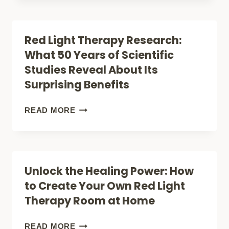
MOOD:
HOW
SLEEP,
RED
Red Light Therapy Research:
RECOVERY,
LIGHT
What 50 Years of Scientific
AND
THERAPY
Studies Reveal About Its
ENERGY
IS
Surprising Benefits
REVOLUTIONIZING
INFLAMMATION
RED
READ MORE
TREATMENT
LIGHT
THERAPY
RESEARCH:
Unlock the Healing Power: How
WHAT
to Create Your Own Red Light
50
Therapy Room at Home
YEARS
OF
UNLOCK
READ MORE