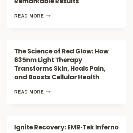
Remarkable Results
HEALTH
TELL
US
HEALING
READ MORE
ABOUT
WITH
PAIN
LIGHT:
RELIEF
THE
The Science of Red Glow: How
SCIENCE
635nm Light Therapy
BEHIND
Transforms Skin, Heals Pain,
LASER
and Boosts Cellular Health
THERAPY’S
REMARKABLE
THE
READ MORE
RESULTS
SCIENCE
OF
RED
Ignite Recovery: EMR‑Tek Inferno
GLOW: