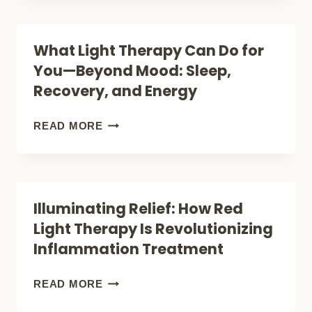
WON’T
WHOLE
LEAVE
SELF:
What Light Therapy Can Do for
YOU
HOW
You—Beyond Mood: Sleep,
IN
FULL‑BODY
Recovery, and Energy
THE
RED
DARK!
LIGHT
WHAT
READ MORE
THERAPY
LIGHT
IS
THERAPY
CHANGING
CAN
Illuminating Relief: How Red
HEALTH
DO
Light Therapy Is Revolutionizing
THIS
FOR
Inflammation Treatment
YEAR
YOU
—
ILLUMINATING
READ MORE
BEYOND
RELIEF: