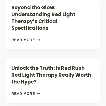
RED
Beyond the Glow:
LIGHT
Understanding Red Light
THERAPY:
Therapy’s Critical
WHICH
Specifications
NATURAL
TREATMENT
BEYOND
READ MORE
DELIVERS
THE
BETTER
GLOW:
RESULTS?
UNDERSTANDING
Unlock the Truth: Is Red Rush
RED
Red Light Therapy Really Worth
LIGHT
the Hype?
THERAPY’S
CRITICAL
UNLOCK
READ MORE
SPECIFICATIONS
THE