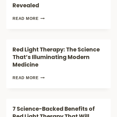
DEVICES
Revealed
FOR
KNEE
WHAT
READ MORE
PAIN
ANDREW
(EXPERT
HUBERMAN
GUIDE)
REALLY
Red Light Therapy: The Science
SAYS
That’s Illuminating Modern
ABOUT
Medicine
RED
LIGHT
RED
READ MORE
THERAPY:
LIGHT
SCIENCE-
THERAPY:
BACKED
THE
7 Science-Backed Benefits of
BENEFITS
SCIENCE
Red Light Therapy That Will