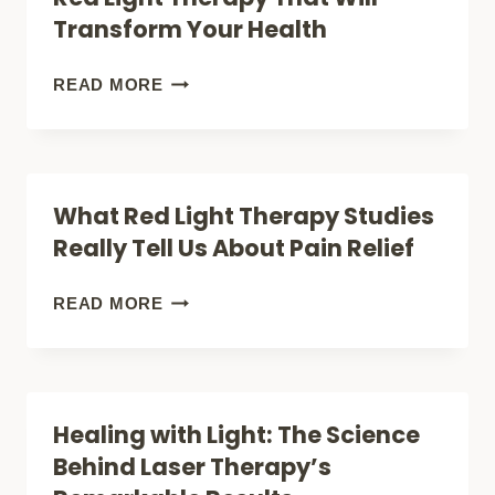
REVEALED
THAT’S
Transform Your Health
ILLUMINATING
MODERN
7
READ MORE
MEDICINE
SCIENCE-
BACKED
BENEFITS
What Red Light Therapy Studies
OF
Really Tell Us About Pain Relief
RED
LIGHT
WHAT
READ MORE
THERAPY
RED
THAT
LIGHT
WILL
THERAPY
Healing with Light: The Science
TRANSFORM
STUDIES
Behind Laser Therapy’s
YOUR
REALLY