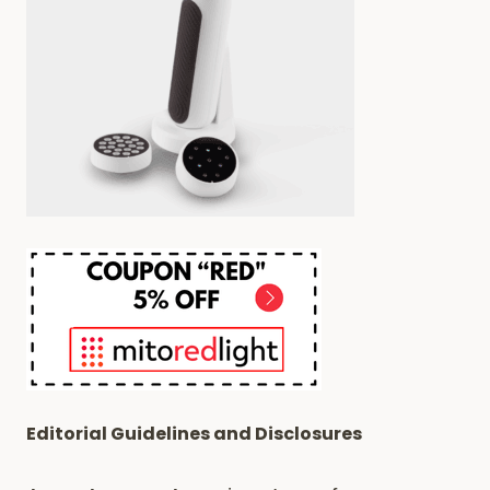
BUZZ?
Editorial Guidelines and Disclosures