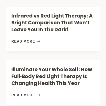
TRUTH:
IS
Infrared vs Red Light Therapy: A
RED
Bright Comparison That Won’t
RUSH
Leave You In The Dark!
RED
LIGHT
INFRARED
READ MORE
THERAPY
VS
REALLY
RED
WORTH
LIGHT
Illuminate Your Whole Self: How
THE
THERAPY:
Full‑Body Red Light Therapy Is
HYPE?
A
Changing Health This Year
BRIGHT
COMPARISON
ILLUMINATE
READ MORE
THAT
YOUR