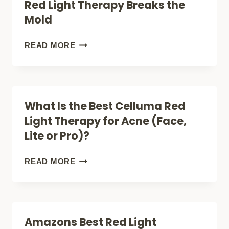
Red Light Therapy Breaks the
HOW
Mold
635NM
LIGHT
IGNITE
READ MORE
THERAPY
RECOVERY:
TRANSFORMS
EMR‑TEK
SKIN,
INFERNO
What Is the Best Celluma Red
HEALS
RED
Light Therapy for Acne (Face,
PAIN,
LIGHT
Lite or Pro)?
AND
THERAPY
BOOSTS
BREAKS
WHAT
READ MORE
CELLULAR
THE
IS
HEALTH
MOLD
THE
BEST
Amazons Best Red Light
CELLUMA