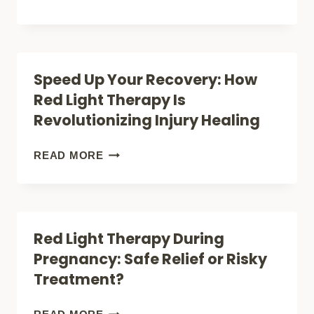
SCIENTIFIC
THE
STUDIES
HEALING
REVEAL
POWER:
Speed Up Your Recovery: How
ABOUT
HOW
Red Light Therapy Is
ITS
TO
Revolutionizing Injury Healing
SURPRISING
CREATE
BENEFITS
YOUR
SPEED
READ MORE
OWN
UP
RED
YOUR
LIGHT
RECOVERY:
Red Light Therapy During
THERAPY
HOW
Pregnancy: Safe Relief or Risky
ROOM
RED
Treatment?
AT
LIGHT
HOME
THERAPY
RED