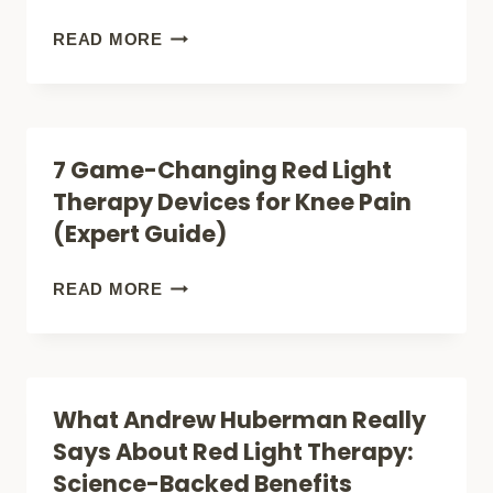
BE
THE
ILLUMINATE
READ MORE
JOINT
YOUR
PAIN
HEALING:
BREAKTHROUGH
THE
7 Game-Changing Red Light
YOU
REVOLUTIONARY
Therapy Devices for Knee Pain
NEED?
RED
(Expert Guide)
LIGHT
THERAPY
7
READ MORE
DEVICES
GAME-
THAT
CHANGING
SEAL
RED
What Andrew Huberman Really
WOUNDS
LIGHT
Says About Red Light Therapy:
FASTER
THERAPY
Science-Backed Benefits