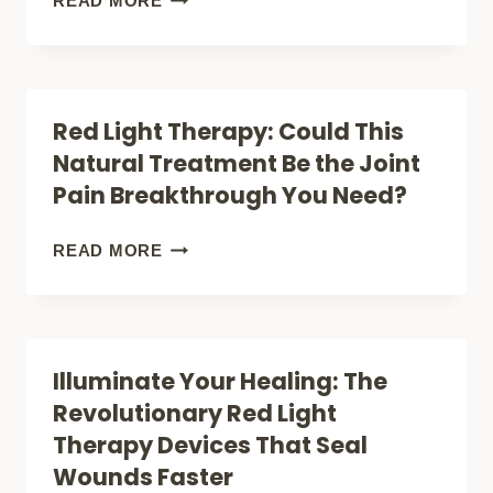
READ MORE
IS
LIGHT
REVOLUTIONIZING
THERAPY
INJURY
DURING
Red Light Therapy: Could This
HEALING
PREGNANCY:
Natural Treatment Be the Joint
SAFE
Pain Breakthrough You Need?
RELIEF
OR
RED
READ MORE
RISKY
LIGHT
TREATMENT?
THERAPY:
COULD
Illuminate Your Healing: The
THIS
Revolutionary Red Light
NATURAL
Therapy Devices That Seal
TREATMENT
Wounds Faster