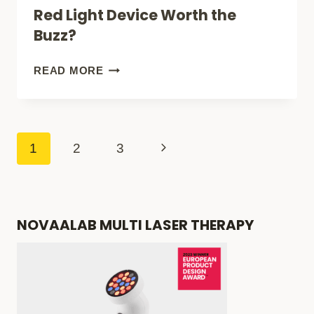
Red Light Device Worth the
ON
Buzz?
AMAZON
(FOR
EMR-
READ MORE
PAIN
TEK
RELIEF
FIREWAVE
&
PRO:
Page
Next
1
2
3
SKIN
IS
navigation
Page
CARE)
THIS
RED
NOVAALAB MULTI LASER THERAPY
LIGHT
DEVICE
WORTH
THE