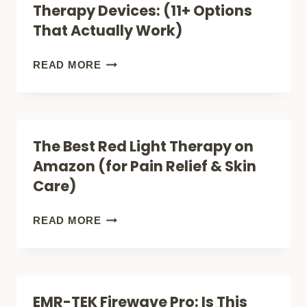
Therapy Devices: (11+ Options
RED
That Actually Work)
LIGHT
THERAPY
AMAZONS
READ MORE
FOR
BEST
ACNE
RED
(FACE,
LIGHT
The Best Red Light Therapy on
LITE
THERAPY
Amazon (for Pain Relief & Skin
OR
DEVICES:
Care)
PRO)?
(11+
OPTIONS
THE
READ MORE
THAT
BEST
ACTUALLY
RED
WORK)
LIGHT
EMR-TEK Firewave Pro: Is This
THERAPY