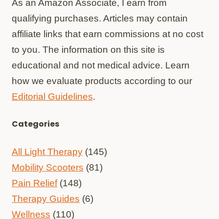
As an Amazon Associate, I earn from
qualifying purchases. Articles may contain
affiliate links that earn commissions at no cost
to you. The information on this site is
educational and not medical advice. Learn
how we evaluate products according to our
Editorial Guidelines
.
Categories
All Light Therapy
(145)
Mobility Scooters
(81)
Pain Relief
(148)
Therapy Guides
(6)
Wellness
(110)