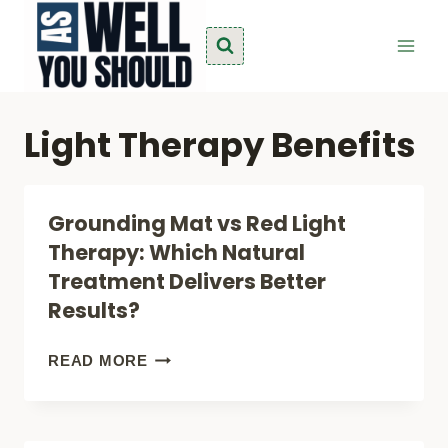
Skip
to
content
Light Therapy Benefits
Grounding Mat vs Red Light
Therapy: Which Natural
Treatment Delivers Better
Results?
GROUNDING
READ MORE
MAT
VS