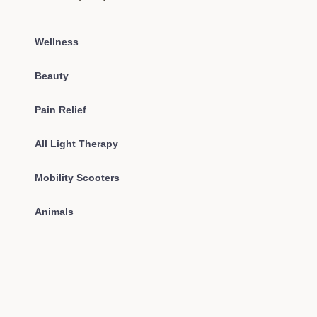
Wellness
Beauty
Pain Relief
All Light Therapy
Mobility Scooters
Animals