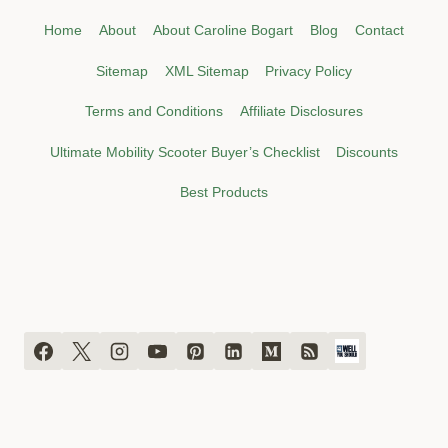
Home
About
About Caroline Bogart
Blog
Contact
Sitemap
XML Sitemap
Privacy Policy
Terms and Conditions
Affiliate Disclosures
Ultimate Mobility Scooter Buyer’s Checklist
Discounts
Best Products