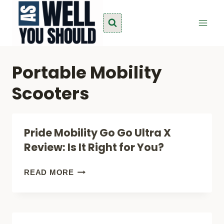
Skip
to
content
Portable Mobility
Scooters
Pride Mobility Go Go Ultra X
Review: Is It Right for You?
PRIDE
READ MORE
MOBILITY
GO
GO