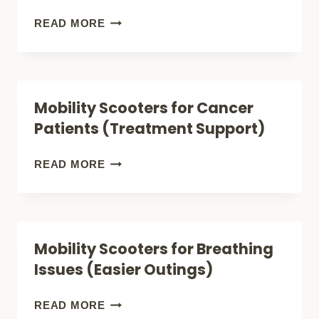
FOR
MOBILITY
READ MORE
CHRONIC
SCOOTERS
PAIN)
FOR
CHRONIC
Mobility Scooters for Cancer
FATIGUE
Patients (Treatment Support)
(CONSERVE
ENERGY)
MOBILITY
READ MORE
SCOOTERS
FOR
CANCER
Mobility Scooters for Breathing
PATIENTS
Issues (Easier Outings)
(TREATMENT
SUPPORT)
MOBILITY
READ MORE