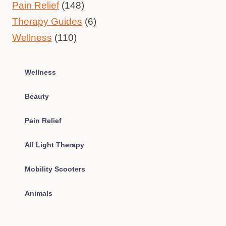
Pain Relief
(148)
Therapy Guides
(6)
Wellness
(110)
Wellness
Beauty
Pain Relief
All Light Therapy
Mobility Scooters
Animals