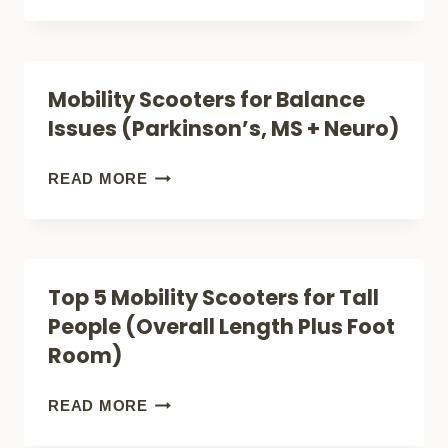
SCOOTERS
FOR
BREATHING
Mobility Scooters for Balance
ISSUES
Issues (Parkinson’s, MS + Neuro)
(EASIER
OUTINGS)
MOBILITY
READ MORE
SCOOTERS
FOR
BALANCE
Top 5 Mobility Scooters for Tall
ISSUES
People (Overall Length Plus Foot
(PARKINSON’S,
Room)
MS
+
TOP
READ MORE
NEURO)
5