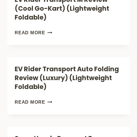
(THE
(Cool Go-Kart) (Lightweight
COMFY
Foldable)
LIGHTWEIGHT
FOLDABLE
EV
READ MORE
MOBILITY
RIDER
SCOOTER)
TRANSPORT
M
EV Rider Transport Auto Folding
REVIEW
Review (Luxury) (Lightweight
(COOL
Foldable)
GO-
KART)
EV
READ MORE
(LIGHTWEIGHT
RIDER
FOLDABLE)
TRANSPORT
AUTO