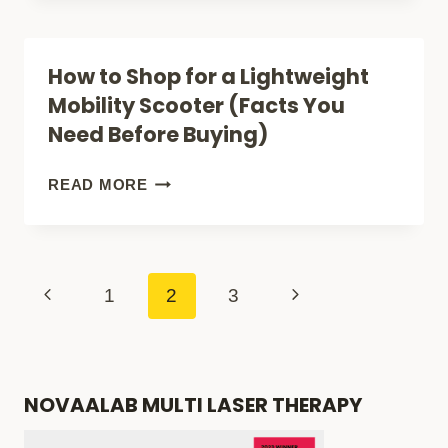
MOBILITY
SCOOTERS
How to Shop for a Lightweight
FOR
Mobility Scooter (Facts You
TALL
Need Before Buying)
PEOPLE
(OVERALL
HOW
READ MORE
LENGTH
TO
PLUS
SHOP
FOOT
FOR
Page
Previous
Next
1
2
3
ROOM)
A
navigation
Page
Page
LIGHTWEIGHT
MOBILITY
NOVAALAB MULTI LASER THERAPY
SCOOTER
(FACTS