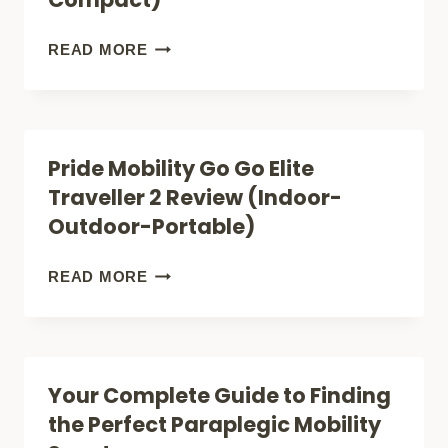
BUYERS
SOLUTIONS)
GUIDE)
TOP
READ MORE
5+
BEST
MOBILITY
Pride Mobility Go Go Elite
SCOOTERS
Traveller 2 Review (Indoor-
FOR
Outdoor-Portable)
SHORT
PEOPLE
PRIDE
READ MORE
(SMALLER
MOBILITY
AND
GO
MORE
GO
Your Complete Guide to Finding
COMPACT)
ELITE
the Perfect Paraplegic Mobility
TRAVELLER