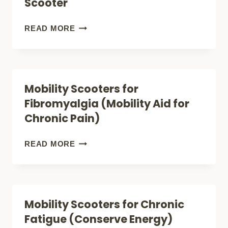
Scooter
2
REVIEW
YOUR
READ MORE
(INDOOR-
COMPLETE
OUTDOOR-
GUIDE
PORTABLE)
TO
Mobility Scooters for
FINDING
Fibromyalgia (Mobility Aid for
THE
Chronic Pain)
PERFECT
PARAPLEGIC
MOBILITY
READ MORE
MOBILITY
SCOOTERS
SCOOTER
FOR
FIBROMYALGIA
Mobility Scooters for Chronic
(MOBILITY
Fatigue (Conserve Energy)
AID