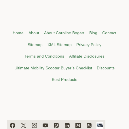
Home
About
About Caroline Bogart
Blog
Contact
Sitemap
XML Sitemap
Privacy Policy
Terms and Conditions
Affiliate Disclosures
Ultimate Mobility Scooter Buyer’s Checklist
Discounts
Best Products