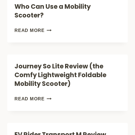
Who Can Use a Mobility
A
Scooter?
MOBILITY
SCOOTER
WHO
READ MORE
(CITY,
CAN
BEACH
USE
+
A
Journey So Lite Review (the
APARTMENT!)
MOBILITY
Comfy Lightweight Foldable
SCOOTER?
Mobility Scooter)
JOURNEY
READ MORE
SO
LITE
REVIEW
EV Rider Transport M Review