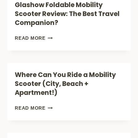
Glashow Foldable Mobility
ULTRA
Scooter Review: The Best Travel
X
Companion?
REVIEW:
IS
GLASHOW
READ MORE
IT
FOLDABLE
RIGHT
MOBILITY
FOR
SCOOTER
Where Can You Ride a Mobility
YOU?
REVIEW:
Scooter (City, Beach +
THE
Apartment!)
BEST
TRAVEL
WHERE
READ MORE
COMPANION?
CAN
YOU
RIDE