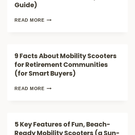
Guide)
(YOU
BELONG
7
READ MORE
HERE
FACTS
TOO)
ABOUT
RURAL
9 Facts About Mobility Scooters
MOBILITY
for Retirement Communities
SCOOTERS
(for Smart Buyers)
(ALL-
TERRAIN
9
READ MORE
BUYERS
FACTS
GUIDE)
ABOUT
MOBILITY
5 Key Features of Fun, Beach-
SCOOTERS
Ready Mobility Scooters (a Sun-