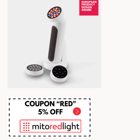
YOU
NEED
BEFORE
BUYING)