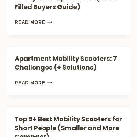
FOR
Filled Buyers Guide)
RETIREMENT
COMMUNITIES
5
READ MORE
(FOR
KEY
SMART
FEATURES
BUYERS)
OF
Apartment Mobility Scooters: 7
FUN,
Challenges (+ Solutions)
BEACH-
READY
APARTMENT
READ MORE
MOBILITY
MOBILITY
SCOOTERS
SCOOTERS:
(A
7
Top 5+ Best Mobility Scooters for
SUN-
CHALLENGES
Short People (Smaller and More
FILLED
(+
Compact)