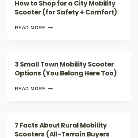
How to Shop for a City Mobility
CARBON
Scooter (for Safety + Comfort)
REVIEW
(LIGHTEST)
HOW
READ MORE
(LIGHTWEIGHT
TO
FOLDABLE)
SHOP
FOR
3 Small Town Mobility Scooter
A
Options (You Belong Here Too)
CITY
MOBILITY
3
READ MORE
SCOOTER
SMALL
(FOR
TOWN
SAFETY
MOBILITY
7 Facts About Rural Mobility
+
SCOOTER
Scooters (All-Terrain Buyers
COMFORT)
OPTIONS