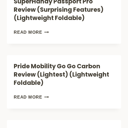
SuperHandy Passport Pro
FOLDING
Review (Surprising Features)
REVIEW
(Lightweight Foldable)
(LUXURY)
(LIGHTWEIGHT
SUPERHANDY
READ MORE
FOLDABLE)
PASSPORT
PRO
REVIEW
Pride Mobility Go Go Carbon
(SURPRISING
Review (Lightest) (Lightweight
FEATURES)
Foldable)
(LIGHTWEIGHT
FOLDABLE)
PRIDE
READ MORE
MOBILITY
GO
GO