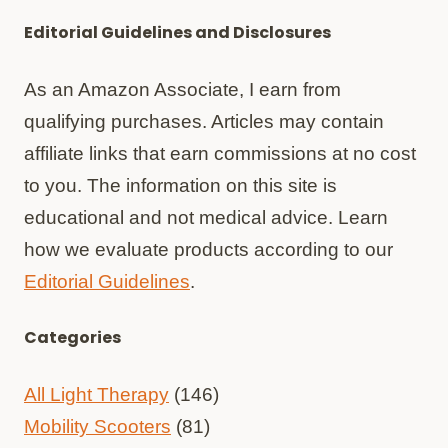
Editorial Guidelines and Disclosures
As an Amazon Associate, I earn from
qualifying purchases. Articles may contain
affiliate links that earn commissions at no cost
to you. The information on this site is
educational and not medical advice. Learn
how we evaluate products according to our
Editorial Guidelines
.
Categories
All Light Therapy
(146)
Mobility Scooters
(81)