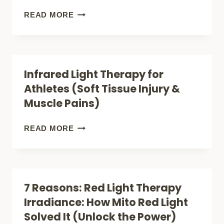
JOINT
7
READ MORE
PAIN
RED
AND
LIGHT
WHEN
THERAPY
Infrared Light Therapy for
IT
FOR
Athletes (Soft Tissue Injury &
DOES
INJURY
Muscle Pains)
NOT
STUDIES
(SOFT
INFRARED
READ MORE
TISSUE
LIGHT
REPAIR)
THERAPY
FOR
7 Reasons: Red Light Therapy
ATHLETES
Irradiance: How Mito Red Light
(SOFT
Solved It (Unlock the Power)
TISSUE