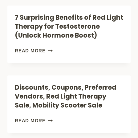
SAFE?)
OF
7 Surprising Benefits of Red Light
RED
Therapy for Testosterone
LIGHT
(Unlock Hormone Boost)
THERAPY
FOR
7
READ MORE
ARTHRITIS
SURPRISING
(NATURAL
BENEFITS
PAIN
OF
Discounts, Coupons, Preferred
RELIEF?)
RED
Vendors, Red Light Therapy
LIGHT
Sale, Mobility Scooter Sale
THERAPY
FOR
DISCOUNTS,
READ MORE
TESTOSTERONE
COUPONS,