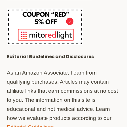
Editorial Guidelines and Disclosures
As an Amazon Associate, I earn from
qualifying purchases. Articles may contain
affiliate links that earn commissions at no cost
to you. The information on this site is
educational and not medical advice. Learn
how we evaluate products according to our