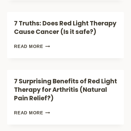
THERAPY
GOGGLES:
7 Truths: Does Red Light Therapy
ONE
Cause Cancer (Is it safe?)
TEST
TO
7
READ MORE
SEE
TRUTHS:
IF
DOES
YOU
RED
7 Surprising Benefits of Red Light
NEED
LIGHT
Therapy for Arthritis (Natural
THEM
THERAPY
Pain Relief?)
CAUSE
CANCER
7
READ MORE
(IS
SURPRISING
IT
BENEFITS