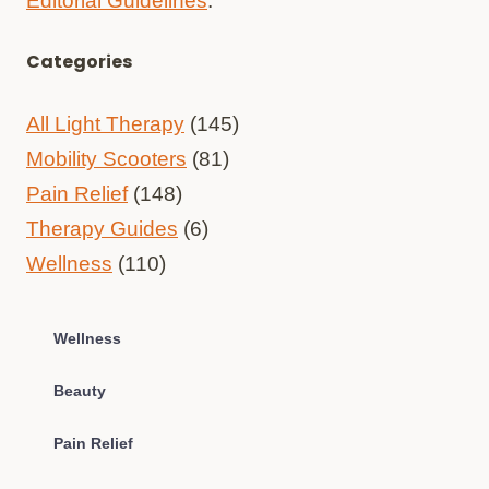
Editorial Guidelines
.
Categories
All Light Therapy
(145)
Mobility Scooters
(81)
Pain Relief
(148)
Therapy Guides
(6)
Wellness
(110)
Wellness
Beauty
Pain Relief