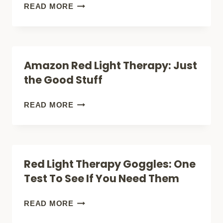
THE
THERAPY
HOW
READ MORE
POWER)
HAIR
OFTEN
GROWTH
TO
SIDE
USE
Amazon Red Light Therapy: Just
EFFECTS
RED
the Good Stuff
NOBODY
LIGHT
TALKS
THERAPY
AMAZON
READ MORE
ABOUT
FOR
RED
HAIR
LIGHT
GROWTH:
THERAPY:
Red Light Therapy Goggles: One
ANSWER
JUST
Test To See If You Need Them
THE
GOOD
RED
READ MORE
STUFF
LIGHT