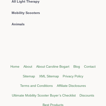
All Light Therapy
Mobility Scooters
Animals
Home
About
About Caroline Bogart
Blog
Contact
Sitemap
XML Sitemap
Privacy Policy
Terms and Conditions
Affiliate Disclosures
Ultimate Mobility Scooter Buyer’s Checklist
Discounts
Best Products