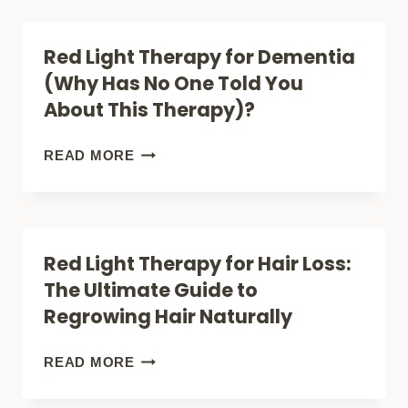
(UNLOCK
PREFERRED
HORMONE
VENDORS,
Red Light Therapy for Dementia
BOOST)
RED
(Why Has No One Told You
LIGHT
About This Therapy)?
THERAPY
SALE,
RED
READ MORE
MOBILITY
LIGHT
SCOOTER
THERAPY
SALE
FOR
Red Light Therapy for Hair Loss:
DEMENTIA
The Ultimate Guide to
(WHY
Regrowing Hair Naturally
HAS
NO
RED
READ MORE
ONE
LIGHT