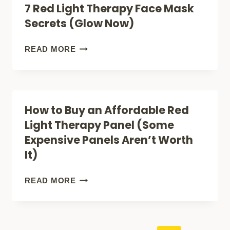
7 Red Light Therapy Face Mask
LIGHT
Secrets (Glow Now)
THERAPY:
A
7
READ MORE
STEP-
RED
BY-
LIGHT
STEP
THERAPY
How to Buy an Affordable Red
GUIDE
FACE
Light Therapy Panel (Some
MASK
Expensive Panels Aren’t Worth
SECRETS
It)
(GLOW
NOW)
HOW
READ MORE
TO
BUY
AN