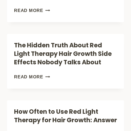
INJURY
7
READ MORE
&
REASONS:
MUSCLE
RED
PAINS)
LIGHT
The Hidden Truth About Red
THERAPY
Light Therapy Hair Growth Side
IRRADIANCE:
Effects Nobody Talks About
HOW
MITO
THE
READ MORE
RED
HIDDEN
LIGHT
TRUTH
SOLVED
ABOUT
How Often to Use Red Light
IT
RED
Therapy for Hair Growth: Answer
(UNLOCK
LIGHT