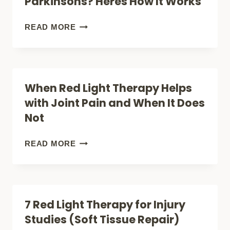
Parkinsons? Heres How It Works
HOW
FAR
RED
READ MORE
DOES
LIGHT
IT
THERAPY
GO?
FOR
When Red Light Therapy Helps
PARKINSONS?
with Joint Pain and When It Does
HERES
Not
HOW
IT
WHEN
READ MORE
WORKS
RED
LIGHT
THERAPY
7 Red Light Therapy for Injury
HELPS
Studies (Soft Tissue Repair)
WITH