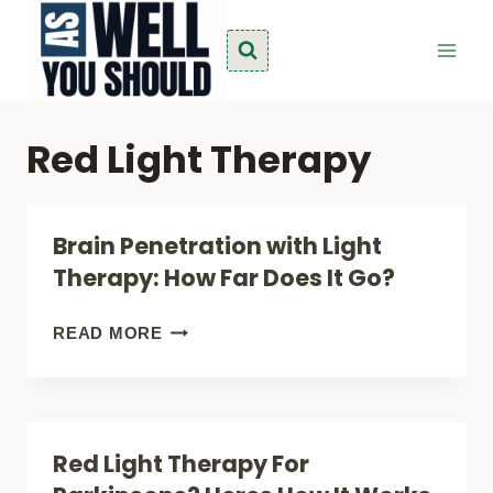
Skip
to
content
Red Light Therapy
Brain Penetration with Light
Therapy: How Far Does It Go?
BRAIN
READ MORE
PENETRATION
WITH
LIGHT
Red Light Therapy For
THERAPY: