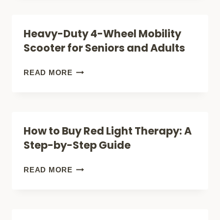
TOLD
THERAPY
YOU
FOR
Heavy-Duty 4-Wheel Mobility
ABOUT
HAIR
Scooter for Seniors and Adults
THIS
LOSS:
THERAPY)?
THE
HEAVY-
READ MORE
ULTIMATE
DUTY
GUIDE
4-
TO
WHEEL
How to Buy Red Light Therapy: A
REGROWING
MOBILITY
Step-by-Step Guide
HAIR
SCOOTER
NATURALLY
FOR
HOW
READ MORE
SENIORS
TO
AND
BUY
ADULTS
RED