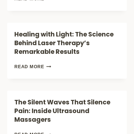
CAN
RED
QUELL
LIGHT
TECHNOLOGY
THERAPY
Healing with Light: The Science
ACTUALLY
STUDIES
Behind Laser Therapy’s
KICK
REALLY
Remarkable Results
PAIN
TELL
TO
US
HEALING
READ MORE
THE
ABOUT
WITH
CURB?
PAIN
LIGHT:
RELIEF
THE
The Silent Waves That Silence
SCIENCE
Pain: Inside Ultrasound
BEHIND
Massagers
LASER
THERAPY’S
THE