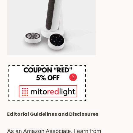
Editorial Guidelines and Disclosures
As an Amazon Associate, I earn from