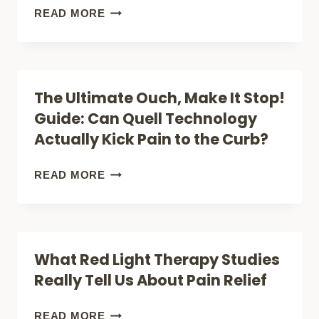
YOUR
7
READ MORE
HOME
SCIENCE-
WITHOUT
BACKED
BREAKING
BENEFITS
The Ultimate Ouch, Make It Stop!
THE
OF
Guide: Can Quell Technology
BANK
RED
Actually Kick Pain to the Curb?
LIGHT
THERAPY
THE
READ MORE
THAT
ULTIMATE
WILL
OUCH,
TRANSFORM
MAKE
What Red Light Therapy Studies
YOUR
IT
Really Tell Us About Pain Relief
HEALTH
STOP!
GUIDE:
WHAT
READ MORE