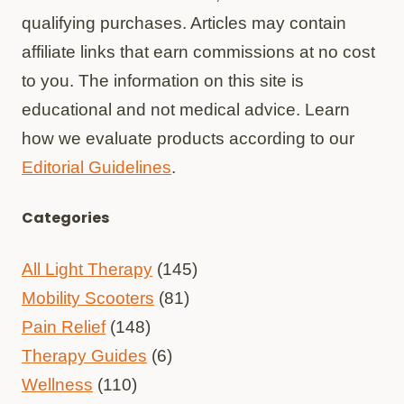
qualifying purchases. Articles may contain
affiliate links that earn commissions at no cost
to you. The information on this site is
educational and not medical advice. Learn
how we evaluate products according to our
Editorial Guidelines
.
Categories
All Light Therapy
(145)
Mobility Scooters
(81)
Pain Relief
(148)
Therapy Guides
(6)
Wellness
(110)