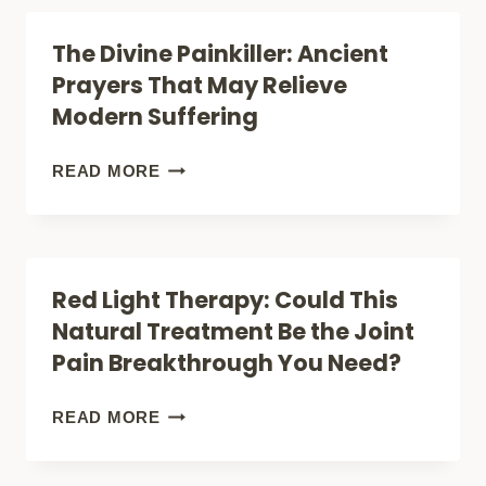
INJURY
DURING
The Divine Painkiller: Ancient
HEALING
PREGNANCY:
Prayers That May Relieve
SAFE
Modern Suffering
RELIEF
OR
THE
READ MORE
RISKY
DIVINE
TREATMENT?
PAINKILLER:
ANCIENT
Red Light Therapy: Could This
PRAYERS
Natural Treatment Be the Joint
THAT
Pain Breakthrough You Need?
MAY
RELIEVE
RED
READ MORE
MODERN
LIGHT
SUFFERING
THERAPY: