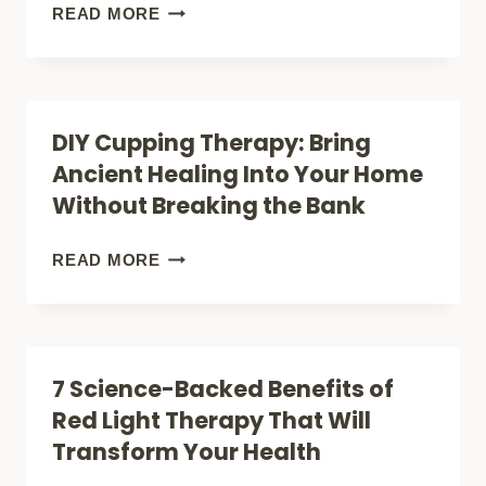
MODERN
BREAKTHROUGH
READ MORE
MEDICINE
PAIN
RELIEF:
HOW
DIY Cupping Therapy: Bring
LASER
Ancient Healing Into Your Home
THERAPY
Without Breaking the Bank
IS
TRANSFORMING
DIY
READ MORE
CHRONIC
CUPPING
PAIN
THERAPY:
MANAGEMENT
BRING
7 Science-Backed Benefits of
ANCIENT
Red Light Therapy That Will
HEALING
Transform Your Health
INTO