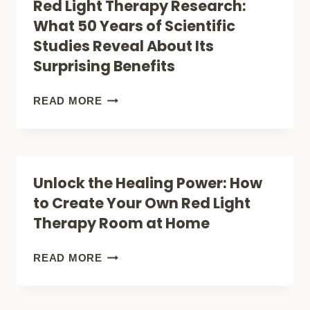
Red Light Therapy Research:
THE
What 50 Years of Scientific
COMPLETE
Studies Reveal About Its
AT-
Surprising Benefits
HOME
RED
RED
READ MORE
LIGHT
LIGHT
THERAPY
THERAPY
GUIDE
RESEARCH:
Unlock the Healing Power: How
WHAT
to Create Your Own Red Light
50
Therapy Room at Home
YEARS
OF
UNLOCK
READ MORE
SCIENTIFIC
THE
STUDIES
HEALING