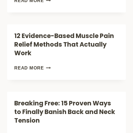
READ MORE
REMARKABLE
SILENT
RESULTS
WAVES
THAT
12 Evidence-Based Muscle Pain
SILENCE
Relief Methods That Actually
PAIN:
Work
INSIDE
ULTRASOUND
12
READ MORE
MASSAGERS
EVIDENCE-
BASED
MUSCLE
Breaking Free: 15 Proven Ways
PAIN
to Finally Banish Back and Neck
RELIEF
Tension
METHODS