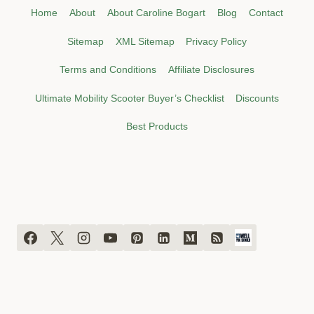
Home
About
About Caroline Bogart
Blog
Contact
Sitemap
XML Sitemap
Privacy Policy
Terms and Conditions
Affiliate Disclosures
Ultimate Mobility Scooter Buyer’s Checklist
Discounts
Best Products