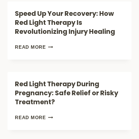
REVEAL
POWER:
Speed Up Your Recovery: How
ABOUT
HOW
Red Light Therapy Is
ITS
TO
Revolutionizing Injury Healing
SURPRISING
CREATE
BENEFITS
YOUR
SPEED
READ MORE
OWN
UP
RED
YOUR
LIGHT
RECOVERY:
Red Light Therapy During
THERAPY
HOW
Pregnancy: Safe Relief or Risky
ROOM
RED
Treatment?
AT
LIGHT
HOME
THERAPY
RED
READ MORE
IS
LIGHT
REVOLUTIONIZING
THERAPY