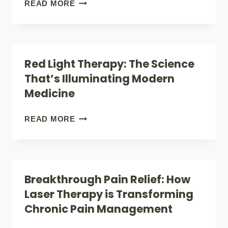
LIGHT
10
READ MORE
THERAPY:
PROVEN
SCIENCE-
REMEDIES
BACKED
FOR
Red Light Therapy: The Science
BENEFITS
BAD
That’s Illuminating Modern
REVEALED
BACK
Medicine
PAIN
THAT
RED
READ MORE
ACTUALLY
LIGHT
WORK
THERAPY:
(WITHOUT
THE
Breakthrough Pain Relief: How
SURGERY)
SCIENCE
Laser Therapy is Transforming
THAT’S
Chronic Pain Management
ILLUMINATING