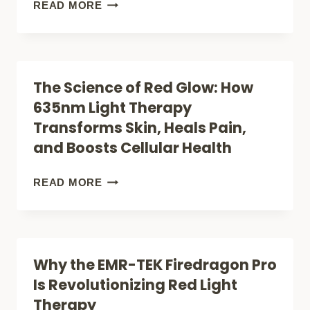
THAT
BREAKING
READ MORE
ACTUALLY
FREE:
WORK
15
PROVEN
The Science of Red Glow: How
WAYS
635nm Light Therapy
TO
Transforms Skin, Heals Pain,
FINALLY
and Boosts Cellular Health
BANISH
BACK
THE
READ MORE
AND
SCIENCE
NECK
OF
TENSION
RED
Why the EMR-TEK Firedragon Pro
GLOW:
Is Revolutionizing Red Light
HOW
Therapy