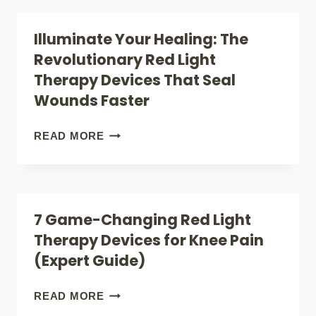
COULD
Illuminate Your Healing: The
THIS
Revolutionary Red Light
NATURAL
Therapy Devices That Seal
TREATMENT
Wounds Faster
BE
THE
ILLUMINATE
READ MORE
JOINT
YOUR
PAIN
HEALING:
BREAKTHROUGH
THE
7 Game-Changing Red Light
YOU
REVOLUTIONARY
Therapy Devices for Knee Pain
NEED?
RED
(Expert Guide)
LIGHT
THERAPY
7
READ MORE
DEVICES