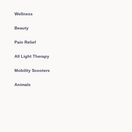
Wellness
Beauty
Pain Relief
All Light Therapy
Mobility Scooters
Animals