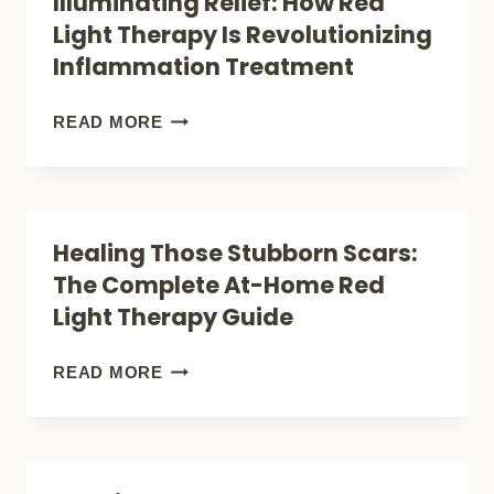
Illuminating Relief: How Red
DO
Light Therapy Is Revolutionizing
FOR
Inflammation Treatment
YOU
—
ILLUMINATING
READ MORE
BEYOND
RELIEF:
MOOD:
HOW
SLEEP,
RED
Healing Those Stubborn Scars:
RECOVERY,
LIGHT
The Complete At-Home Red
AND
THERAPY
Light Therapy Guide
ENERGY
IS
REVOLUTIONIZING
HEALING
READ MORE
INFLAMMATION
THOSE
TREATMENT
STUBBORN
SCARS: