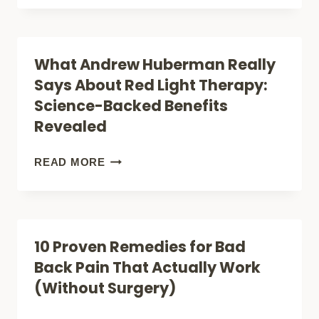
GAME-
THAT
CHANGING
SEAL
RED
What Andrew Huberman Really
WOUNDS
LIGHT
Says About Red Light Therapy:
FASTER
THERAPY
Science-Backed Benefits
DEVICES
Revealed
FOR
KNEE
WHAT
READ MORE
PAIN
ANDREW
(EXPERT
HUBERMAN
GUIDE)
REALLY
10 Proven Remedies for Bad
SAYS
Back Pain That Actually Work
ABOUT
(Without Surgery)
RED