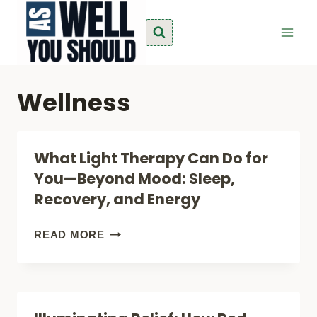
Skip
to
content
Wellness
What Light Therapy Can Do for
You—Beyond Mood: Sleep,
Recovery, and Energy
WHAT
READ MORE
LIGHT
THERAPY
CAN