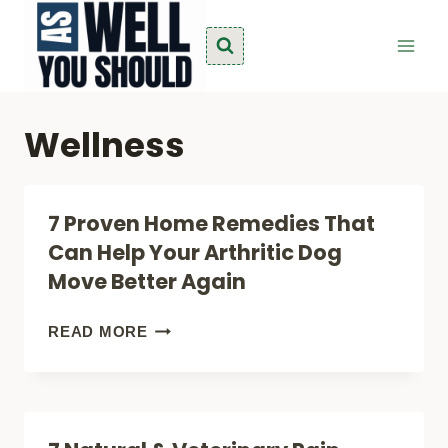
Skip
to
content
Wellness
7 Proven Home Remedies That
Can Help Your Arthritic Dog
Move Better Again
7
READ MORE
PROVEN
HOME
REMEDIES