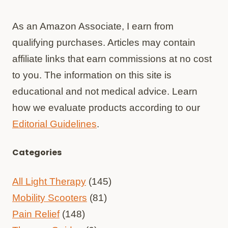
As an Amazon Associate, I earn from
qualifying purchases. Articles may contain
affiliate links that earn commissions at no cost
to you. The information on this site is
educational and not medical advice. Learn
how we evaluate products according to our
Editorial Guidelines
.
Categories
All Light Therapy
(145)
Mobility Scooters
(81)
Pain Relief
(148)