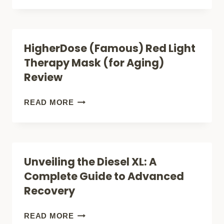
THERAPY
RED
BRINGING
AND
CLINICAL
BLUE
HigherDose (Famous) Red Light
BENEFITS
LIGHT
Therapy Mask (for Aging)
HOME
THERAPY
Review
(FOR
ACNE
HIGHERDOSE
READ MORE
AND
(FAMOUS)
PAIN
RED
RELIEF)
LIGHT
Unveiling the Diesel XL: A
REVIEW
THERAPY
Complete Guide to Advanced
MASK
Recovery
(FOR
AGING)
UNVEILING
READ MORE