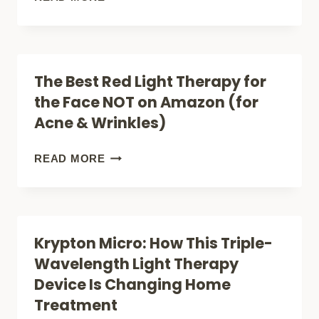
SIZED
POWER:
HOW
The Best Red Light Therapy for
THE
the Face NOT on Amazon (for
EMR-
Acne & Wrinkles)
TEK
KRYPTON
THE
READ MORE
MINI
BEST
DELIVERS
RED
TRIPLE-
LIGHT
Krypton Micro: How This Triple-
SPECTRUM
THERAPY
Wavelength Light Therapy
LIGHT
FOR
Device Is Changing Home
THERAPY
THE
Treatment
ANYWHERE
FACE