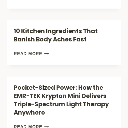
THAT
SKIN
ACTUALLY
HEALTH:
WORK
THE
10 Kitchen Ingredients That
POWER
Banish Body Aches Fast
BEHIND
EMR-
10
READ MORE
TEK
KITCHEN
KRYPTON
INGREDIENTS
UV
THAT
Pocket-Sized Power: How the
1612W
BANISH
EMR-TEK Krypton Mini Delivers
LIGHT
BODY
Triple-Spectrum Light Therapy
THERAPY
ACHES
Anywhere
FAST
POCKET-
READ MORE