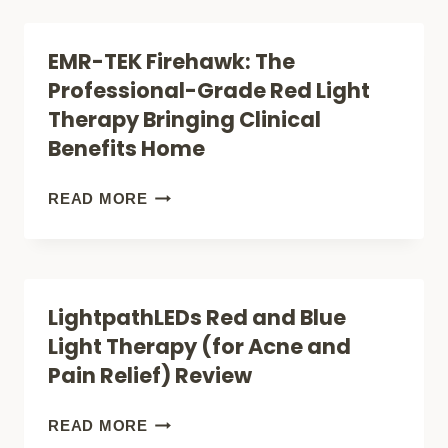
RELIEF
FIREWAVE
&
PRO:
EMR-TEK Firehawk: The
SKIN
IS
Professional-Grade Red Light
CARE)
THIS
Therapy Bringing Clinical
RED
Benefits Home
LIGHT
DEVICE
EMR-
READ MORE
WORTH
TEK
THE
FIREHAWK:
BUZZ?
THE
LightpathLEDs Red and Blue
PROFESSIONAL-
Light Therapy (for Acne and
GRADE
Pain Relief) Review
RED
LIGHT
LIGHTPATHLEDS
READ MORE