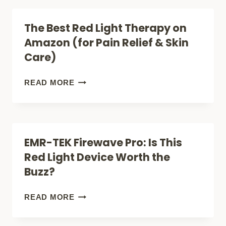
THERAPY
LIGHT
The Best Red Light Therapy on
REVOLUTION
THERAPY
Amazon (for Pain Relief & Skin
DEVICES:
Care)
(11+
OPTIONS
THE
READ MORE
THAT
BEST
ACTUALLY
RED
WORK)
LIGHT
EMR-TEK Firewave Pro: Is This
THERAPY
Red Light Device Worth the
ON
Buzz?
AMAZON
(FOR
EMR-
READ MORE
PAIN
TEK