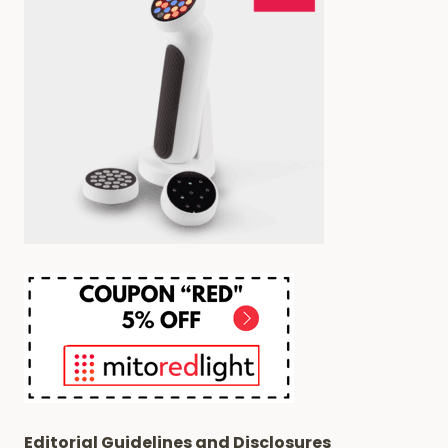
PAIN
AND
INFLAMMATION
Editorial Guidelines and Disclosures