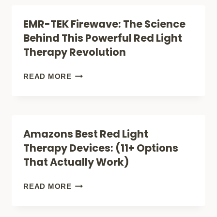
THERAPY
BEST
EMR-TEK Firewave: The Science
CELLUMA
Behind This Powerful Red Light
RED
Therapy Revolution
LIGHT
THERAPY
EMR-
READ MORE
FOR
TEK
ACNE
FIREWAVE:
(FACE,
THE
Amazons Best Red Light
LITE
SCIENCE
Therapy Devices: (11+ Options
OR
BEHIND
That Actually Work)
PRO)?
THIS
POWERFUL
AMAZONS
READ MORE
RED
BEST
LIGHT
RED