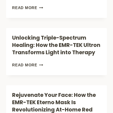
NOT
KRYPTON
READ MORE
ON
MICRO:
AMAZON
HOW
(FOR
THIS
Unlocking Triple-Spectrum
ACNE
TRIPLE-
Healing: How the EMR-TEK Ultron
&
WAVELENGTH
Transforms Light into Therapy
WRINKLES)
LIGHT
THERAPY
UNLOCKING
READ MORE
DEVICE
TRIPLE-
IS
SPECTRUM
CHANGING
HEALING:
Rejuvenate Your Face: How the
HOME
HOW
EMR-TEK Eterno Mask Is
TREATMENT
THE
Revolutionizing At-Home Red
EMR-