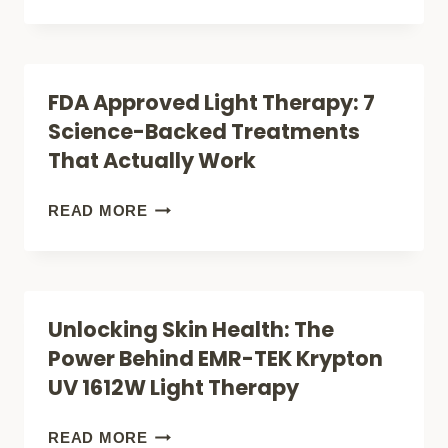
REVIEW
THE
DIESEL
XL:
FDA Approved Light Therapy: 7
A
Science-Backed Treatments
COMPLETE
That Actually Work
GUIDE
TO
FDA
READ MORE
ADVANCED
APPROVED
RECOVERY
LIGHT
THERAPY:
Unlocking Skin Health: The
7
Power Behind EMR-TEK Krypton
SCIENCE-
UV 1612W Light Therapy
BACKED
TREATMENTS
UNLOCKING
READ MORE