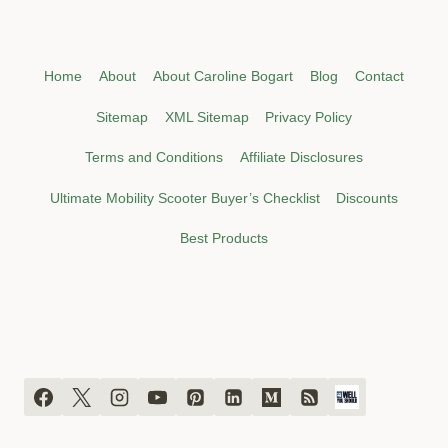
Home
About
About Caroline Bogart
Blog
Contact
Sitemap
XML Sitemap
Privacy Policy
Terms and Conditions
Affiliate Disclosures
Ultimate Mobility Scooter Buyer’s Checklist
Discounts
Best Products