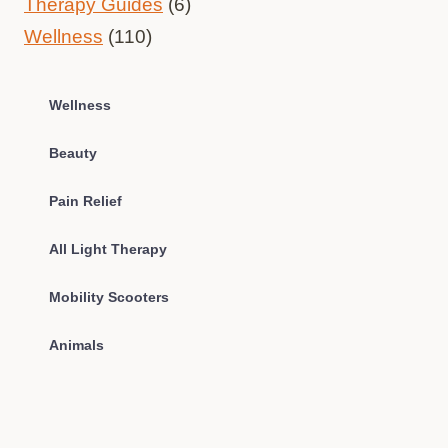
Therapy Guides
(6)
Wellness
(110)
Wellness
Beauty
Pain Relief
All Light Therapy
Mobility Scooters
Animals