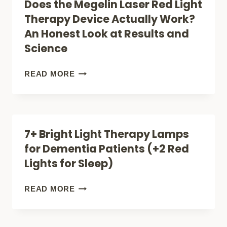
Does the Megelin Laser Red Light
KNOW
RED
Therapy Device Actually Work?
LIGHT
An Honest Look at Results and
THERAPY
Science
BREAKS
THE
DOES
READ MORE
MOLD
THE
MEGELIN
LASER
7+ Bright Light Therapy Lamps
RED
for Dementia Patients (+2 Red
LIGHT
Lights for Sleep)
THERAPY
DEVICE
7+
READ MORE
ACTUALLY
BRIGHT
WORK?
LIGHT