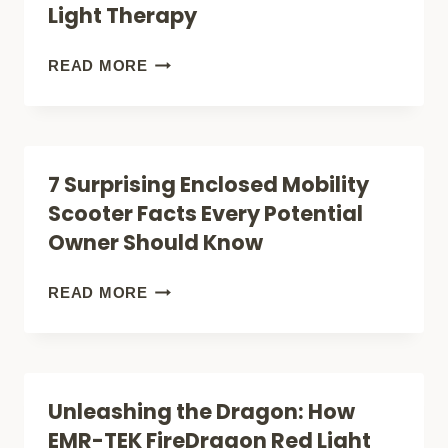
Light Therapy
TEK
ULTRON
REJUVENATE
READ MORE
TRANSFORMS
YOUR
LIGHT
FACE:
INTO
HOW
7 Surprising Enclosed Mobility
THERAPY
THE
Scooter Facts Every Potential
EMR-
Owner Should Know
TEK
ETERNO
7
READ MORE
MASK
SURPRISING
IS
ENCLOSED
REVOLUTIONIZING
MOBILITY
Unleashing the Dragon: How
AT-
SCOOTER
EMR-TEK FireDragon Red Light
HOME