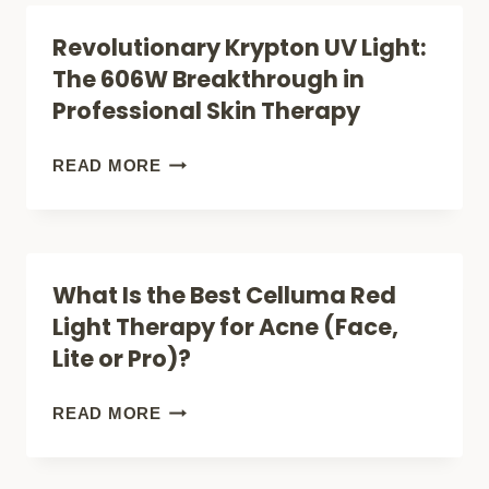
AN
THERAPY
Revolutionary Krypton UV Light:
HONEST
LAMPS
The 606W Breakthrough in
LOOK
FOR
Professional Skin Therapy
AT
DEMENTIA
RESULTS
PATIENTS
REVOLUTIONARY
READ MORE
AND
(+2
KRYPTON
SCIENCE
RED
UV
LIGHTS
LIGHT:
What Is the Best Celluma Red
FOR
THE
Light Therapy for Acne (Face,
SLEEP)
606W
Lite or Pro)?
BREAKTHROUGH
IN
WHAT
READ MORE
PROFESSIONAL
IS
SKIN
THE