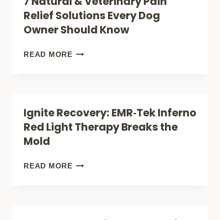
7 Natural & Veterinary Pain
THAT
Relief Solutions Every Dog
CAN
Owner Should Know
HELP
YOUR
7
READ MORE
ARTHRITIC
NATURAL
DOG
&
MOVE
VETERINARY
Ignite Recovery: EMR‑Tek Inferno
BETTER
PAIN
Red Light Therapy Breaks the
AGAIN
RELIEF
Mold
SOLUTIONS
EVERY
IGNITE
READ MORE
DOG
RECOVERY:
OWNER
EMR‑TEK
SHOULD
INFERNO