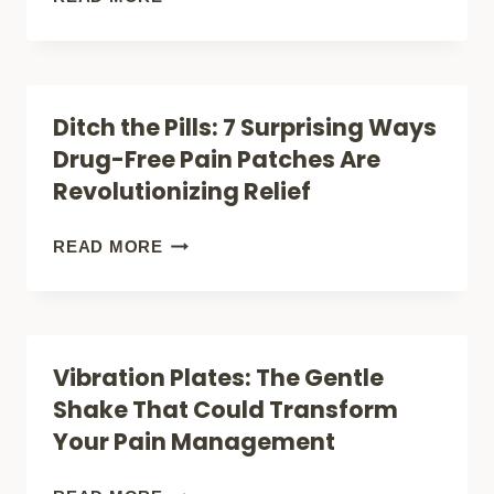
FINDING
LIGHT
WHAT
THERAPY:
WORKS
COULD
Ditch the Pills: 7 Surprising Ways
FOR
THIS
Drug-Free Pain Patches Are
YOU
NATURAL
Revolutionizing Relief
(WITHOUT
TREATMENT
LOSING
BE
DITCH
READ MORE
YOUR
THE
THE
HEAD
JOINT
PILLS:
OVER
PAIN
7
Vibration Plates: The Gentle
IT!)
BREAKTHROUGH
SURPRISING
Shake That Could Transform
YOU
WAYS
Your Pain Management
NEED?
DRUG-
FREE