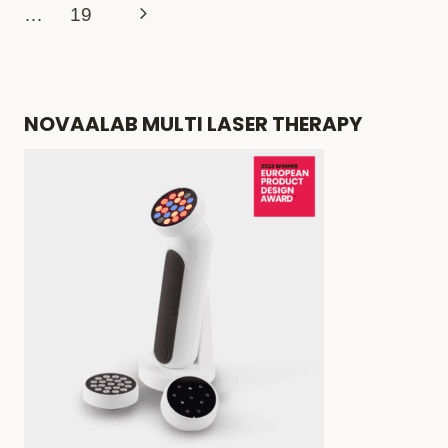
navigation
Page
Next
…
19
TREATMENTS
THAT
Page
ACTUALLY
WORK
NOVAALAB MULTI LASER THERAPY