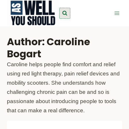
Skip
to
content
Author: Caroline
Bogart
Caroline helps people find comfort and relief
using red light therapy, pain relief devices and
mobility scooters. She understands how
challenging chronic pain can be and so is
passionate about introducing people to tools
that can make a real difference.