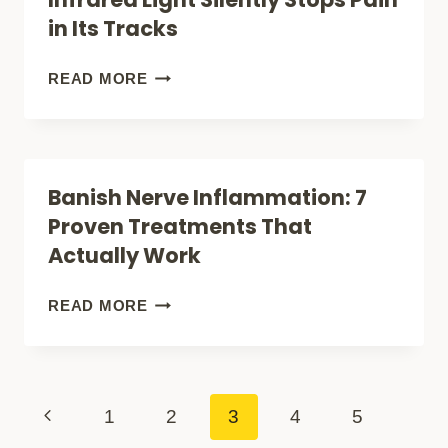
FASTER
THAT
in Its Tracks
ACTUALLY
WORK
HEALING
READ MORE
FOR
WITHOUT
BACK
PILLS:
PAIN
HOW
Banish Nerve Inflammation: 7
RELIEF
INFRARED
Proven Treatments That
LIGHT
Actually Work
SILENTLY
STOPS
BANISH
READ MORE
PAIN
NERVE
IN
INFLAMMATION:
ITS
7
Page
Previous
1
2
3
4
5
TRACKS
PROVEN