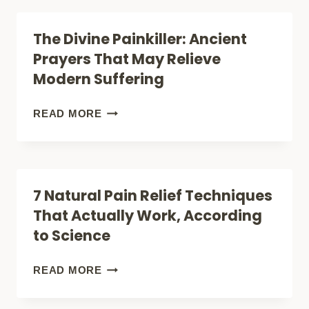
INJURY
DURING
The Divine Painkiller: Ancient
HEALING
PREGNANCY:
Prayers That May Relieve
SAFE
Modern Suffering
RELIEF
OR
THE
READ MORE
RISKY
DIVINE
TREATMENT?
PAINKILLER:
ANCIENT
7 Natural Pain Relief Techniques
PRAYERS
That Actually Work, According
THAT
to Science
MAY
RELIEVE
7
READ MORE
MODERN
NATURAL