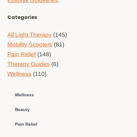
Editorial Guidelines
.
Categories
All Light Therapy
(145)
Mobility Scooters
(81)
Pain Relief
(148)
Therapy Guides
(6)
Wellness
(110)
Wellness
Beauty
Pain Relief