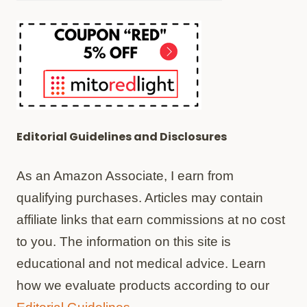
Editorial Guidelines and Disclosures
As an Amazon Associate, I earn from
qualifying purchases. Articles may contain
affiliate links that earn commissions at no cost
to you. The information on this site is
educational and not medical advice. Learn
how we evaluate products according to our