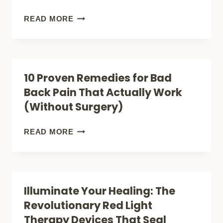
FOR
KNEE
WHAT
READ MORE
PAIN
ANDREW
(EXPERT
HUBERMAN
GUIDE)
REALLY
10 Proven Remedies for Bad
SAYS
Back Pain That Actually Work
ABOUT
(Without Surgery)
RED
LIGHT
10
READ MORE
THERAPY:
PROVEN
SCIENCE-
REMEDIES
BACKED
FOR
Illuminate Your Healing: The
BENEFITS
BAD
Revolutionary Red Light
REVEALED
BACK
Therapy Devices That Seal