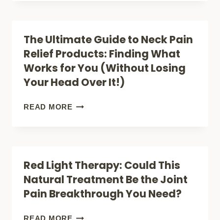
WORK
HOME
REMEDIES
The Ultimate Guide to Neck Pain
FOR
Relief Products: Finding What
BACK
Works for You (Without Losing
PAIN
Your Head Over It!)
THAT
WORK
THE
READ MORE
BETTER
ULTIMATE
THAN
GUIDE
PILLS
TO
Red Light Therapy: Could This
NECK
Natural Treatment Be the Joint
PAIN
Pain Breakthrough You Need?
RELIEF
PRODUCTS:
RED
READ MORE