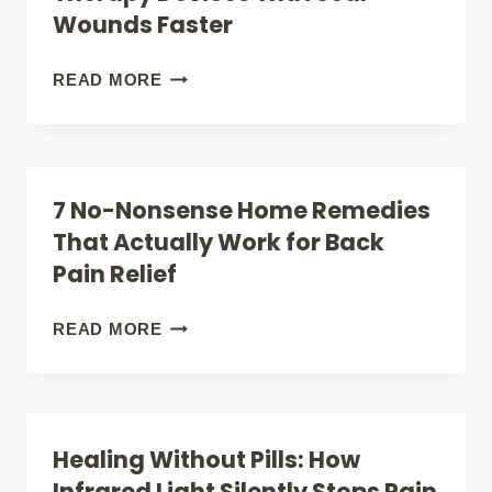
PAIN
Wounds Faster
THAT
ACTUALLY
ILLUMINATE
READ MORE
WORK
YOUR
(WITHOUT
HEALING:
SURGERY)
THE
7 No-Nonsense Home Remedies
REVOLUTIONARY
That Actually Work for Back
RED
Pain Relief
LIGHT
THERAPY
7
READ MORE
DEVICES
NO-
THAT
NONSENSE
SEAL
HOME
Healing Without Pills: How
WOUNDS
REMEDIES
Infrared Light Silently Stops Pain