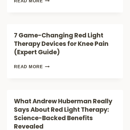
VIBRATION
READ MORE
PAIN
PLATES:
PATCHES
THE
ARE
GENTLE
7 Game-Changing Red Light
REVOLUTIONIZING
SHAKE
Therapy Devices for Knee Pain
RELIEF
THAT
(Expert Guide)
COULD
TRANSFORM
7
READ MORE
YOUR
GAME-
PAIN
CHANGING
MANAGEMENT
RED
What Andrew Huberman Really
LIGHT
Says About Red Light Therapy:
THERAPY
Science-Backed Benefits
DEVICES
Revealed