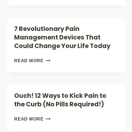
COMPREHENSIVE
NATURAL
GUIDE
REMEDIES
(THAT
THAT
7 Revolutionary Pain
WON’T
ACTUALLY
Management Devices That
BREAK
WORK
Could Change Your Life Today
YOUR
FOR
BACK
NEUROPATHY
7
READ MORE
OR
PAIN
REVOLUTIONARY
BANK!)
(BACKED
PAIN
BY
MANAGEMENT
Ouch! 12 Ways to Kick Pain to
SCIENCE)
DEVICES
the Curb (No Pills Required!)
THAT
COULD
OUCH!
READ MORE
CHANGE
12