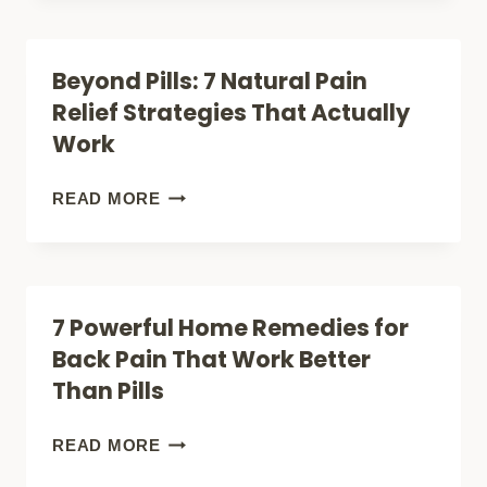
YOUR
WAYS
LIFE
TO
Beyond Pills: 7 Natural Pain
TODAY
KICK
Relief Strategies That Actually
PAIN
Work
TO
THE
BEYOND
READ MORE
CURB
PILLS:
(NO
7
PILLS
NATURAL
7 Powerful Home Remedies for
REQUIRED!)
PAIN
Back Pain That Work Better
RELIEF
Than Pills
STRATEGIES
THAT
7
READ MORE
ACTUALLY
POWERFUL