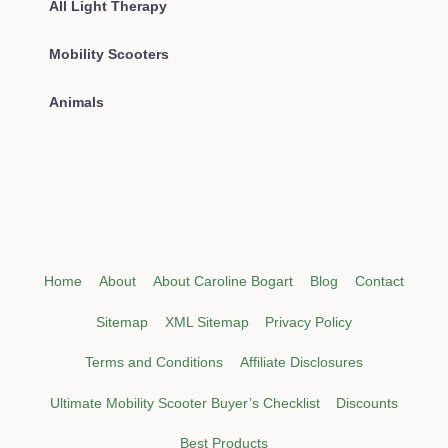
All Light Therapy
Mobility Scooters
Animals
Home
About
About Caroline Bogart
Blog
Contact
Sitemap
XML Sitemap
Privacy Policy
Terms and Conditions
Affiliate Disclosures
Ultimate Mobility Scooter Buyer’s Checklist
Discounts
Best Products