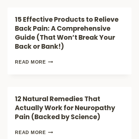
SUFFERING
PAIN
RELIEF
15 Effective Products to Relieve
TECHNIQUES
Back Pain: A Comprehensive
THAT
Guide (That Won’t Break Your
ACTUALLY
Back or Bank!)
WORK,
ACCORDING
15
READ MORE
TO
EFFECTIVE
SCIENCE
PRODUCTS
TO
12 Natural Remedies That
RELIEVE
Actually Work for Neuropathy
BACK
Pain (Backed by Science)
PAIN:
A
12
READ MORE