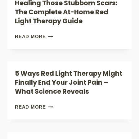
Healing Those Stubborn Scars:
The Complete At-Home Red
Light Therapy Guide
HEALING
READ MORE
THOSE
STUBBORN
SCARS:
5 Ways Red Light Therapy Might
THE
Finally End Your Joint Pain –
COMPLETE
What Science Reveals
AT-
HOME
5
READ MORE
RED
WAYS
LIGHT
RED
THERAPY
LIGHT