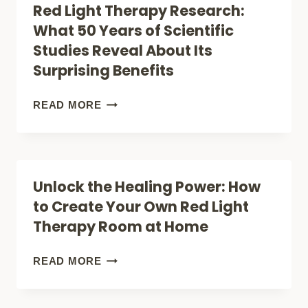
Red Light Therapy Research:
GUIDE
THERAPY
What 50 Years of Scientific
MIGHT
Studies Reveal About Its
FINALLY
Surprising Benefits
END
YOUR
RED
READ MORE
JOINT
LIGHT
PAIN
THERAPY
–
RESEARCH:
Unlock the Healing Power: How
WHAT
WHAT
to Create Your Own Red Light
SCIENCE
50
Therapy Room at Home
REVEALS
YEARS
OF
UNLOCK
READ MORE
SCIENTIFIC
THE
STUDIES
HEALING