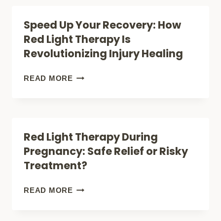
REVEAL
POWER:
Speed Up Your Recovery: How
ABOUT
HOW
Red Light Therapy Is
ITS
TO
Revolutionizing Injury Healing
SURPRISING
CREATE
BENEFITS
YOUR
SPEED
READ MORE
OWN
UP
RED
YOUR
LIGHT
RECOVERY:
Red Light Therapy During
THERAPY
HOW
Pregnancy: Safe Relief or Risky
ROOM
RED
Treatment?
AT
LIGHT
HOME
THERAPY
RED
READ MORE
IS
LIGHT
REVOLUTIONIZING
THERAPY